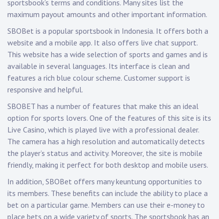
sportsbook’s terms and conditions. Many sites list the
maximum payout amounts and other important information.
SBOBet is a popular sportsbook in Indonesia. It offers both a
website and a mobile app. It also offers live chat support.
This website has a wide selection of sports and games and is
available in several languages. Its interface is clean and
features a rich blue colour scheme. Customer support is
responsive and helpful.
SBOBET has a number of features that make this an ideal
option for sports lovers. One of the features of this site is its
Live Casino, which is played live with a professional dealer.
The camera has a high resolution and automatically detects
the player’s status and activity. Moreover, the site is mobile
friendly, making it perfect for both desktop and mobile users.
In addition, SBOBet offers many keuntung opportunities to
its members. These benefits can include the ability to place a
bet on a particular game. Members can use their e-money to
place bets on a wide variety of sports. The sportsbook has an