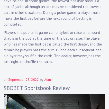
have folded. In some games, the lowest possible hand is a
pair of jacks, although an ace may be considered the lowest
card in other situations. During a poker game, a player must
make the first bet before the next round of betting is
completed.
Players in a pot-limit game can only bet or raise an amount
that is in the pot at the time of the bet or raise. The player
who has made the first bet is called the first dealer, and the
remaining players pass the turn. During each subsequent deal,
a player may shuffle the cards. The dealer, however, has the
last right to shuffle the cards.
on
September 28, 2022
by
Admin
SBOBET Sportsbook Review