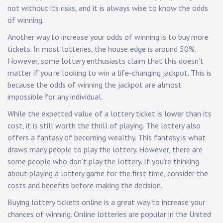
not without its risks, and it is always wise to know the odds
of winning.
Another way to increase your odds of winning is to buy more
tickets. In most lotteries, the house edge is around 50%.
However, some lottery enthusiasts claim that this doesn’t
matter if you’re looking to win a life-changing jackpot. This is
because the odds of winning the jackpot are almost
impossible for any individual.
While the expected value of a lottery ticket is lower than its
cost, it is still worth the thrill of playing. The lottery also
offers a fantasy of becoming wealthy. This fantasy is what
draws many people to play the lottery. However, there are
some people who don’t play the lottery. If you’re thinking
about playing a lottery game for the first time, consider the
costs and benefits before making the decision.
Buying lottery tickets online is a great way to increase your
chances of winning. Online lotteries are popular in the United