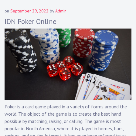
on
September 29, 2022
by
Admin
IDN Poker Online
Poker is a card game played in a variety of forms around the
world. The object of the game is to create the best hand
possible by matching, raising, or calling. The game is most
popular in North America, where it is played in homes, bars,
casinos, and on the Internet. It has even been referred to as