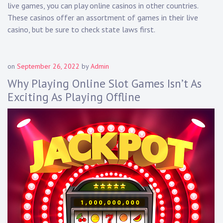
live games, you can play online casinos in other countries.
These casinos offer an assortment of games in their live
casino, but be sure to check state laws first.
on
September 26, 2022
by
Admin
Why Playing Online Slot Games Isn’t As
Exciting As Playing Offline