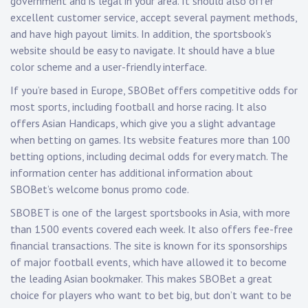
government and is legal in your area. It should also offer
excellent customer service, accept several payment methods,
and have high payout limits. In addition, the sportsbook’s
website should be easy to navigate. It should have a blue
color scheme and a user-friendly interface.
If you’re based in Europe, SBOBet offers competitive odds for
most sports, including football and horse racing. It also
offers Asian Handicaps, which give you a slight advantage
when betting on games. Its website features more than 100
betting options, including decimal odds for every match. The
information center has additional information about
SBOBet’s welcome bonus promo code.
SBOBET is one of the largest sportsbooks in Asia, with more
than 1500 events covered each week. It also offers fee-free
financial transactions. The site is known for its sponsorships
of major football events, which have allowed it to become
the leading Asian bookmaker. This makes SBOBet a great
choice for players who want to bet big, but don’t want to be