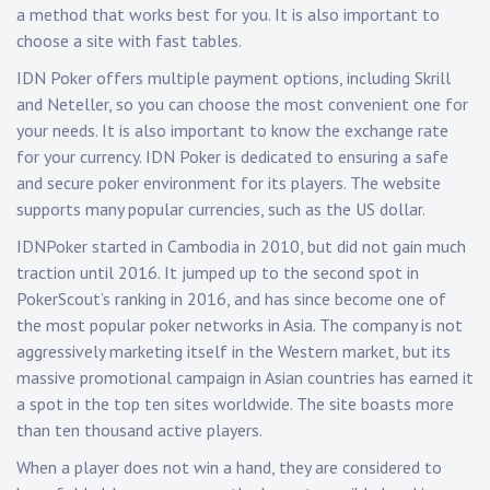
a method that works best for you. It is also important to
choose a site with fast tables.
IDN Poker offers multiple payment options, including Skrill
and Neteller, so you can choose the most convenient one for
your needs. It is also important to know the exchange rate
for your currency. IDN Poker is dedicated to ensuring a safe
and secure poker environment for its players. The website
supports many popular currencies, such as the US dollar.
IDNPoker started in Cambodia in 2010, but did not gain much
traction until 2016. It jumped up to the second spot in
PokerScout’s ranking in 2016, and has since become one of
the most popular poker networks in Asia. The company is not
aggressively marketing itself in the Western market, but its
massive promotional campaign in Asian countries has earned it
a spot in the top ten sites worldwide. The site boasts more
than ten thousand active players.
When a player does not win a hand, they are considered to