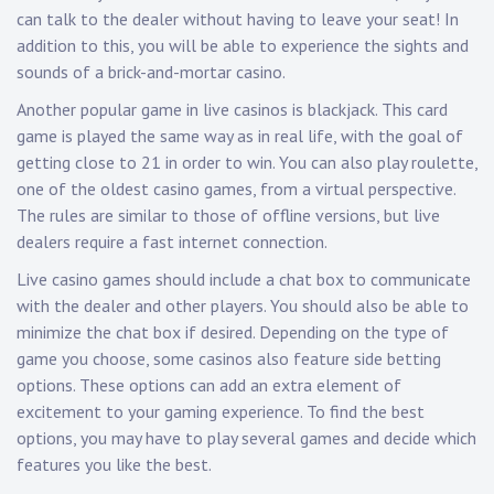
can talk to the dealer without having to leave your seat! In
addition to this, you will be able to experience the sights and
sounds of a brick-and-mortar casino.
Another popular game in live casinos is blackjack. This card
game is played the same way as in real life, with the goal of
getting close to 21 in order to win. You can also play roulette,
one of the oldest casino games, from a virtual perspective.
The rules are similar to those of offline versions, but live
dealers require a fast internet connection.
Live casino games should include a chat box to communicate
with the dealer and other players. You should also be able to
minimize the chat box if desired. Depending on the type of
game you choose, some casinos also feature side betting
options. These options can add an extra element of
excitement to your gaming experience. To find the best
options, you may have to play several games and decide which
features you like the best.