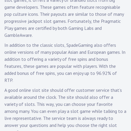
slot games, it offers a variety of branded slots from big
game developers. These games often feature recognisable
pop culture icons. Their payouts are similar to those of many
progressive jackpot slot games. Fortunately, the Pragmatic
Play games are certified by both Gaming Labs and
GambleAware.
In addition to the classic slots, SpadeGaming also offers
online versions of many popular Asian and European games. In
addition to offering a variety of free spins and bonus
features, these games are popular with players. With the
added bonus of free spins, you can enjoy up to 96.92% of
RTP.
A good online slot site should offer customer service that’s
available around the clock. The site should also offer a
variety of slots. This way, you can choose your favorite
among many. You can even play a slot game while talking to a
live representative. The service team is always ready to
answer your questions and help you choose the right slot