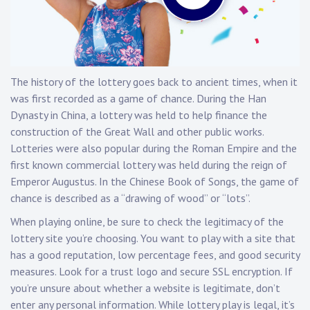
The history of the lottery goes back to ancient times, when it
was first recorded as a game of chance. During the Han
Dynasty in China, a lottery was held to help finance the
construction of the Great Wall and other public works.
Lotteries were also popular during the Roman Empire and the
first known commercial lottery was held during the reign of
Emperor Augustus. In the Chinese Book of Songs, the game of
chance is described as a “drawing of wood” or “lots”.
When playing online, be sure to check the legitimacy of the
lottery site you’re choosing. You want to play with a site that
has a good reputation, low percentage fees, and good security
measures. Look for a trust logo and secure SSL encryption. If
you’re unsure about whether a website is legitimate, don’t
enter any personal information. While lottery play is legal, it’s