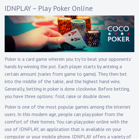
IDNPLAY – Play Poker Online
Poker is a card game wherein you try to beat your opponents’
hands by winning the pot. Each player starts by anteing a
certain amount (varies from game to game). They then bet
into the middle of the table, and the highest hand wins.
Generally, betting in poker is done clockwise. Before betting,
you have three options: fold, raise or double down.
Poker is one of the most popular games among the internet
users. In this modern age, people can play poker from the
comfort of their homes. You can play poker online with the
use of IDNPLAY, an application that is available on your
computer or your mobile phone. IDNPLAY offers a variety of