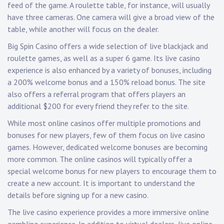
feed of the game. A roulette table, for instance, will usually
have three cameras. One camera will give a broad view of the
table, while another will focus on the dealer.
Big Spin Casino offers a wide selection of live blackjack and
roulette games, as well as a super 6 game. Its live casino
experience is also enhanced by a variety of bonuses, including
a 200% welcome bonus and a 150% reload bonus. The site
also offers a referral program that offers players an
additional $200 for every friend they refer to the site.
While most online casinos offer multiple promotions and
bonuses for new players, few of them focus on live casino
games. However, dedicated welcome bonuses are becoming
more common. The online casinos will typically offer a
special welcome bonus for new players to encourage them to
create a new account. It is important to understand the
details before signing up for a new casino.
The live casino experience provides a more immersive online