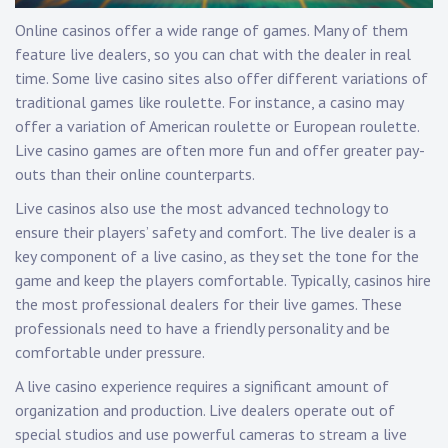
Online casinos offer a wide range of games. Many of them
feature live dealers, so you can chat with the dealer in real
time. Some live casino sites also offer different variations of
traditional games like roulette. For instance, a casino may
offer a variation of American roulette or European roulette.
Live casino games are often more fun and offer greater pay-
outs than their online counterparts.
Live casinos also use the most advanced technology to
ensure their players’ safety and comfort. The live dealer is a
key component of a live casino, as they set the tone for the
game and keep the players comfortable. Typically, casinos hire
the most professional dealers for their live games. These
professionals need to have a friendly personality and be
comfortable under pressure.
A live casino experience requires a significant amount of
organization and production. Live dealers operate out of
special studios and use powerful cameras to stream a live