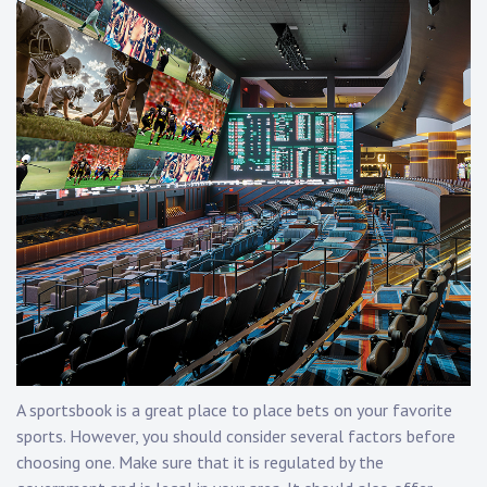
A sportsbook is a great place to place bets on your favorite
sports. However, you should consider several factors before
choosing one. Make sure that it is regulated by the