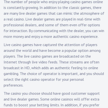
The number of people who enjoy playing casino games online
is constantly growing. In addition to the classic games, there
are many live dealer games that can mimic the atmosphere of
a real casino. Live dealer games are played in real-time with
professional dealers, and some of them even offer options
for interaction. By communicating with the dealer, you can win
more money and enjoy a more authentic casino experience.
Live casino games have captured the attention of players
around the world and have become a popular option among
players. The live casino games are broadcasted on the
Internet through live video feeds. These streams are often
broadcast in HD, which adds an authentic feeling to online
gambling. The choice of operator is important, and you should
select the right casino operator for your personal
preferences.
The casino you choose should have good customer support
and live dealer games. Some online casinos will offer extra
funds to boost your betting limits. In addition, if you prefer