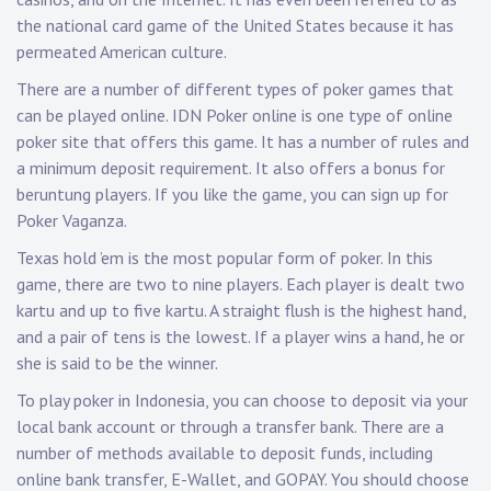
the national card game of the United States because it has
permeated American culture.
There are a number of different types of poker games that
can be played online. IDN Poker online is one type of online
poker site that offers this game. It has a number of rules and
a minimum deposit requirement. It also offers a bonus for
beruntung players. If you like the game, you can sign up for
Poker Vaganza.
Texas hold ’em is the most popular form of poker. In this
game, there are two to nine players. Each player is dealt two
kartu and up to five kartu. A straight flush is the highest hand,
and a pair of tens is the lowest. If a player wins a hand, he or
she is said to be the winner.
To play poker in Indonesia, you can choose to deposit via your
local bank account or through a transfer bank. There are a
number of methods available to deposit funds, including
online bank transfer, E-Wallet, and GOPAY. You should choose