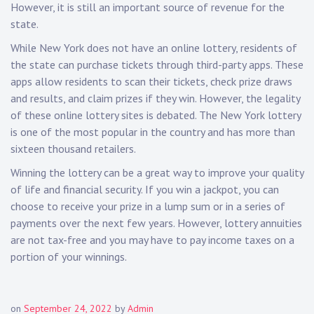
However, it is still an important source of revenue for the
state.
While New York does not have an online lottery, residents of
the state can purchase tickets through third-party apps. These
apps allow residents to scan their tickets, check prize draws
and results, and claim prizes if they win. However, the legality
of these online lottery sites is debated. The New York lottery
is one of the most popular in the country and has more than
sixteen thousand retailers.
Winning the lottery can be a great way to improve your quality
of life and financial security. If you win a jackpot, you can
choose to receive your prize in a lump sum or in a series of
payments over the next few years. However, lottery annuities
are not tax-free and you may have to pay income taxes on a
portion of your winnings.
on
September 24, 2022
by
Admin