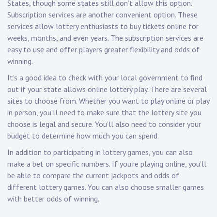
States, though some states still don’t allow this option.
Subscription services are another convenient option. These
services allow lottery enthusiasts to buy tickets online for
weeks, months, and even years. The subscription services are
easy to use and offer players greater flexibility and odds of
winning.
It’s a good idea to check with your local government to find
out if your state allows online lottery play. There are several
sites to choose from. Whether you want to play online or play
in person, you’ll need to make sure that the lottery site you
choose is legal and secure. You’ll also need to consider your
budget to determine how much you can spend.
In addition to participating in lottery games, you can also
make a bet on specific numbers. If you’re playing online, you’ll
be able to compare the current jackpots and odds of
different lottery games. You can also choose smaller games
with better odds of winning.