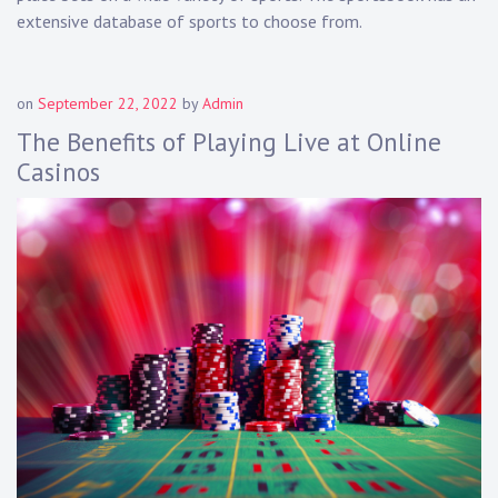
extensive database of sports to choose from.
on
September 22, 2022
by
Admin
The Benefits of Playing Live at Online
Casinos