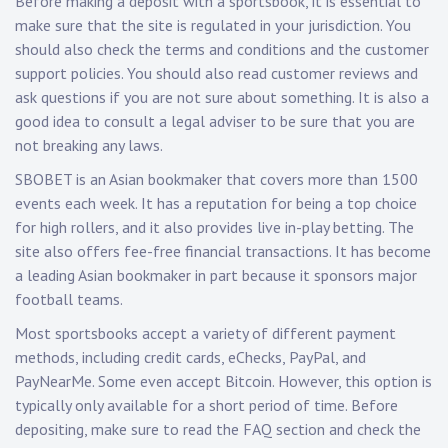
Before making a deposit with a sportsbook, it is essential to
make sure that the site is regulated in your jurisdiction. You
should also check the terms and conditions and the customer
support policies. You should also read customer reviews and
ask questions if you are not sure about something. It is also a
good idea to consult a legal adviser to be sure that you are
not breaking any laws.
SBOBET is an Asian bookmaker that covers more than 1500
events each week. It has a reputation for being a top choice
for high rollers, and it also provides live in-play betting. The
site also offers fee-free financial transactions. It has become
a leading Asian bookmaker in part because it sponsors major
football teams.
Most sportsbooks accept a variety of different payment
methods, including credit cards, eChecks, PayPal, and
PayNearMe. Some even accept Bitcoin. However, this option is
typically only available for a short period of time. Before
depositing, make sure to read the FAQ section and check the