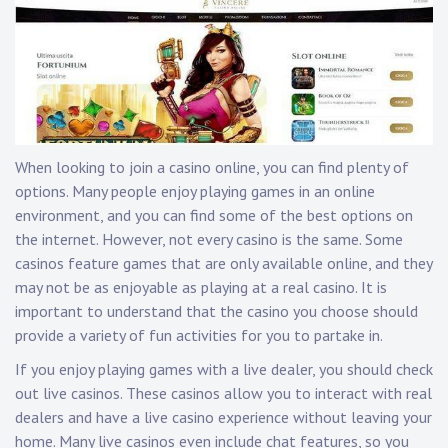
When looking to join a casino online, you can find plenty of
options. Many people enjoy playing games in an online
environment, and you can find some of the best options on
the internet. However, not every casino is the same. Some
casinos feature games that are only available online, and they
may not be as enjoyable as playing at a real casino. It is
important to understand that the casino you choose should
provide a variety of fun activities for you to partake in.
If you enjoy playing games with a live dealer, you should check
out live casinos. These casinos allow you to interact with real
dealers and have a live casino experience without leaving your
home. Many live casinos even include chat features, so you