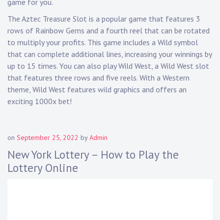
game for you.
The Aztec Treasure Slot is a popular game that features 3
rows of Rainbow Gems and a fourth reel that can be rotated
to multiply your profits. This game includes a Wild symbol
that can complete additional lines, increasing your winnings by
up to 15 times. You can also play Wild West, a Wild West slot
that features three rows and five reels. With a Western
theme, Wild West features wild graphics and offers an
exciting 1000x bet!
on
September 25, 2022
by
Admin
New York Lottery – How to Play the
Lottery Online