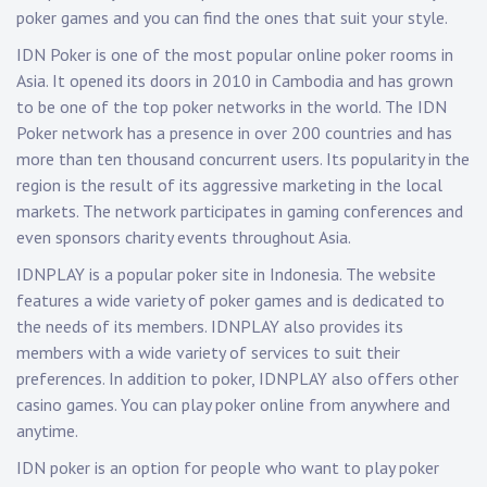
poker games and you can find the ones that suit your style.
IDN Poker is one of the most popular online poker rooms in
Asia. It opened its doors in 2010 in Cambodia and has grown
to be one of the top poker networks in the world. The IDN
Poker network has a presence in over 200 countries and has
more than ten thousand concurrent users. Its popularity in the
region is the result of its aggressive marketing in the local
markets. The network participates in gaming conferences and
even sponsors charity events throughout Asia.
IDNPLAY is a popular poker site in Indonesia. The website
features a wide variety of poker games and is dedicated to
the needs of its members. IDNPLAY also provides its
members with a wide variety of services to suit their
preferences. In addition to poker, IDNPLAY also offers other
casino games. You can play poker online from anywhere and
anytime.
IDN poker is an option for people who want to play poker