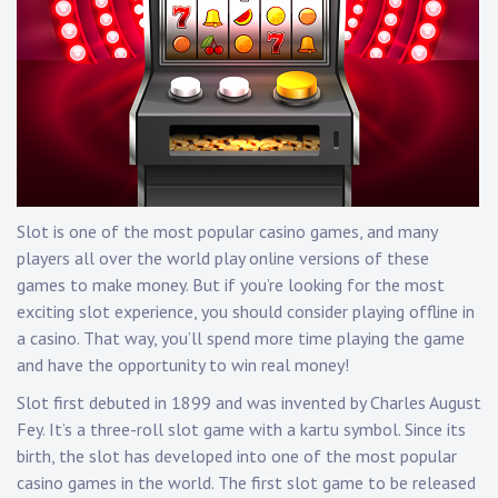
Slot is one of the most popular casino games, and many
players all over the world play online versions of these
games to make money. But if you’re looking for the most
exciting slot experience, you should consider playing offline in
a casino. That way, you’ll spend more time playing the game
and have the opportunity to win real money!
Slot first debuted in 1899 and was invented by Charles August
Fey. It’s a three-roll slot game with a kartu symbol. Since its
birth, the slot has developed into one of the most popular
casino games in the world. The first slot game to be released