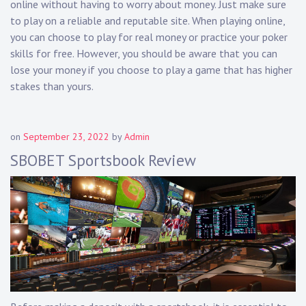
online without having to worry about money. Just make sure
to play on a reliable and reputable site. When playing online,
you can choose to play for real money or practice your poker
skills for free. However, you should be aware that you can
lose your money if you choose to play a game that has higher
stakes than yours.
on
September 23, 2022
by
Admin
SBOBET Sportsbook Review