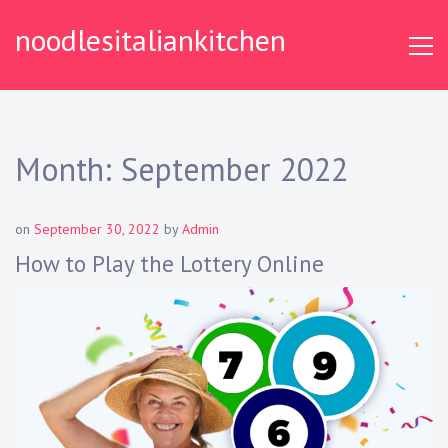
S
noodlesitaliankitchen
k
i
p
t
o
c
Month:
September 2022
o
n
t
on
September 30, 2022
by
Admin
e
How to Play the Lottery Online
n
t