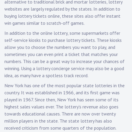
alternative to traditional brick and mortar lotteries, lottery
websites are largely regulated by the states. In addition to
buying lottery tickets online, these sites also offer instant
win games similar to scratch-off games.
In addition to the online lottery, some supermarkets offer
self-service kiosks to purchase lottery tickets. These kiosks
allow you to choose the numbers you want to play, and
sometimes you can even print a ticket that matches your
numbers. This can be a great way to increase your chances of
winning. Using a lottery concierge service may also be a good
idea, as many have a spotless track record.
New York has one of the most popular state lotteries in the
country. It was established in 1966, and its first game was
played in 1967. Since then, New York has seen some of its
highest sales values ever. The lottery’s revenue also goes
towards educational causes. There are now over twenty
million players in the state. The state lottery has also
received criticism from some quarters of the population.