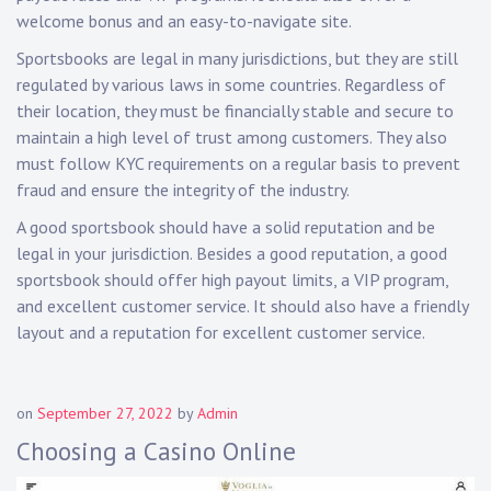
welcome bonus and an easy-to-navigate site.
Sportsbooks are legal in many jurisdictions, but they are still
regulated by various laws in some countries. Regardless of
their location, they must be financially stable and secure to
maintain a high level of trust among customers. They also
must follow KYC requirements on a regular basis to prevent
fraud and ensure the integrity of the industry.
A good sportsbook should have a solid reputation and be
legal in your jurisdiction. Besides a good reputation, a good
sportsbook should offer high payout limits, a VIP program,
and excellent customer service. It should also have a friendly
layout and a reputation for excellent customer service.
on
September 27, 2022
by
Admin
Choosing a Casino Online