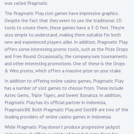
was called Pragmatic.
The Pragmatic Play slot games have impressive graphics.
Despite the fact that they seem to use the traditional 2D
tools to create them, these games have a 3-D feel. They’re
also simple to understand, making them suitable for both
new and experienced players alike. In addition, Pragmatic Play
offers some interesting promo tools, such as the Prize Drops
and Free Round. Occasionally, the company runs tournaments
and other interesting promotions. One of these is the Drops
& Wins promo, which offers a massive prize on your stake.
In addition to offering online casino games, Pragmatic Play
has a number of slot games to choose from. These include
Aztec Gems, Triple Tigers, and Sweet Bonanza. In addition,
Pragmatic Play has its official partner in Indonesia,
Pragmatic88. Both Pragmatic Play and Slot88 are two of the
leading providers of online casino games in Indonesia.
While Pragmatic Play doesn’t produce progressive jackpot