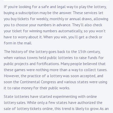
If you’re looking for a safe and legal way to play the lottery,
buying a subscription may be the answer. These services let
you buy tickets for weekly, monthly or annual draws, allowing
you to choose your numbers in advance. They’ll also check
your ticket for winning numbers automatically, so you won’t
have to worry about it. When you win, you’ll get a check or
form in the mail.
The history of the lottery goes back to the 15th century,
when various towns held public lotteries to raise funds for
public projects and fortifications. Many people believed that
these games were nothing more than a way to collect taxes.
However, the practice of a lottery was soon accepted, and
soon the Continental Congress and various states were using
it to raise money for their public works.
State lotteries have started experimenting with online
lottery sales. While only a few states have authorized the
sale of lottery tickets online, this trend is likely to grow. As an