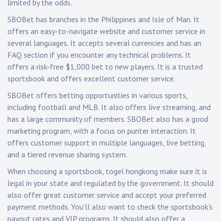
limited by the odds.
SBOBet has branches in the Philippines and Isle of Man. It
offers an easy-to-navigate website and customer service in
several languages. It accepts several currencies and has an
FAQ section if you encounter any technical problems. It
offers a risk-free $1,000 bet to new players. It is a trusted
sportsbook and offers excellent customer service.
SBOBet offers betting opportunities in various sports,
including football and MLB. It also offers live streaming, and
has a large community of members. SBOBet also has a good
marketing program, with a focus on punter interaction. It
offers customer support in multiple languages, live betting,
and a tiered revenue sharing system.
When choosing a sportsbook,
togel hongkong
make sure it is
legal in your state and regulated by the government. It should
also offer great customer service and accept your preferred
payment methods. You’ll also want to check the sportsbook’s
payout rates and VIP programs. It should also offer a