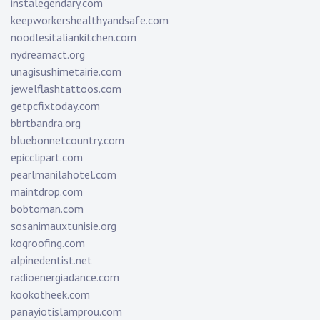
instalegendary.com
keepworkershealthyandsafe.com
noodlesitaliankitchen.com
nydreamact.org
unagisushimetairie.com
jewelflashtattoos.com
getpcfixtoday.com
bbrtbandra.org
bluebonnetcountry.com
epicclipart.com
pearlmanilahotel.com
maintdrop.com
bobtoman.com
sosanimauxtunisie.org
kogroofing.com
alpinedentist.net
radioenergiadance.com
kookotheek.com
panayiotislamprou.com