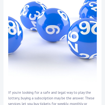
If you’re looking for a safe and legal way to play the
lottery, buying a subscription may be the answer. These
services let you buy tickets for weekly, monthly or