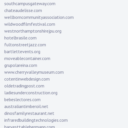
southcampusgateway.com
chateaudelisse.com
wellborncommunityassociation.com
wildwoodfilmfestival.com
westnorthamptonshirejpu.org
hotelbrasile.com
fultonstreetjazz.com
bartlettevents.org
moveablecontainer.com
grupolareina.com
www.cherryvalleymuseum.com
cotentinwebdesign.com
oldetradingpost.com
ladiesunderconstruction.org
bebeslectores.com
australiantimberoil.net
dinosfamilyrestaurant.net
infraredbuildingtechnologies.com
harvesttablehermann.com