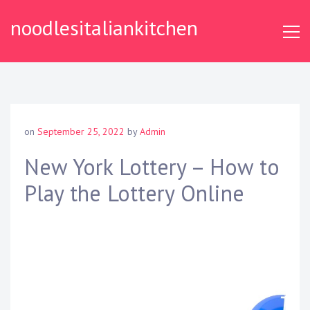
S
noodlesitaliankitchen
k
i
p
t
o
c
o
on
September 25, 2022
by
Admin
n
t
New York Lottery – How to
e
Play the Lottery Online
n
t