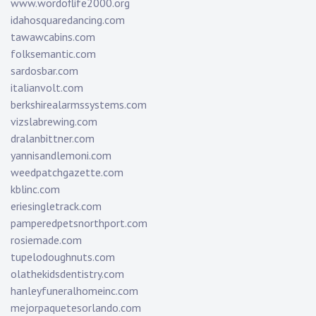
www.wordoflife2000.org
idahosquaredancing.com
tawawcabins.com
folksemantic.com
sardosbar.com
italianvolt.com
berkshirealarmssystems.com
vizslabrewing.com
dralanbittner.com
yannisandlemoni.com
weedpatchgazette.com
kblinc.com
eriesingletrack.com
pamperedpetsnorthport.com
rosiemade.com
tupelodoughnuts.com
olathekidsdentistry.com
hanleyfuneralhomeinc.com
mejorpaquetesorlando.com