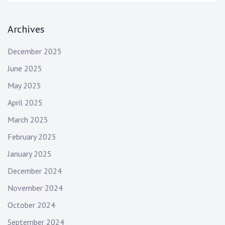
a
g
r
Archives
c
a
h
t
December 2025
:
June 2025
i
May 2025
o
April 2025
n
March 2025
February 2025
January 2025
December 2024
November 2024
October 2024
September 2024