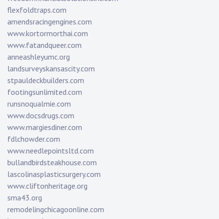
flexfoldtraps.com
amendsracingengines.com
www.kortormorthai.com
www.fatandqueer.com
anneashleyumc.org
landsurveyskansascity.com
stpauldeckbuilders.com
footingsunlimited.com
runsnoqualmie.com
www.docsdrugs.com
www.margiesdiner.com
fdlchowder.com
www.needlepointsltd.com
bullandbirdsteakhouse.com
lascolinasplasticsurgery.com
www.cliftonheritage.org
sma43.org
remodelingchicagoonline.com