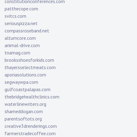
constitutionconferences.com
patthecope.com
svitcs.com
seriouspizza.net
compassroseband.net
altumcore.com
animal-drive.com
tnamag.com
brooksshoesforkids.com
thayersselectmeats.com
aporiasolutions.com
segwaywpa.com
gulfcoastpalapas.com
thebridgehealthclinics.com
waterlinewriters.org
shameddogan.com
parentsoftots.org
creative3drenderings.com
farmerstradecoffee.com