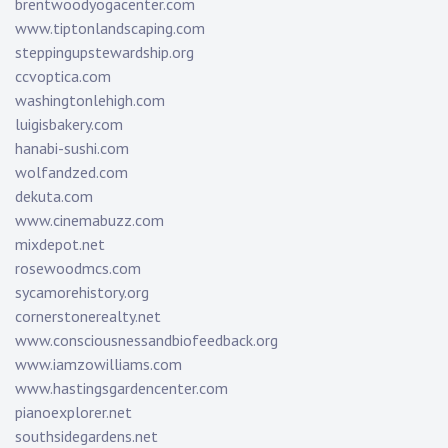
brentwoodyogacenter.com
www.tiptonlandscaping.com
steppingupstewardship.org
ccvoptica.com
washingtonlehigh.com
luigisbakery.com
hanabi-sushi.com
wolfandzed.com
dekuta.com
www.cinemabuzz.com
mixdepot.net
rosewoodmcs.com
sycamorehistory.org
cornerstonerealty.net
www.consciousnessandbiofeedback.org
www.iamzowilliams.com
www.hastingsgardencenter.com
pianoexplorer.net
southsidegardens.net