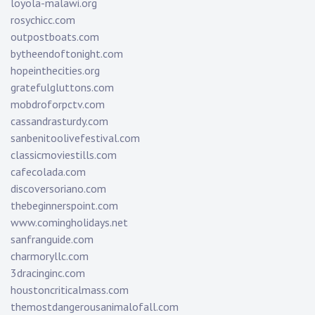
loyola-malawi.org
rosychicc.com
outpostboats.com
bytheendoftonight.com
hopeinthecities.org
gratefulgluttons.com
mobdroforpctv.com
cassandrasturdy.com
sanbenitoolivefestival.com
classicmoviestills.com
cafecolada.com
discoversoriano.com
thebeginnerspoint.com
www.comingholidays.net
sanfranguide.com
charmoryllc.com
3dracinginc.com
houstoncriticalmass.com
themostdangerousanimalofall.com