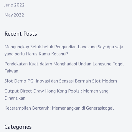
June 2022
May 2022
Recent Posts
Mengungkap Seluk-beluk Pengundian Langsung Sdy: Apa saja
yang perlu Harus Kamu Ketahui?
Pendekatan Kuat dalam Menghadapi Undian Langsung Togel
Taiwan
Slot Demo PG: Inovasi dan Sensasi Bermain Slot Modern
Output Direct Draw Hong Kong Pools : Momen yang
Dinantikan
Keterampilan Bertaruh: Memenangkan di Generasitogel
Categories