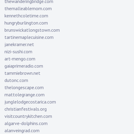
thewanderingbridge.com
themalleablemom.com
kennethcoletime.com
hungryburlington.com
brunswickatlongstown.com
tartinemaplecuisine.com
janekramer.net
nizi-sushi.com
art-mengo.com
gaiaprimeradio.com
tammiebrown.net
dutonc.com
thelongescape.com
mattolegrange.com
junglelodgecostarica.com
christianfestivals.org
visitcountrykitchen.com
algarve-dolphins.com
alanveingrad.com