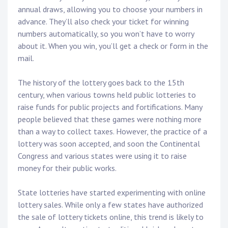
annual draws, allowing you to choose your numbers in
advance. They’ll also check your ticket for winning
numbers automatically, so you won’t have to worry
about it. When you win, you’ll get a check or form in the
mail.
The history of the lottery goes back to the 15th
century, when various towns held public lotteries to
raise funds for public projects and fortifications. Many
people believed that these games were nothing more
than a way to collect taxes. However, the practice of a
lottery was soon accepted, and soon the Continental
Congress and various states were using it to raise
money for their public works.
State lotteries have started experimenting with online
lottery sales. While only a few states have authorized
the sale of lottery tickets online, this trend is likely to