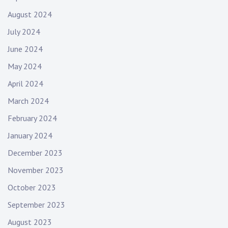
August 2024
July 2024
June 2024
May 2024
April 2024
March 2024
February 2024
January 2024
December 2023
November 2023
October 2023
September 2023
August 2023