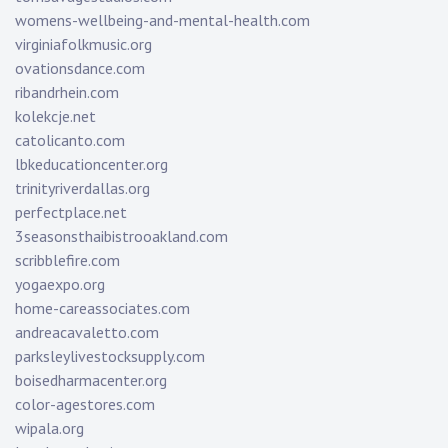
womens-wellbeing-and-mental-health.com
virginiafolkmusic.org
ovationsdance.com
ribandrhein.com
kolekcje.net
catolicanto.com
lbkeducationcenter.org
trinityriverdallas.org
perfectplace.net
3seasonsthaibistrooakland.com
scribblefire.com
yogaexpo.org
home-careassociates.com
andreacavaletto.com
parksleylivestocksupply.com
boisedharmacenter.org
color-agestores.com
wipala.org