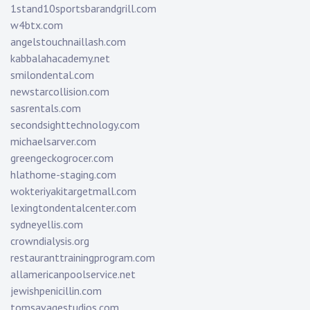
1stand10sportsbarandgrill.com
w4btx.com
angelstouchnaillash.com
kabbalahacademy.net
smilondental.com
newstarcollision.com
sasrentals.com
secondsighttechnology.com
michaelsarver.com
greengeckogrocer.com
hlathome-staging.com
wokteriyakitargetmall.com
lexingtondentalcenter.com
sydneyellis.com
crowndialysis.org
restauranttrainingprogram.com
allamericanpoolservice.net
jewishpenicillin.com
tomsavagestudios.com