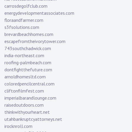
carrosdegolfclub.com
energydevelopmentassociates.com
floraandfarmer.com
s3fsolutions.com
brevardbeachhomes.com
escapefromtheivorytower.com
743southchadwick.com
india-northeast.com
roofing-palmbeach.com
dontfightthefuture.com
arnoldhomesltd.com
coloredpencilcentral.com
cliftonfilmfest.com
imperialbarandlounge.com
raisedoutdoors.com
thinkwithyourheart.net
utahbankruptcyattorneys.net
irocknroll.com