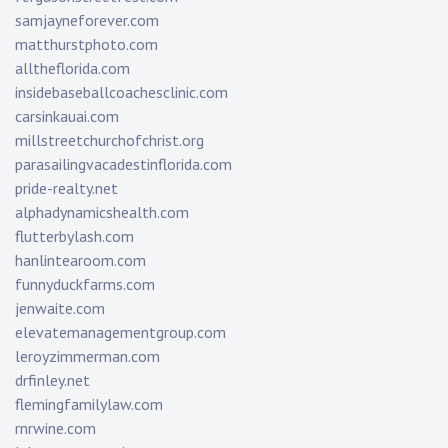
samjayneforever.com
matthurstphoto.com
alltheflorida.com
insidebaseballcoachesclinic.com
carsinkauai.com
millstreetchurchofchrist.org
parasailingvacadestinflorida.com
pride-realty.net
alphadynamicshealth.com
flutterbylash.com
hanlintearoom.com
funnyduckfarms.com
jenwaite.com
elevatemanagementgroup.com
leroyzimmerman.com
drfinley.net
flemingfamilylaw.com
rnrwine.com