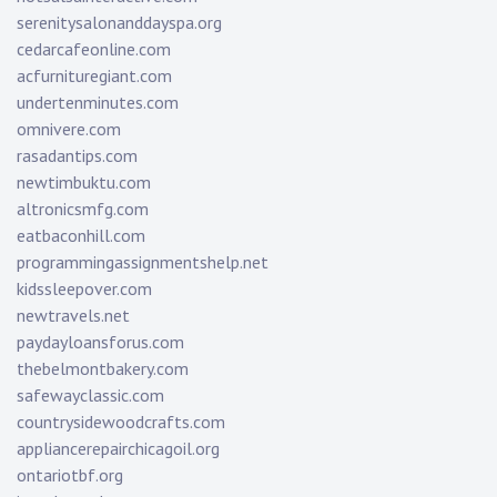
serenitysalonanddayspa.org
cedarcafeonline.com
acfurnituregiant.com
undertenminutes.com
omnivere.com
rasadantips.com
newtimbuktu.com
altronicsmfg.com
eatbaconhill.com
programmingassignmentshelp.net
kidssleepover.com
newtravels.net
paydayloansforus.com
thebelmontbakery.com
safewayclassic.com
countrysidewoodcrafts.com
appliancerepairchicagoil.org
ontariotbf.org