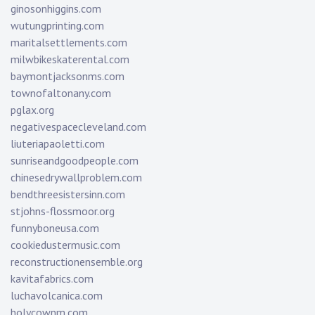
ginosonhiggins.com
wutungprinting.com
maritalsettlements.com
milwbikeskaterental.com
baymontjacksonms.com
townofaltonany.com
pglax.org
negativespacecleveland.com
liuteriapaoletti.com
sunriseandgoodpeople.com
chinesedrywallproblem.com
bendthreesistersinn.com
stjohns-flossmoor.org
funnyboneusa.com
cookiedustermusic.com
reconstructionensemble.org
kavitafabrics.com
luchavolcanica.com
holycownm.com