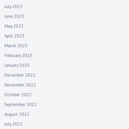
July 2023
June 2023
May 2023
April 2023
March 2023
February 2023
January 2023
December 2022
November 2022
October 2022
September 2022
August 2022
July 2022