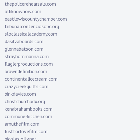
thepolicerehearsals.com
alliknownow.com
eastlewiscountychamber.com
tribunalcontenciosobc.org
sloclassicalacademy.com
dasilvaboards.com
glennabatson.com
strayhornmarina.com
flaglerproductions.com
brawndefinition.com
continentalicecream.com
crazycreekquilts.com
binkdavies.com
christchurchpdx.org
kenabrahambooks.com
commune-kitchen.com
amuthefilm.com
lustforlovefilm.com
nicolasjolly.net