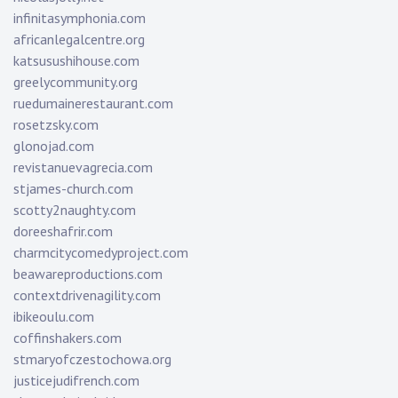
infinitasymphonia.com
africanlegalcentre.org
katsusushihouse.com
greelycommunity.org
ruedumainerestaurant.com
rosetzsky.com
glonojad.com
revistanuevagrecia.com
stjames-church.com
scotty2naughty.com
doreeshafrir.com
charmcitycomedyproject.com
beawareproductions.com
contextdrivenagility.com
ibikeoulu.com
coffinshakers.com
stmaryofczestochowa.org
justicejudifrench.com