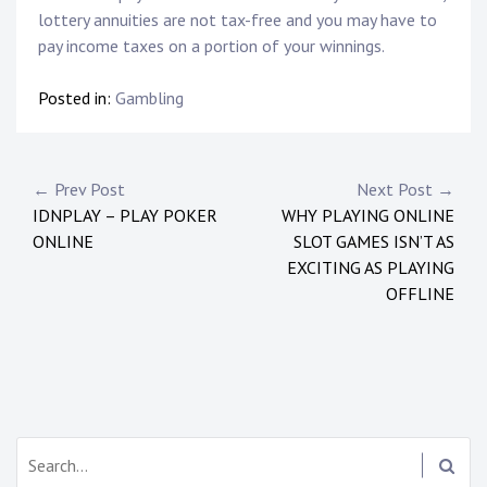
lottery annuities are not tax-free and you may have to
pay income taxes on a portion of your winnings.
Posted in:
Gambling
P
← Prev Post
Next Post →
IDNPLAY – PLAY POKER
WHY PLAYING ONLINE
o
ONLINE
SLOT GAMES ISN’T AS
s
EXCITING AS PLAYING
OFFLINE
t
n
a
v
S
i
e