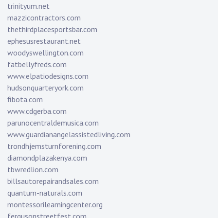
trinityum.net
mazzicontractors.com
thethirdplacesportsbar.com
ephesusrestaurant.net
woodyswellington.com
fatbellyfreds.com
www.elpatiodesigns.com
hudsonquarteryork.com
fibota.com
www.cdgerba.com
parunocentraldemusica.com
www.guardianangelassistedliving.com
trondhjemsturnforening.com
diamondplazakenya.com
tbwredlion.com
billsautorepairandsales.com
quantum-naturals.com
montessorilearningcenter.org
fergusonstreetfest.com