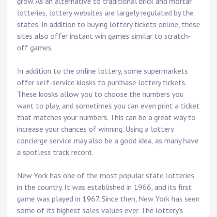
grow. As an alternative to traditional brick and mortar
lotteries, lottery websites are largely regulated by the
states. In addition to buying lottery tickets online, these
sites also offer instant win games similar to scratch-
off games.
In addition to the online lottery, some supermarkets
offer self-service kiosks to purchase lottery tickets.
These kiosks allow you to choose the numbers you
want to play, and sometimes you can even print a ticket
that matches your numbers. This can be a great way to
increase your chances of winning. Using a lottery
concierge service may also be a good idea, as many have
a spotless track record.
New York has one of the most popular state lotteries
in the country. It was established in 1966, and its first
game was played in 1967. Since then, New York has seen
some of its highest sales values ever. The lottery’s