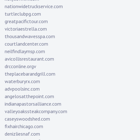
nationwidetruckservice.com
turtleclubpg.com
greatpacifictour.com
victoriaestrella.com
thousandwavesspa.com
courtlandcenter.com
neilfindlaymsp.com
avicollisrestaurant.com
drcconline.org
v
theplacebarandgrill.com
waterburyrx.com
advpoolsinc.com
angelosatthepoint.com
indianapastorsalliance.com
valleyoakssteakcompany.com
caseyswoodshed.com
fixhairchicago.com
denizliesnaf.com