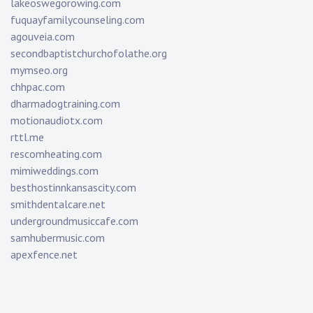
lakeoswegorowing.com
fuquayfamilycounseling.com
agouveia.com
secondbaptistchurchofolathe.org
mymseo.org
chhpac.com
dharmadogtraining.com
motionaudiotx.com
rttl.me
rescomheating.com
mimiweddings.com
besthostinnkansascity.com
smithdentalcare.net
undergroundmusiccafe.com
samhubermusic.com
apexfence.net