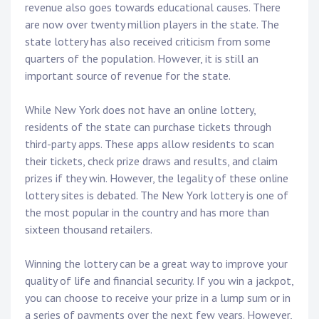
revenue also goes towards educational causes. There
are now over twenty million players in the state. The
state lottery has also received criticism from some
quarters of the population. However, it is still an
important source of revenue for the state.
While New York does not have an online lottery,
residents of the state can purchase tickets through
third-party apps. These apps allow residents to scan
their tickets, check prize draws and results, and claim
prizes if they win. However, the legality of these online
lottery sites is debated. The New York lottery is one of
the most popular in the country and has more than
sixteen thousand retailers.
Winning the lottery can be a great way to improve your
quality of life and financial security. If you win a jackpot,
you can choose to receive your prize in a lump sum or in
a series of payments over the next few years. However,