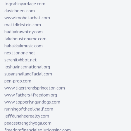
logcabinyardage.com
davidboers.com
www.imobetachat.com
mattdickstein.com
badlydrawntoy.com
lakehoustonumc.com
habakkukmusic.com
nexttonone.net
serenityhbot.net
joshuainternational.org
susansnailandfacial.com
pen-prop.com
www.tigertrendsprinceton.com
www.fathers4freedom.org
www.topperlyngundogs.com
runningoftheelkhalf.com
jeffdunaheerealty.com
peacestrengthyoga.com
freedomfinancialsolutionsinc.com