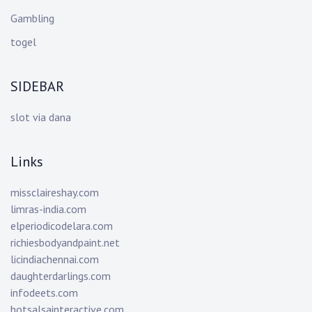
Gambling
togel
SIDEBAR
slot via dana
Links
missclaireshay.com
limras-india.com
elperiodicodelara.com
richiesbodyandpaint.net
licindiachennai.com
daughterdarlings.com
infodeets.com
hotsalsainteractive.com