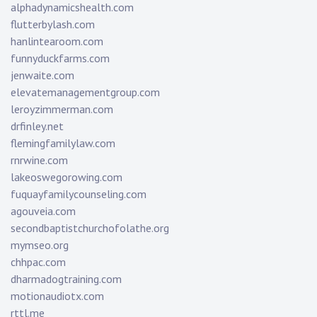
alphadynamicshealth.com
flutterbylash.com
hanlintearoom.com
funnyduckfarms.com
jenwaite.com
elevatemanagementgroup.com
leroyzimmerman.com
drfinley.net
flemingfamilylaw.com
rnrwine.com
lakeoswegorowing.com
fuquayfamilycounseling.com
agouveia.com
secondbaptistchurchofolathe.org
mymseo.org
chhpac.com
dharmadogtraining.com
motionaudiotx.com
rttl.me