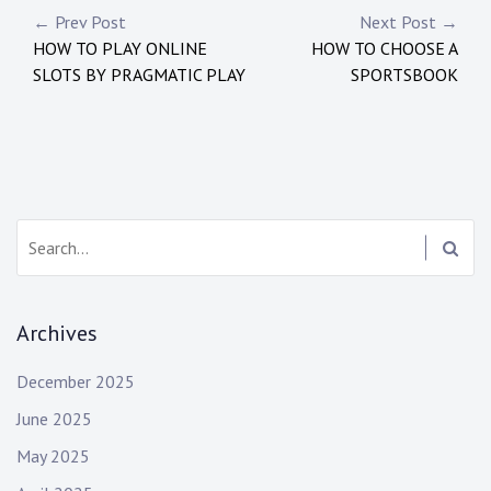
P
← Prev Post
Next Post →
HOW TO PLAY ONLINE
HOW TO CHOOSE A
o
SLOTS BY PRAGMATIC PLAY
SPORTSBOOK
s
t
n
a
S
e
v
a
i
r
Archives
c
g
h
December 2025
:
a
June 2025
t
May 2025
i