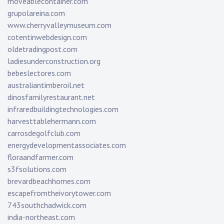
moveablecontainer.com
grupolareina.com
www.cherryvalleymuseum.com
cotentinwebdesign.com
oldetradingpost.com
ladiesunderconstruction.org
bebeslectores.com
australiantimberoil.net
dinosfamilyrestaurant.net
infraredbuildingtechnologies.com
harvesttablehermann.com
carrosdegolfclub.com
energydevelopmentassociates.com
floraandfarmer.com
s3fsolutions.com
brevardbeachhomes.com
escapefromtheivorytower.com
743southchadwick.com
india-northeast.com