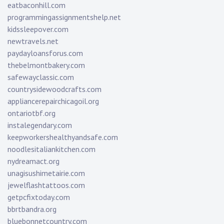
eatbaconhill.com
programmingassignmentshelp.net
kidssleepover.com
newtravels.net
paydayloansforus.com
thebelmontbakery.com
safewayclassic.com
countrysidewoodcrafts.com
appliancerepairchicagoil.org
ontariotbf.org
instalegendary.com
keepworkershealthyandsafe.com
noodlesitaliankitchen.com
nydreamact.org
unagisushimetairie.com
jewelflashtattoos.com
getpcfixtoday.com
bbrtbandra.org
bluebonnetcountry.com