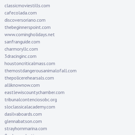
classicmoviestills.com
cafecolada.com
discoversoriano.com
thebeginnerspoint.com
www.comingholidays.net
sanfranguide.com
charmoryllc.com
3dracinginc.com
houstoncriticalmass.com
themostdangerousanimalofall.com
thepolicerehearsals.com
alliknownow.com
eastlewiscountychamber.com
tribunalcontenciosobc.org
sloclassicalacademy.com
dasilvaboards.com
glennabatson.com
strayhornmarina.com