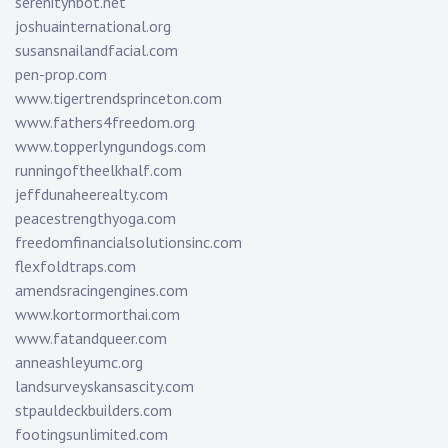
serenityhbot.net
joshuainternational.org
susansnailandfacial.com
pen-prop.com
www.tigertrendsprinceton.com
www.fathers4freedom.org
www.topperlyngundogs.com
runningoftheelkhalf.com
jeffdunaheerealty.com
peacestrengthyoga.com
freedomfinancialsolutionsinc.com
flexfoldtraps.com
amendsracingengines.com
www.kortormorthai.com
www.fatandqueer.com
anneashleyumc.org
landsurveyskansascity.com
stpauldeckbuilders.com
footingsunlimited.com