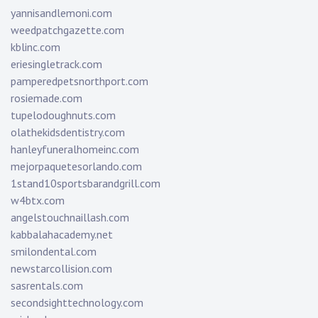
yannisandlemoni.com
weedpatchgazette.com
kblinc.com
eriesingletrack.com
pamperedpetsnorthport.com
rosiemade.com
tupelodoughnuts.com
olathekidsdentistry.com
hanleyfuneralhomeinc.com
mejorpaquetesorlando.com
1stand10sportsbarandgrill.com
w4btx.com
angelstouchnaillash.com
kabbalahacademy.net
smilondental.com
newstarcollision.com
sasrentals.com
secondsighttechnology.com