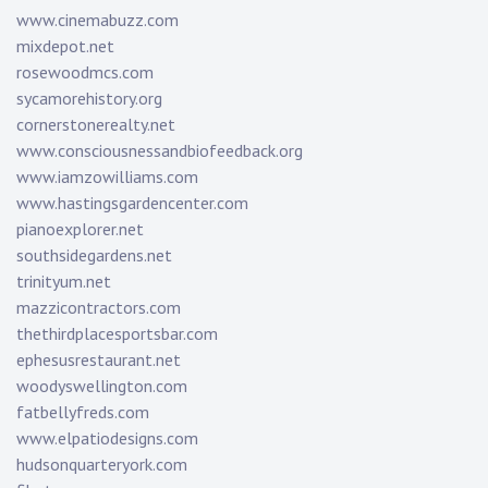
www.cinemabuzz.com
mixdepot.net
rosewoodmcs.com
sycamorehistory.org
cornerstonerealty.net
www.consciousnessandbiofeedback.org
www.iamzowilliams.com
www.hastingsgardencenter.com
pianoexplorer.net
southsidegardens.net
trinityum.net
mazzicontractors.com
thethirdplacesportsbar.com
ephesusrestaurant.net
woodyswellington.com
fatbellyfreds.com
www.elpatiodesigns.com
hudsonquarteryork.com