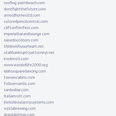
roofing-palmbeach.com
dontfightthefuture.com
arnoldhomesltd.com
coloredpencilcentral.com
cliftonfilmfest.com
imperialbarandlounge.com
raisedoutdoors.com
thinkwithyourheart.net
utahbankruptcyattorneys.net
irocknroll.com
www.wordoflife2000.org
idahosquaredancing.com
tawawcabins.com
folksemantic.com
sardosbar.com
italianvolt.com
berkshirealarmssystems.com
vizslabrewing.com
dralanbittner.com