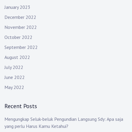
January 2023
December 2022
November 2022
October 2022
September 2022
August 2022
July 2022
June 2022
May 2022
Recent Posts
Mengungkap Seluk-beluk Pengundian Langsung Sdy: Apa saja
yang perlu Harus Kamu Ketahui?