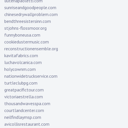
liuteriapaoletti.com
sunriseandgoodpeople.com
chinesedrywallproblem.com
bendthreesistersinn.com
stjohns-flossmoor.org
funnyboneusa.com
cookiedustermusic.com
reconstructionensemble.org
kavitafabrics.com
luchavolcanica.com
holycownm.com
nationwidetruckservice.com
turtleclubpg.com
greatpacifictour.com
victoriaestrella.com
thousandwavesspa.com
courtlandcenter.com
neilfindlaymsp.com
avicollisrestaurant.com