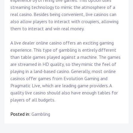
experience by offering live games. This option uses
streaming technology to mimic the atmosphere of a
real casino. Besides being convenient, live casinos can
also allow players to interact with croupiers, allowing
them to interact and win real money.
A live dealer online casino offers an exciting gaming
experience. This type of gambling is entirely different
than table games played against a machine. The games
are streamed in HD quality, so they mimic the feel of
playing in a land-based casino. Generally, most online
casinos offer games from Evolution Gaming and
Pragmatic Live, which are leading game providers. A
quality live casino should also have enough tables for
players of all budgets.
Posted in:
Gambling