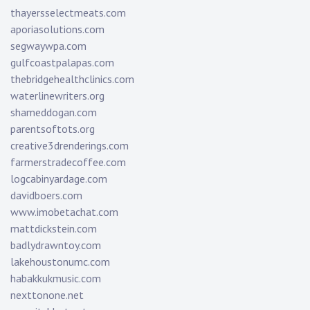
thayersselectmeats.com
aporiasolutions.com
segwaywpa.com
gulfcoastpalapas.com
thebridgehealthclinics.com
waterlinewriters.org
shameddogan.com
parentsoftots.org
creative3drenderings.com
farmerstradecoffee.com
logcabinyardage.com
davidboers.com
www.imobetachat.com
mattdickstein.com
badlydrawntoy.com
lakehoustonumc.com
habakkukmusic.com
nexttonone.net