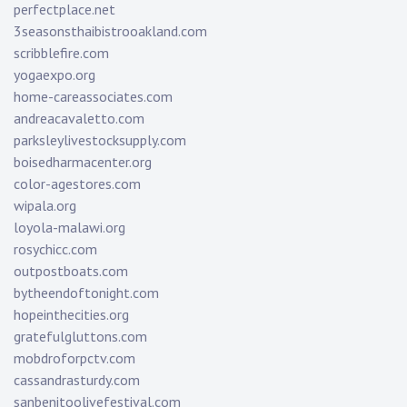
perfectplace.net
3seasonsthaibistrooakland.com
scribblefire.com
yogaexpo.org
home-careassociates.com
andreacavaletto.com
parksleylivestocksupply.com
boisedharmacenter.org
color-agestores.com
wipala.org
loyola-malawi.org
rosychicc.com
outpostboats.com
bytheendoftonight.com
hopeinthecities.org
gratefulgluttons.com
mobdroforpctv.com
cassandrasturdy.com
sanbenitoolivefestival.com