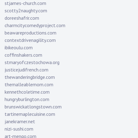
stjames-church.com
scotty2naughty.com
doreeshafrir.com
charmcitycomedyproject.com
beawareproductions.com
contextdrivenagility.com
ibikeoulu.com
coffinshakers.com
stmaryofczestochowa.org
justicejudifrench.com
thewanderingbridge.com
themalleablemom.com
kennethcoletime.com
hungryburlington.com
brunswickatlongstown.com
tartinemaplecuisine.com
janekramer.net
nizi-sushi.com
art-mengo.com