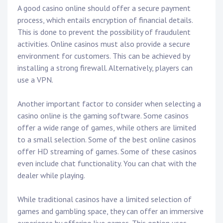
A good casino online should offer a secure payment
process, which entails encryption of financial details.
This is done to prevent the possibility of fraudulent
activities. Online casinos must also provide a secure
environment for customers. This can be achieved by
installing a strong firewall. Alternatively, players can
use a VPN.
Another important factor to consider when selecting a
casino online is the gaming software. Some casinos
offer a wide range of games, while others are limited
to a small selection. Some of the best online casinos
offer HD streaming of games. Some of these casinos
even include chat functionality. You can chat with the
dealer while playing.
While traditional casinos have a limited selection of
games and gambling space, they can offer an immersive