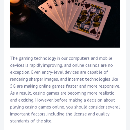
The gaming technology in our computers and mobile
devices is rapidly improving, and online casinos are no
exception. Even entry-level devices are capable of
rendering sharper images, and internet technologies like
5G are making online games faster and more responsive.
As a result, casino games are becoming more realistic
and exciting. However, before making a decision about
playing casino games online, you should consider several
important factors, including the license and quality
standards of the site.