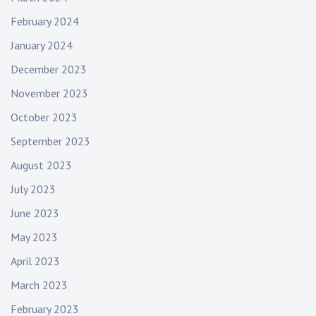
February 2024
January 2024
December 2023
November 2023
October 2023
September 2023
August 2023
July 2023
June 2023
May 2023
April 2023
March 2023
February 2023