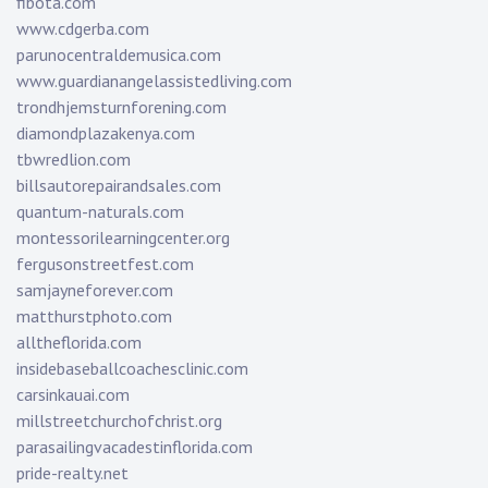
fibota.com
www.cdgerba.com
parunocentraldemusica.com
www.guardianangelassistedliving.com
trondhjemsturnforening.com
diamondplazakenya.com
tbwredlion.com
billsautorepairandsales.com
quantum-naturals.com
montessorilearningcenter.org
fergusonstreetfest.com
samjayneforever.com
matthurstphoto.com
alltheflorida.com
insidebaseballcoachesclinic.com
carsinkauai.com
millstreetchurchofchrist.org
parasailingvacadestinflorida.com
pride-realty.net