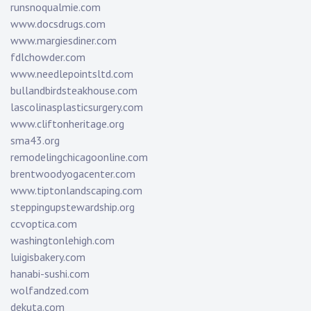
runsnoqualmie.com
www.docsdrugs.com
www.margiesdiner.com
fdlchowder.com
www.needlepointsltd.com
bullandbirdsteakhouse.com
lascolinasplasticsurgery.com
www.cliftonheritage.org
sma43.org
remodelingchicagoonline.com
brentwoodyogacenter.com
www.tiptonlandscaping.com
steppingupstewardship.org
ccvoptica.com
washingtonlehigh.com
luigisbakery.com
hanabi-sushi.com
wolfandzed.com
dekuta.com