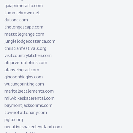
gaiaprimeradio.com
tammiebrown.net
dutonc.com
thelongescape.com
mattolegrange.com
junglelodgecostarica.com
christianfestivals.org
visitcountrykitchen.com
algarve-dolphins.com
alanveingrad.com
ginosonhiggins.com
wutungprinting.com
maritalsettlements.com
milwbikeskaterental.com
baymontjacksonms.com
townofaltonany.com
pglax.org
negativespacecleveland.com