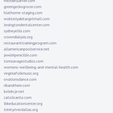
michaelsarver.com
greengeckogrocer.com
hlathome-staging.com
wokteriyakitargetmall.com
lexingtondentalcenter.com
sydneyellis.com
crowndialysis.org
restauranttrainingprogram.com
allamericanpoolservice.net
jewishpenicillin.com
tomsavagestudios.com
womens-wellbeing-and-mental-health.com
virginiafolkmusic.org
ovationsdance.com
ribandrhein.com
kolekcje.net
catolicanto.com
lbkeducationcenter.org
trinityriverdallas.org