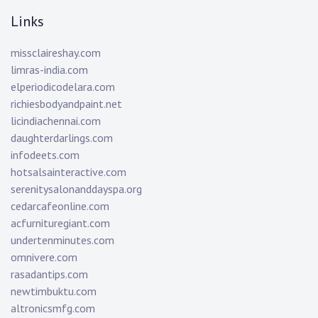
Links
missclaireshay.com
limras-india.com
elperiodicodelara.com
richiesbodyandpaint.net
licindiachennai.com
daughterdarlings.com
infodeets.com
hotsalsainteractive.com
serenitysalonanddayspa.org
cedarcafeonline.com
acfurnituregiant.com
undertenminutes.com
omnivere.com
rasadantips.com
newtimbuktu.com
altronicsmfg.com