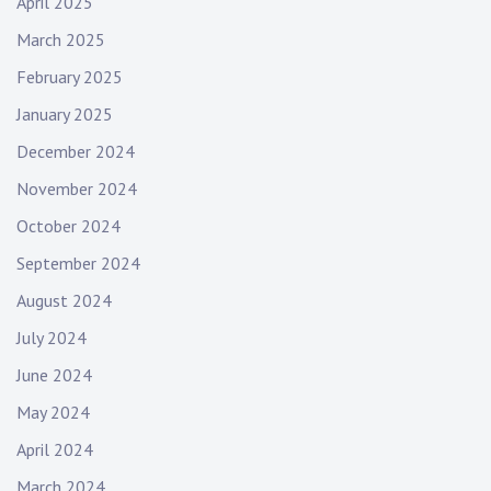
April 2025
o
March 2025
n
February 2025
January 2025
December 2024
November 2024
October 2024
September 2024
August 2024
July 2024
June 2024
May 2024
April 2024
March 2024