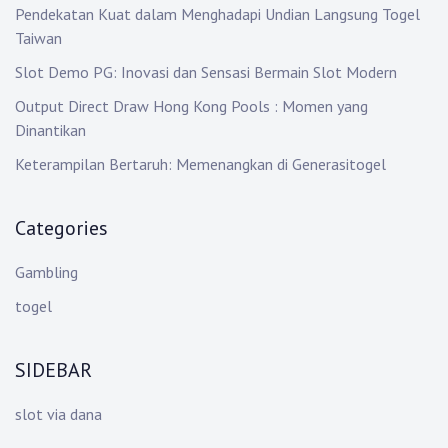
Pendekatan Kuat dalam Menghadapi Undian Langsung Togel
Taiwan
Slot Demo PG: Inovasi dan Sensasi Bermain Slot Modern
Output Direct Draw Hong Kong Pools : Momen yang
Dinantikan
Keterampilan Bertaruh: Memenangkan di Generasitogel
Categories
Gambling
togel
SIDEBAR
slot via dana