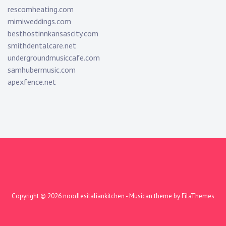
rescomheating.com
mimiweddings.com
besthostinnkansascity.com
smithdentalcare.net
undergroundmusiccafe.com
samhubermusic.com
apexfence.net
Copyright © 2026
noodlesitaliankitchen
- Musican theme by
FilaThemes