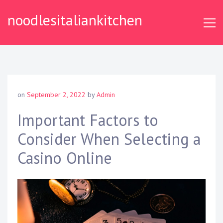
S
noodlesitaliankitchen
k
i
p
t
o
c
o
on
September 2, 2022
by
Admin
n
t
Important Factors to
e
Consider When Selecting a
n
t
Casino Online