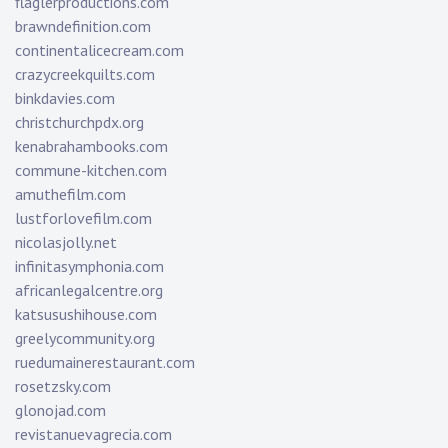
flaglerproductions.com
brawndefinition.com
continentalicecream.com
crazycreekquilts.com
binkdavies.com
christchurchpdx.org
kenabrahambooks.com
commune-kitchen.com
amuthefilm.com
lustforlovefilm.com
nicolasjolly.net
infinitasymphonia.com
africanlegalcentre.org
katsusushihouse.com
greelycommunity.org
ruedumainerestaurant.com
rosetzsky.com
glonojad.com
revistanuevagrecia.com