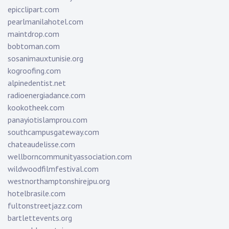
epicclipart.com
pearlmanilahotel.com
maintdrop.com
bobtoman.com
sosanimauxtunisie.org
kogroofing.com
alpinedentist.net
radioenergiadance.com
kookotheek.com
panayiotislamprou.com
southcampusgateway.com
chateaudelisse.com
wellborncommunityassociation.com
wildwoodfilmfestival.com
westnorthamptonshirejpu.org
hotelbrasile.com
fultonstreetjazz.com
bartlettevents.org