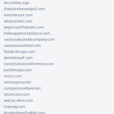
drcconline.org
v
theplacebarandgrill.com
waterburyrx.com
advpoolsinc.com
angelosatthepoint.com
indianapastorsalliance.com
valleyoakssteakcompany.com
caseyswoodshed.com
fixhairchicago.com
denizliesnaf.com
constitutionconferences.com
patthecope.com
svitcs.com
seriouspizza.net
compassroseband.net
altumcore.com
animal-drive.com
tnamag.com
brooksshoesforkids.com