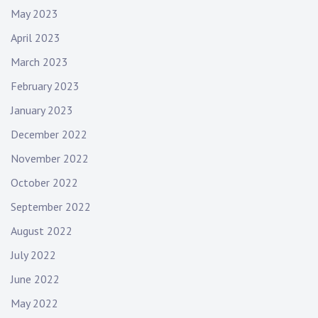
May 2023
April 2023
March 2023
February 2023
January 2023
December 2022
November 2022
October 2022
September 2022
August 2022
July 2022
June 2022
May 2022