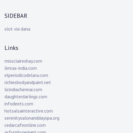
SIDEBAR
slot via dana
Links
missclaireshay.com
limras-india.com
elperiodicodelara.com
richiesbodyandpaint.net
licindiachennai.com
daughterdarlings.com
infodeets.com
hotsalsainteractive.com
serenitysalonanddayspa.org
cedarcafeonline.com
acfurnituregiant.com