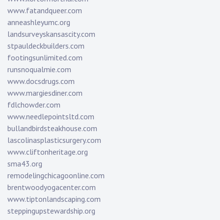
www.fatandqueer.com
anneashleyumc.org
landsurveyskansascity.com
stpauldeckbuilders.com
footingsunlimited.com
runsnoqualmie.com
www.docsdrugs.com
www.margiesdiner.com
fdlchowder.com
www.needlepointsltd.com
bullandbirdsteakhouse.com
lascolinasplasticsurgery.com
www.cliftonheritage.org
sma43.org
remodelingchicagoonline.com
brentwoodyogacenter.com
www.tiptonlandscaping.com
steppingupstewardship.org