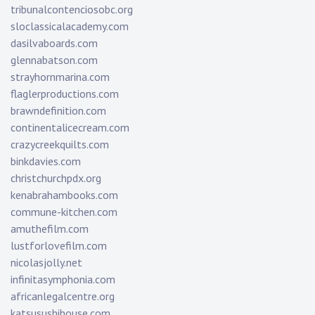
tribunalcontenciosobc.org
sloclassicalacademy.com
dasilvaboards.com
glennabatson.com
strayhornmarina.com
flaglerproductions.com
brawndefinition.com
continentalicecream.com
crazycreekquilts.com
binkdavies.com
christchurchpdx.org
kenabrahambooks.com
commune-kitchen.com
amuthefilm.com
lustforlovefilm.com
nicolasjolly.net
infinitasymphonia.com
africanlegalcentre.org
katsusushihouse.com