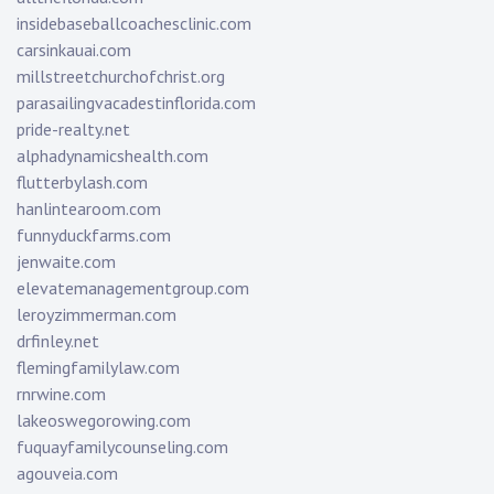
insidebaseballcoachesclinic.com
carsinkauai.com
millstreetchurchofchrist.org
parasailingvacadestinflorida.com
pride-realty.net
alphadynamicshealth.com
flutterbylash.com
hanlintearoom.com
funnyduckfarms.com
jenwaite.com
elevatemanagementgroup.com
leroyzimmerman.com
drfinley.net
flemingfamilylaw.com
rnrwine.com
lakeoswegorowing.com
fuquayfamilycounseling.com
agouveia.com