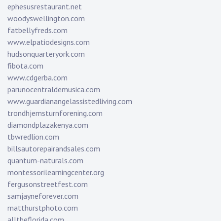
ephesusrestaurant.net
woodyswellington.com
fatbellyfreds.com
www.elpatiodesigns.com
hudsonquarteryork.com
fibota.com
www.cdgerba.com
parunocentraldemusica.com
www.guardianangelassistedliving.com
trondhjemsturnforening.com
diamondplazakenya.com
tbwredlion.com
billsautorepairandsales.com
quantum-naturals.com
montessorilearningcenter.org
fergusonstreetfest.com
samjayneforever.com
matthurstphoto.com
alltheflorida.com