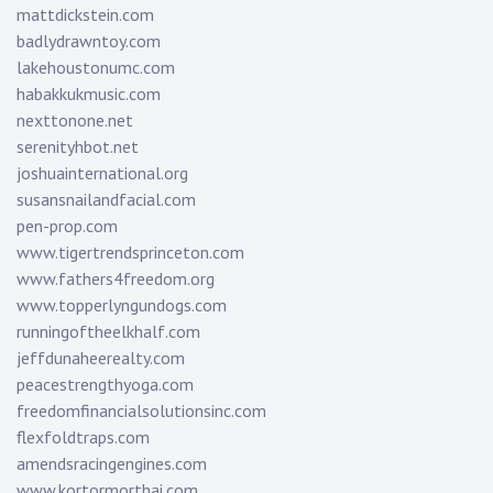
mattdickstein.com
badlydrawntoy.com
lakehoustonumc.com
habakkukmusic.com
nexttonone.net
serenityhbot.net
joshuainternational.org
susansnailandfacial.com
pen-prop.com
www.tigertrendsprinceton.com
www.fathers4freedom.org
www.topperlyngundogs.com
runningoftheelkhalf.com
jeffdunaheerealty.com
peacestrengthyoga.com
freedomfinancialsolutionsinc.com
flexfoldtraps.com
amendsracingengines.com
www.kortormorthai.com