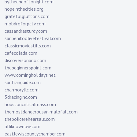
bytheendoftonight.com
hopeinthecities.org
gratefulgluttons.com
mobdroforpctv.com
cassandrasturdy.com
sanbenitoolivefestival.com
classicmoviestills.com
cafecolada.com
discoversoriano.com
thebeginnerspoint.com
www.comingholidays.net
sanfranguide.com
charmoryllc.com
3dracinginc.com
houstoncriticalmass.com
themostdangerousanimalofall.com
thepolicerehearsals.com
alliknownow.com
eastlewiscountychamber.com