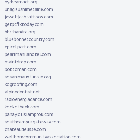
nydreamact.org
unagisushimetairie.com
jewelflashtattoos.com
getpcfixtoday.com
bbrtbandra.org
bluebonnetcountry.com
epicclipart.com
pearlmanilahotel.com
maintdrop.com
bobtoman.com
sosanimauxtunisie.org
kogroofing.com
alpinedentist.net
radioenergiadance.com
kookotheek.com
panayiotislamprou.com
southcampusgateway.com
chateaudelisse.com
wellborncommunityassociation.com