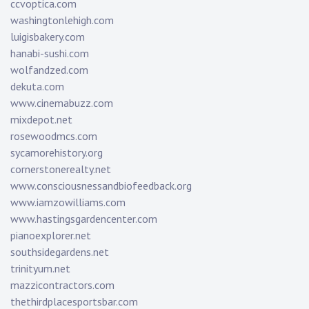
ccvoptica.com
washingtonlehigh.com
luigisbakery.com
hanabi-sushi.com
wolfandzed.com
dekuta.com
www.cinemabuzz.com
mixdepot.net
rosewoodmcs.com
sycamorehistory.org
cornerstonerealty.net
www.consciousnessandbiofeedback.org
www.iamzowilliams.com
www.hastingsgardencenter.com
pianoexplorer.net
southsidegardens.net
trinityum.net
mazzicontractors.com
thethirdplacesportsbar.com