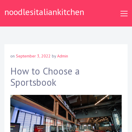
S
noodlesitaliankitchen
k
i
p
t
o
c
o
on
September 3, 2022
by
Admin
n
t
How to Choose a
e
Sportsbook
n
t