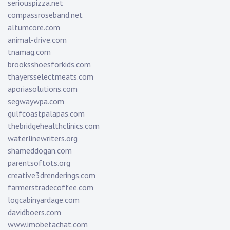
seriouspizza.net
compassroseband.net
altumcore.com
animal-drive.com
tnamag.com
brooksshoesforkids.com
thayersselectmeats.com
aporiasolutions.com
segwaywpa.com
gulfcoastpalapas.com
thebridgehealthclinics.com
waterlinewriters.org
shameddogan.com
parentsoftots.org
creative3drenderings.com
farmerstradecoffee.com
logcabinyardage.com
davidboers.com
www.imobetachat.com