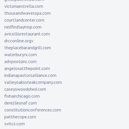
victoriaestrella.com
thousandwavesspa.com
courtlandcenter.com
neilfindlaymsp.com
avicollisrestaurant.com
drcconline.org
v
theplacebarandgrill.com
waterburyrx.com
advpoolsinc.com
angelosatthepoint.com
indianapastorsalliance.com
valleyoakssteakcompany.com
caseyswoodshed.com
fixhairchicago.com
denizliesnaf.com
constitutionconferences.com
patthecope.com
svitcs.com