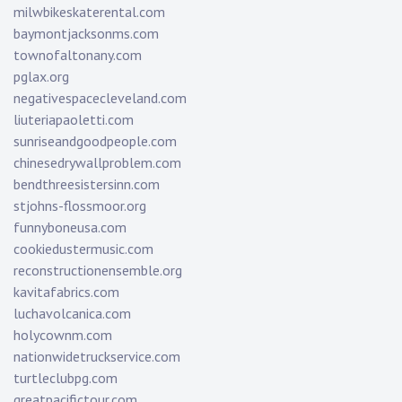
milwbikeskaterental.com
baymontjacksonms.com
townofaltonany.com
pglax.org
negativespacecleveland.com
liuteriapaoletti.com
sunriseandgoodpeople.com
chinesedrywallproblem.com
bendthreesistersinn.com
stjohns-flossmoor.org
funnyboneusa.com
cookiedustermusic.com
reconstructionensemble.org
kavitafabrics.com
luchavolcanica.com
holycownm.com
nationwidetruckservice.com
turtleclubpg.com
greatpacifictour.com