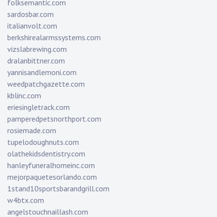
folksemantic.com
sardosbar.com
italianvolt.com
berkshirealarmssystems.com
vizslabrewing.com
dralanbittner.com
yannisandlemoni.com
weedpatchgazette.com
kblinc.com
eriesingletrack.com
pamperedpetsnorthport.com
rosiemade.com
tupelodoughnuts.com
olathekidsdentistry.com
hanleyfuneralhomeinc.com
mejorpaquetesorlando.com
1stand10sportsbarandgrill.com
w4btx.com
angelstouchnaillash.com