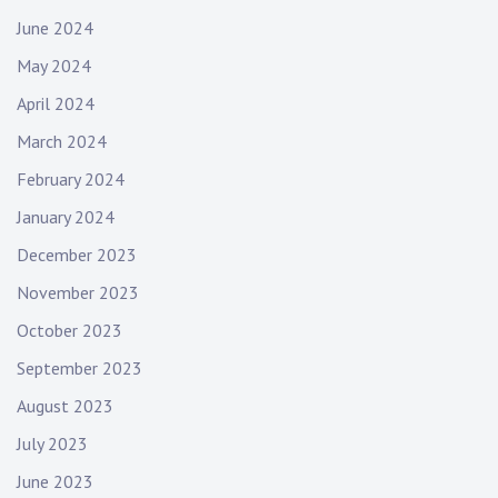
June 2024
May 2024
April 2024
March 2024
February 2024
January 2024
December 2023
November 2023
October 2023
September 2023
August 2023
July 2023
June 2023