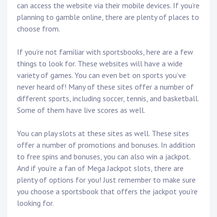
can access the website via their mobile devices. If you’re
planning to gamble online, there are plenty of places to
choose from.
If you’re not familiar with sportsbooks, here are a few
things to look for. These websites will have a wide
variety of games. You can even bet on sports you’ve
never heard of! Many of these sites offer a number of
different sports, including soccer, tennis, and basketball.
Some of them have live scores as well.
You can play slots at these sites as well. These sites
offer a number of promotions and bonuses. In addition
to free spins and bonuses, you can also win a jackpot.
And if you’re a fan of Mega Jackpot slots, there are
plenty of options for you! Just remember to make sure
you choose a sportsbook that offers the jackpot you’re
looking for.