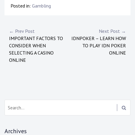
Posted in:
Gambling
P
← Prev Post
Next Post →
IMPORTANT FACTORS TO
IDNPOKER – LEARN HOW
o
CONSIDER WHEN
TO PLAY IDN POKER
s
SELECTING A CASINO
ONLINE
ONLINE
t
n
a
v
S
i
e
a
g
r
Archives
c