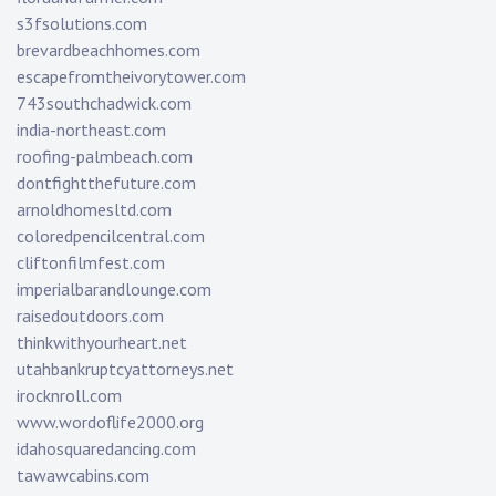
s3fsolutions.com
brevardbeachhomes.com
escapefromtheivorytower.com
743southchadwick.com
india-northeast.com
roofing-palmbeach.com
dontfightthefuture.com
arnoldhomesltd.com
coloredpencilcentral.com
cliftonfilmfest.com
imperialbarandlounge.com
raisedoutdoors.com
thinkwithyourheart.net
utahbankruptcyattorneys.net
irocknroll.com
www.wordoflife2000.org
idahosquaredancing.com
tawawcabins.com