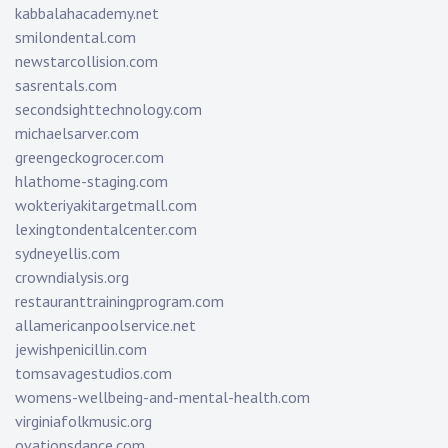
kabbalahacademy.net
smilondental.com
newstarcollision.com
sasrentals.com
secondsighttechnology.com
michaelsarver.com
greengeckogrocer.com
hlathome-staging.com
wokteriyakitargetmall.com
lexingtondentalcenter.com
sydneyellis.com
crowndialysis.org
restauranttrainingprogram.com
allamericanpoolservice.net
jewishpenicillin.com
tomsavagestudios.com
womens-wellbeing-and-mental-health.com
virginiafolkmusic.org
ovationsdance.com