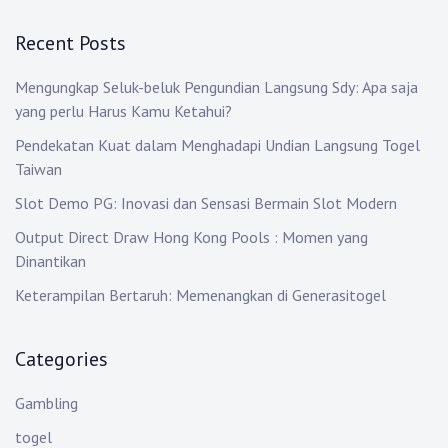
Recent Posts
Mengungkap Seluk-beluk Pengundian Langsung Sdy: Apa saja
yang perlu Harus Kamu Ketahui?
Pendekatan Kuat dalam Menghadapi Undian Langsung Togel
Taiwan
Slot Demo PG: Inovasi dan Sensasi Bermain Slot Modern
Output Direct Draw Hong Kong Pools : Momen yang
Dinantikan
Keterampilan Bertaruh: Memenangkan di Generasitogel
Categories
Gambling
togel