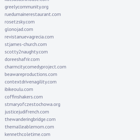
greelycommunity.org
ruedumainerestaurant.com
rosetzsky.com
glonojad.com
revistanuevagrecia.com
stjames-church.com
scotty2naughty.com
doreeshafrir.com
charmcitycomedyproject.com
beawareproductions.com
contextdrivenagility.com
ibikeoulu.com
coffinshakers.com
stmaryofczestochowa.org
justicejudifrench.com
thewanderingbridge.com
themalleablemom.com
kennethcoletime.com