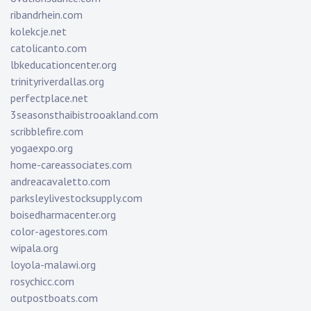
ribandrhein.com
kolekcje.net
catolicanto.com
lbkeducationcenter.org
trinityriverdallas.org
perfectplace.net
3seasonsthaibistrooakland.com
scribblefire.com
yogaexpo.org
home-careassociates.com
andreacavaletto.com
parksleylivestocksupply.com
boisedharmacenter.org
color-agestores.com
wipala.org
loyola-malawi.org
rosychicc.com
outpostboats.com