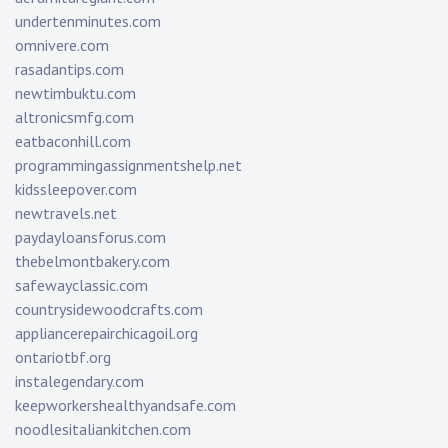
undertenminutes.com
omnivere.com
rasadantips.com
newtimbuktu.com
altronicsmfg.com
eatbaconhill.com
programmingassignmentshelp.net
kidssleepover.com
newtravels.net
paydayloansforus.com
thebelmontbakery.com
safewayclassic.com
countrysidewoodcrafts.com
appliancerepairchicagoil.org
ontariotbf.org
instalegendary.com
keepworkershealthyandsafe.com
noodlesitaliankitchen.com