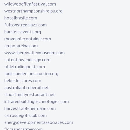
wildwoodfilmfestival.com
westnorthamptonshirejpu.org
hotelbrasile.com
fultonstreetjazz.com
bartlettevents.org
moveablecontainer.com
grupolareina.com
www.cherryvalleymuseum.com
cotentinwebdesign.com
oldetradingpost.com
ladiesunderconstruction.org
bebeslectores.com
australiantimberoil.net
dinosfamilyrestaurant.net
infraredbuildingtechnologies.com
harvesttablehermann.com
carrosdegolfclub.com
energydevelopmentassociates.com
floraandfarmer.com