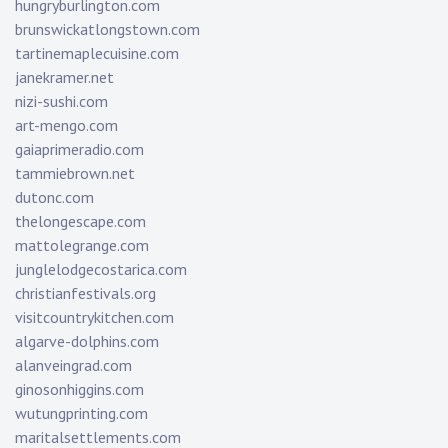
hungryburlington.com
brunswickatlongstown.com
tartinemaplecuisine.com
janekramer.net
nizi-sushi.com
art-mengo.com
gaiaprimeradio.com
tammiebrown.net
dutonc.com
thelongescape.com
mattolegrange.com
junglelodgecostarica.com
christianfestivals.org
visitcountrykitchen.com
algarve-dolphins.com
alanveingrad.com
ginosonhiggins.com
wutungprinting.com
maritalsettlements.com