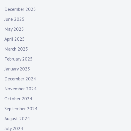
a
h
t
December 2025
:
June 2025
i
May 2025
o
April 2025
n
March 2025
February 2025
January 2025
December 2024
November 2024
October 2024
September 2024
August 2024
July 2024