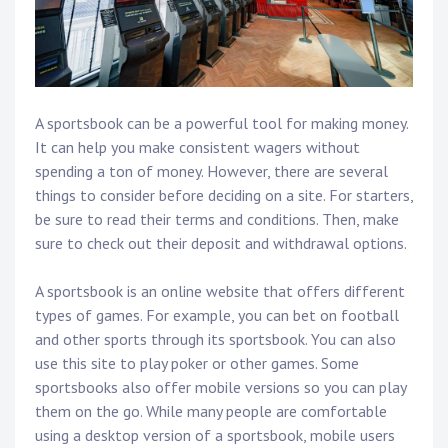
A sportsbook can be a powerful tool for making money.
It can help you make consistent wagers without
spending a ton of money. However, there are several
things to consider before deciding on a site. For starters,
be sure to read their terms and conditions. Then, make
sure to check out their deposit and withdrawal options.
A sportsbook is an online website that offers different
types of games. For example, you can bet on football
and other sports through its sportsbook. You can also
use this site to play poker or other games. Some
sportsbooks also offer mobile versions so you can play
them on the go. While many people are comfortable
using a desktop version of a sportsbook, mobile users