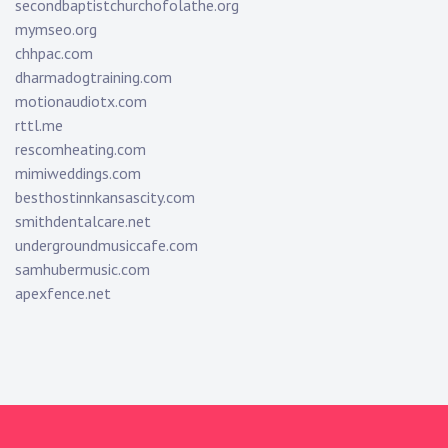
secondbaptistchurchofolathe.org
mymseo.org
chhpac.com
dharmadogtraining.com
motionaudiotx.com
rttl.me
rescomheating.com
mimiweddings.com
besthostinnkansascity.com
smithdentalcare.net
undergroundmusiccafe.com
samhubermusic.com
apexfence.net