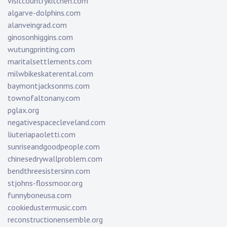
visitcountrykitchen.com
algarve-dolphins.com
alanveingrad.com
ginosonhiggins.com
wutungprinting.com
maritalsettlements.com
milwbikeskaterental.com
baymontjacksonms.com
townofaltonany.com
pglax.org
negativespacecleveland.com
liuteriapaoletti.com
sunriseandgoodpeople.com
chinesedrywallproblem.com
bendthreesistersinn.com
stjohns-flossmoor.org
funnyboneusa.com
cookiedustermusic.com
reconstructionensemble.org