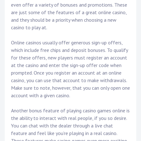
even offer a variety of bonuses and promotions. These
are just some of the features of a great online casino,
and they should be a priority when choosing a new
casino to play at.
Online casinos usually offer generous sign-up offers,
which include free chips and deposit bonuses. To qualify
for these offers, new players must register an account
at the casino and enter the sign-up offer code when
prompted. Once you register an account at an online
casino, you can use that account to make withdrawals.
Make sure to note, however, that you can only open one
account with a given casino.
Another bonus feature of playing casino games online is
the ability to interact with real people, if you so desire.
You can chat with the dealer through a live chat
feature and feel like you’re playing in a real casino.
These features make casino games even more exciting