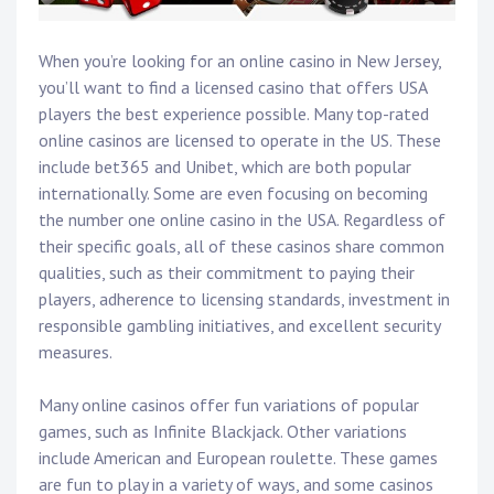
When you’re looking for an online casino in New Jersey,
you’ll want to find a licensed casino that offers USA
players the best experience possible. Many top-rated
online casinos are licensed to operate in the US. These
include bet365 and Unibet, which are both popular
internationally. Some are even focusing on becoming
the number one online casino in the USA. Regardless of
their specific goals, all of these casinos share common
qualities, such as their commitment to paying their
players, adherence to licensing standards, investment in
responsible gambling initiatives, and excellent security
measures.
Many online casinos offer fun variations of popular
games, such as Infinite Blackjack. Other variations
include American and European roulette. These games
are fun to play in a variety of ways, and some casinos