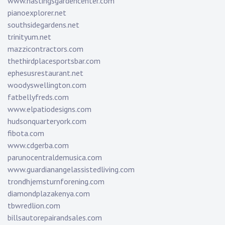
www.hastingsgardencenter.com
pianoexplorer.net
southsidegardens.net
trinityum.net
mazzicontractors.com
thethirdplacesportsbar.com
ephesusrestaurant.net
woodyswellington.com
fatbellyfreds.com
www.elpatiodesigns.com
hudsonquarteryork.com
fibota.com
www.cdgerba.com
parunocentraldemusica.com
www.guardianangelassistedliving.com
trondhjemsturnforening.com
diamondplazakenya.com
tbwredlion.com
billsautorepairandsales.com