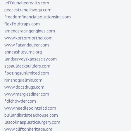
jeffdunaheerealty.com
peacestrengthyoga.com
freedomfinancialsolutionsinc.com
flexfoldtraps.com
amendsracingengines.com
www.kortormorthai.com
www.fatandqueer.com
anneashleyumc.org
landsurveyskansascity.com
stpauldeckbuilders.com
footingsunlimited.com
runsnoqualmie.com
www.docsdrugs.com
www.margiesdiner.com
fdlchowder.com
www.needlepointsltd.com
bullandbirdsteakhouse.com
lascolinasplasticsurgery.com
www.cliftonheritage.org