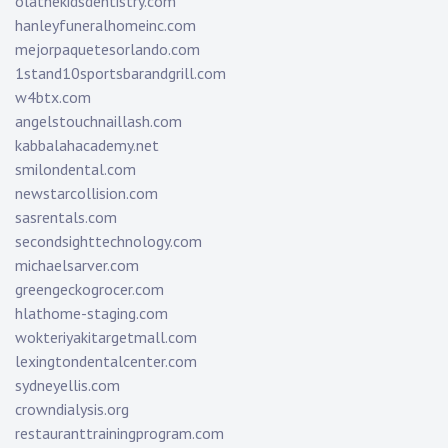
olathekidsdentistry.com
hanleyfuneralhomeinc.com
mejorpaquetesorlando.com
1stand10sportsbarandgrill.com
w4btx.com
angelstouchnaillash.com
kabbalahacademy.net
smilondental.com
newstarcollision.com
sasrentals.com
secondsighttechnology.com
michaelsarver.com
greengeckogrocer.com
hlathome-staging.com
wokteriyakitargetmall.com
lexingtondentalcenter.com
sydneyellis.com
crowndialysis.org
restauranttrainingprogram.com