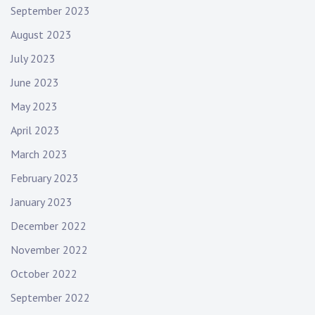
September 2023
August 2023
July 2023
June 2023
May 2023
April 2023
March 2023
February 2023
January 2023
December 2022
November 2022
October 2022
September 2022