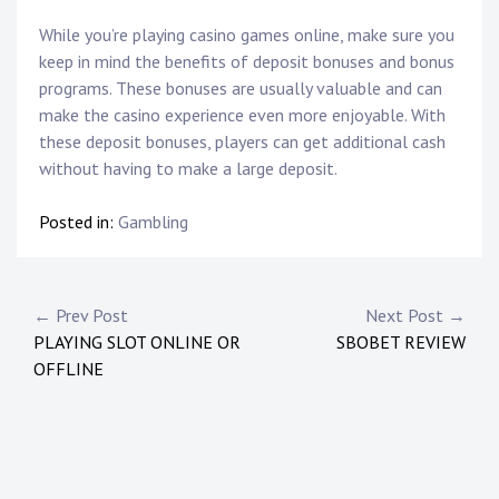
While you’re playing casino games online, make sure you
keep in mind the benefits of deposit bonuses and bonus
programs. These bonuses are usually valuable and can
make the casino experience even more enjoyable. With
these deposit bonuses, players can get additional cash
without having to make a large deposit.
Posted in:
Gambling
P
← Prev Post
Next Post →
PLAYING SLOT ONLINE OR
SBOBET REVIEW
o
OFFLINE
s
t
n