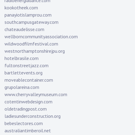
radioenergiadance.com
kookotheek.com
panayiotislamprou.com
southcampusgateway.com
chateaudelisse.com
wellborncommunityassociation.com
wildwoodfilmfestival.com
westnorthamptonshirejpu.org
hotelbrasile.com
fultonstreetjazz.com
bartlettevents.org
moveablecontainer.com
grupolareina.com
www.cherryvalleymuseum.com
cotentinwebdesign.com
oldetradingpost.com
ladiesunderconstruction.org
bebeslectores.com
australiantimberoil.net