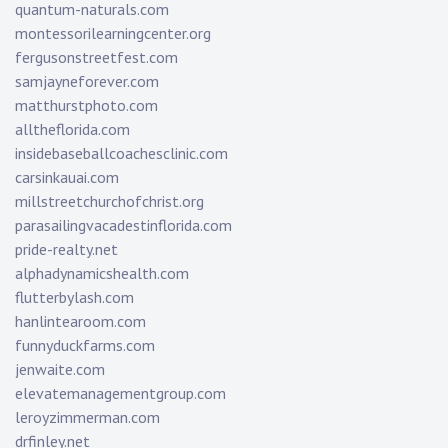
quantum-naturals.com
montessorilearningcenter.org
fergusonstreetfest.com
samjayneforever.com
matthurstphoto.com
alltheflorida.com
insidebaseballcoachesclinic.com
carsinkauai.com
millstreetchurchofchrist.org
parasailingvacadestinflorida.com
pride-realty.net
alphadynamicshealth.com
flutterbylash.com
hanlintearoom.com
funnyduckfarms.com
jenwaite.com
elevatemanagementgroup.com
leroyzimmerman.com
drfinley.net