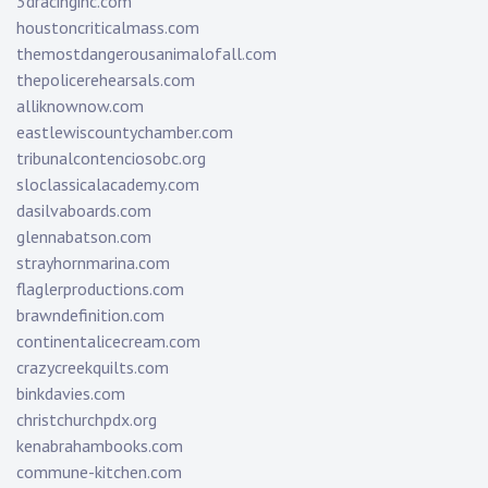
3dracinginc.com
houstoncriticalmass.com
themostdangerousanimalofall.com
thepolicerehearsals.com
alliknownow.com
eastlewiscountychamber.com
tribunalcontenciosobc.org
sloclassicalacademy.com
dasilvaboards.com
glennabatson.com
strayhornmarina.com
flaglerproductions.com
brawndefinition.com
continentalicecream.com
crazycreekquilts.com
binkdavies.com
christchurchpdx.org
kenabrahambooks.com
commune-kitchen.com