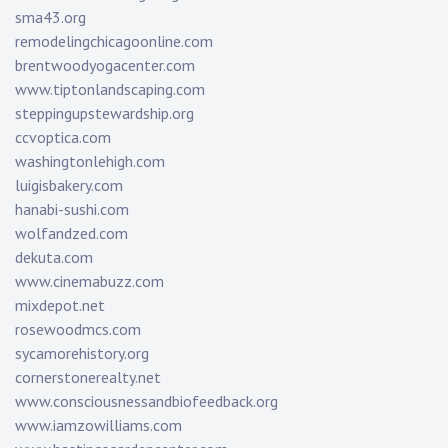
sma43.org
remodelingchicagoonline.com
brentwoodyogacenter.com
www.tiptonlandscaping.com
steppingupstewardship.org
ccvoptica.com
washingtonlehigh.com
luigisbakery.com
hanabi-sushi.com
wolfandzed.com
dekuta.com
www.cinemabuzz.com
mixdepot.net
rosewoodmcs.com
sycamorehistory.org
cornerstonerealty.net
www.consciousnessandbiofeedback.org
www.iamzowilliams.com