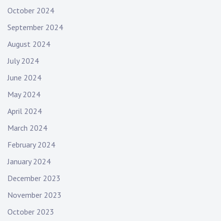
October 2024
September 2024
August 2024
July 2024
June 2024
May 2024
April 2024
March 2024
February 2024
January 2024
December 2023
November 2023
October 2023