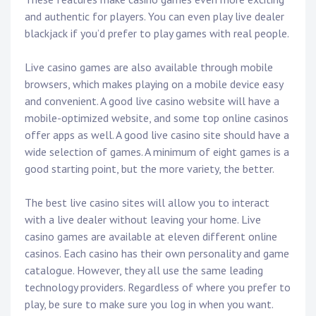
and authentic for players. You can even play live dealer
blackjack if you’d prefer to play games with real people.
Live casino games are also available through mobile
browsers, which makes playing on a mobile device easy
and convenient. A good live casino website will have a
mobile-optimized website, and some top online casinos
offer apps as well. A good live casino site should have a
wide selection of games. A minimum of eight games is a
good starting point, but the more variety, the better.
The best live casino sites will allow you to interact
with a live dealer without leaving your home. Live
casino games are available at eleven different online
casinos. Each casino has their own personality and game
catalogue. However, they all use the same leading
technology providers. Regardless of where you prefer to
play, be sure to make sure you log in when you want.