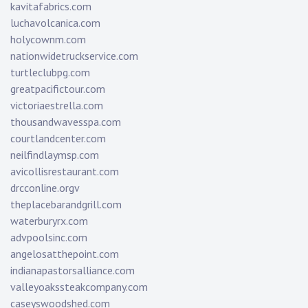
kavitafabrics.com
luchavolcanica.com
holycownm.com
nationwidetruckservice.com
turtleclubpg.com
greatpacifictour.com
victoriaestrella.com
thousandwavesspa.com
courtlandcenter.com
neilfindlaymsp.com
avicollisrestaurant.com
drcconline.org
v
theplacebarandgrill.com
waterburyrx.com
advpoolsinc.com
angelosatthepoint.com
indianapastorsalliance.com
valleyoakssteakcompany.com
caseyswoodshed.com