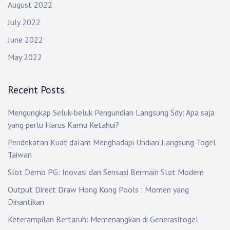
August 2022
July 2022
June 2022
May 2022
Recent Posts
Mengungkap Seluk-beluk Pengundian Langsung Sdy: Apa saja
yang perlu Harus Kamu Ketahui?
Pendekatan Kuat dalam Menghadapi Undian Langsung Togel
Taiwan
Slot Demo PG: Inovasi dan Sensasi Bermain Slot Modern
Output Direct Draw Hong Kong Pools : Momen yang
Dinantikan
Keterampilan Bertaruh: Memenangkan di Generasitogel