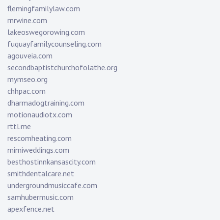
flemingfamilylaw.com
rnrwine.com
lakeoswegorowing.com
fuquayfamilycounseling.com
agouveia.com
secondbaptistchurchofolathe.org
mymseo.org
chhpac.com
dharmadogtraining.com
motionaudiotx.com
rttl.me
rescomheating.com
mimiweddings.com
besthostinnkansascity.com
smithdentalcare.net
undergroundmusiccafe.com
samhubermusic.com
apexfence.net