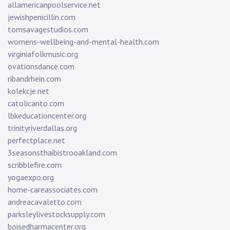
allamericanpoolservice.net
jewishpenicillin.com
tomsavagestudios.com
womens-wellbeing-and-mental-health.com
virginiafolkmusic.org
ovationsdance.com
ribandrhein.com
kolekcje.net
catolicanto.com
lbkeducationcenter.org
trinityriverdallas.org
perfectplace.net
3seasonsthaibistrooakland.com
scribblefire.com
yogaexpo.org
home-careassociates.com
andreacavaletto.com
parksleylivestocksupply.com
boisedharmacenter.org