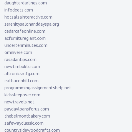
daughterdarlings.com
infodeets.com
hotsalsainteractive.com
serenitysalonanddayspa.org
cedarcafeonline.com
acfurnituregiant.com
undertenminutes.com
omnivere.com
rasadantips.com
newtimbuktu.com
altronicsmfg.com
eatbaconhill.com
programmingassignmentshelp.net
kidssleepover.com
newtravels.net
paydayloansforus.com
thebelmontbakery.com
safewayclassic.com
countrysidewoodcrafts.com