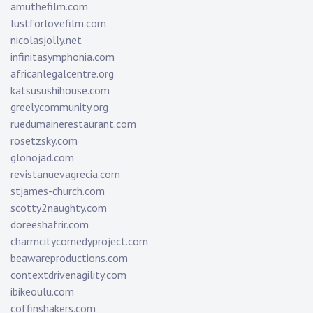
amuthefilm.com
lustforlovefilm.com
nicolasjolly.net
infinitasymphonia.com
africanlegalcentre.org
katsusushihouse.com
greelycommunity.org
ruedumainerestaurant.com
rosetzsky.com
glonojad.com
revistanuevagrecia.com
stjames-church.com
scotty2naughty.com
doreeshafrir.com
charmcitycomedyproject.com
beawareproductions.com
contextdrivenagility.com
ibikeoulu.com
coffinshakers.com