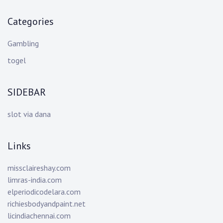
Categories
Gambling
togel
SIDEBAR
slot via dana
Links
missclaireshay.com
limras-india.com
elperiodicodelara.com
richiesbodyandpaint.net
licindiachennai.com