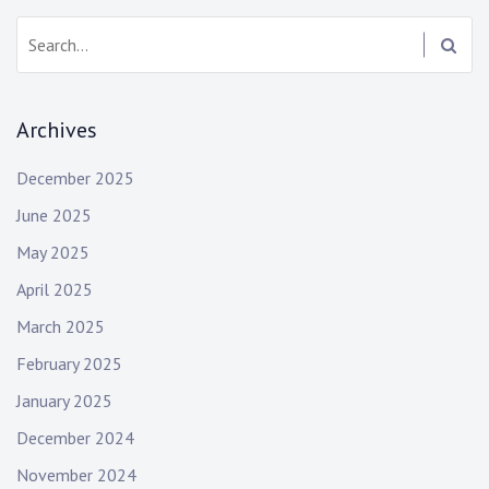
a
S
e
v
a
i
r
Archives
c
g
h
December 2025
:
a
June 2025
t
May 2025
i
April 2025
o
March 2025
n
February 2025
January 2025
December 2024
November 2024