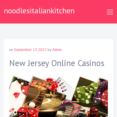
S
noodlesitaliankitchen
k
i
p
t
o
c
o
on
September 17, 2022
by
Admin
n
t
New Jersey Online Casinos
e
n
t