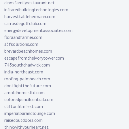
dinosfamilyrestaurant.net
infraredbuildingtechnologies.com
harvesttablehermann.com
carrosdegolfclub.com
energydevelopmentassociates.com
floraandfarmer.com
s3fsolutions.com
brevardbeachhomes.com
escapefromtheivorytower.com
743southchadwick.com
india-northeast.com
roofing-palmbeach.com
dontfightthefuture.com
arnoldhomesltd.com
coloredpencilcentral.com
cliftonfilmfest.com
imperialbarandlounge.com
raisedoutdoors.com
thinkwithyourheart.net