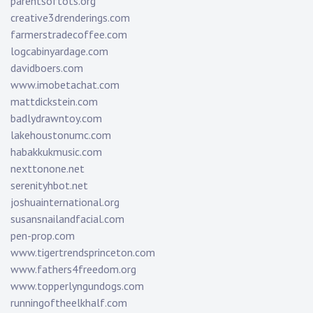
parentsoftots.org
creative3drenderings.com
farmerstradecoffee.com
logcabinyardage.com
davidboers.com
www.imobetachat.com
mattdickstein.com
badlydrawntoy.com
lakehoustonumc.com
habakkukmusic.com
nexttonone.net
serenityhbot.net
joshuainternational.org
susansnailandfacial.com
pen-prop.com
www.tigertrendsprinceton.com
www.fathers4freedom.org
www.topperlyngundogs.com
runningoftheelkhalf.com