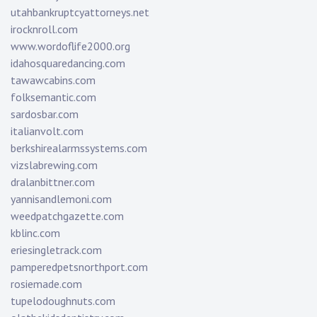
utahbankruptcyattorneys.net
irocknroll.com
www.wordoflife2000.org
idahosquaredancing.com
tawawcabins.com
folksemantic.com
sardosbar.com
italianvolt.com
berkshirealarmssystems.com
vizslabrewing.com
dralanbittner.com
yannisandlemoni.com
weedpatchgazette.com
kblinc.com
eriesingletrack.com
pamperedpetsnorthport.com
rosiemade.com
tupelodoughnuts.com