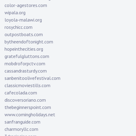
color-agestores.com
wipala.org
loyola-malawi.org
rosychicc.com
outpostboats.com
bytheendoftonight.com
hopeinthecities.org
gratefulgluttons.com
mobdroforpctv.com
cassandrasturdy.com
sanbenitoolivefestival.com
classicmoviestills.com
cafecolada.com
discoversoriano.com
thebeginnerspoint.com
www.comingholidays.net
sanfranguide.com
charmoryllc.com