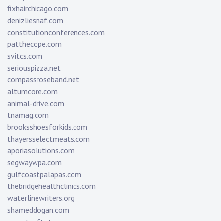
fixhairchicago.com
denizliesnaf.com
constitutionconferences.com
patthecope.com
svitcs.com
seriouspizza.net
compassroseband.net
altumcore.com
animal-drive.com
tnamag.com
brooksshoesforkids.com
thayersselectmeats.com
aporiasolutions.com
segwaywpa.com
gulfcoastpalapas.com
thebridgehealthclinics.com
waterlinewriters.org
shameddogan.com