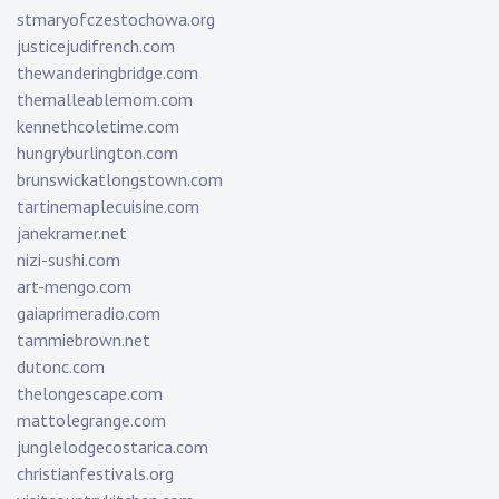
stmaryofczestochowa.org
justicejudifrench.com
thewanderingbridge.com
themalleablemom.com
kennethcoletime.com
hungryburlington.com
brunswickatlongstown.com
tartinemaplecuisine.com
janekramer.net
nizi-sushi.com
art-mengo.com
gaiaprimeradio.com
tammiebrown.net
dutonc.com
thelongescape.com
mattolegrange.com
junglelodgecostarica.com
christianfestivals.org