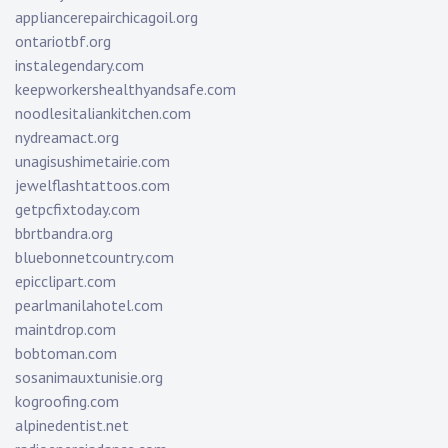
appliancerepairchicagoil.org
ontariotbf.org
instalegendary.com
keepworkershealthyandsafe.com
noodlesitaliankitchen.com
nydreamact.org
unagisushimetairie.com
jewelflashtattoos.com
getpcfixtoday.com
bbrtbandra.org
bluebonnetcountry.com
epicclipart.com
pearlmanilahotel.com
maintdrop.com
bobtoman.com
sosanimauxtunisie.org
kogroofing.com
alpinedentist.net