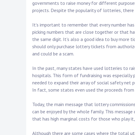
governments to raise money for different purposes, 
projects. Despite the popularity of lotteries, ther
It’s important to remember that every number has 
picking numbers that are close together or that h
the same digit. It’s also a good idea to buy more ti
should only purchase lottery tickets from authorized
and could be a scam.
In the past, many states have used lotteries to rais
hospitals. This form of fundraising was especially
needed to expand their array of social safety net
In fact, some states even used the proceeds from l
Today, the main message that lottery commissions t
can be enjoyed by the whole family. This message o
that has high marginal costs for those who play it,
Although there are some cases where the total uti