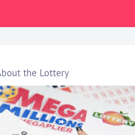
bout the Lottery