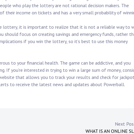
f people who play the lottery are not rational decision makers. The
of their income on tickets and has a very small probability of winni
ottery, it is important to realize that it is not a reliable way to 
 you should focus on creating savings and emergency funds, rather t
implications if you win the lottery, so it’s best to use this money
erous to your financial health. The game can be addictive, and you
g. If you’re interested in trying to win a large sum of money, consi
 website that allows you to track your results and check for jackpo
 alerts to receive the latest news and updates about Powerball.
Next Po
WHAT IS AN ONLINE S