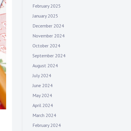
February 2025
January 2025
December 2024
November 2024
October 2024
September 2024
August 2024
July 2024
June 2024
May 2024
April 2024
March 2024
February 2024