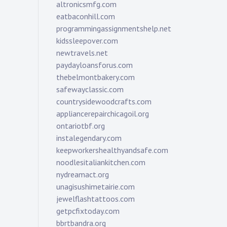
altronicsmfg.com
eatbaconhill.com
programmingassignmentshelp.net
kidssleepover.com
newtravels.net
paydayloansforus.com
thebelmontbakery.com
safewayclassic.com
countrysidewoodcrafts.com
appliancerepairchicagoil.org
ontariotbf.org
instalegendary.com
keepworkershealthyandsafe.com
noodlesitaliankitchen.com
nydreamact.org
unagisushimetairie.com
jewelflashtattoos.com
getpcfixtoday.com
bbrtbandra.org