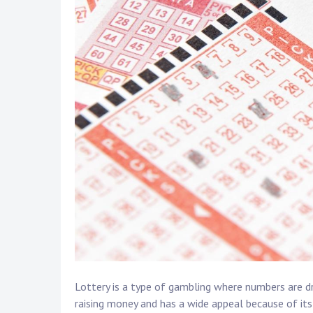
Lottery is a type of gambling where numbers are d
raising money and has a wide appeal because of its 