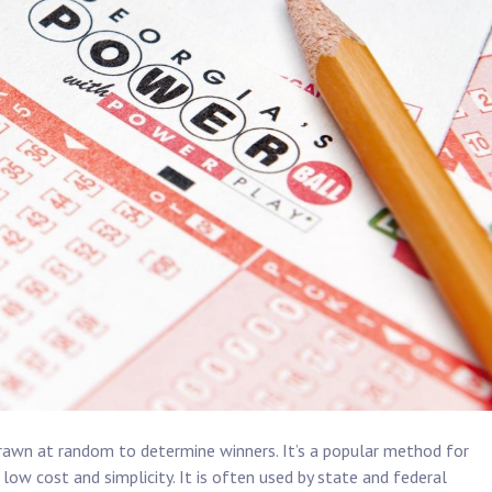
rawn at random to determine winners. It’s a popular method for
low cost and simplicity. It is often used by state and federal