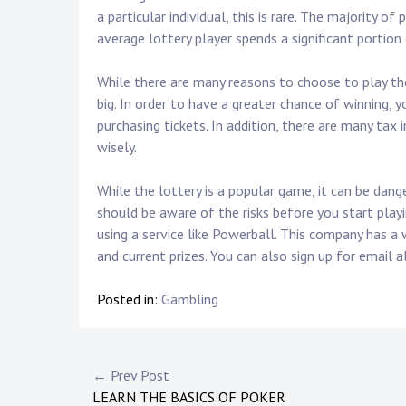
a particular individual, this is rare. The majority o
average lottery player spends a significant portion 
While there are many reasons to choose to play the l
big. In order to have a greater chance of winning,
purchasing tickets. In addition, there are many tax 
wisely.
While the lottery is a popular game, it can be dang
should be aware of the risks before you start playin
using a service like Powerball. This company has a
and current prizes. You can also sign up for email
Posted in:
Gambling
P
← Prev Post
LEARN THE BASICS OF POKER