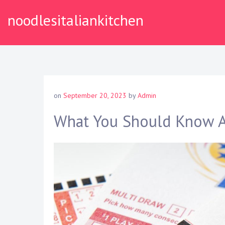
S
noodlesitaliankitchen
k
i
p
t
o
c
o
on
September 20, 2023
by
Admin
n
t
What You Should Know A
e
n
t