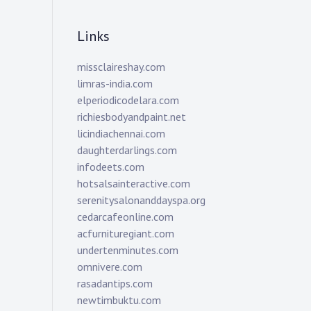
Links
missclaireshay.com
limras-india.com
elperiodicodelara.com
richiesbodyandpaint.net
licindiachennai.com
daughterdarlings.com
infodeets.com
hotsalsainteractive.com
serenitysalonanddayspa.org
cedarcafeonline.com
acfurnituregiant.com
undertenminutes.com
omnivere.com
rasadantips.com
newtimbuktu.com