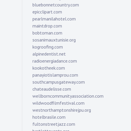
bluebonnetcountry.com
epicclipart.com
pearlmanilahotel.com
maintdrop.com
bobtoman.com
sosanimauxtunisie.org
kogroofing.com
alpinedentist.net
radioenergiadance.com
kookotheek.com
panayiotislamprou.com
southcampusgateway.com
chateaudelisse.com
wellborncommunityassociation.com
wildwoodfilmfestival.com
westnorthamptonshirejpu.org
hotelbrasile.com
fultonstreetjazz.com