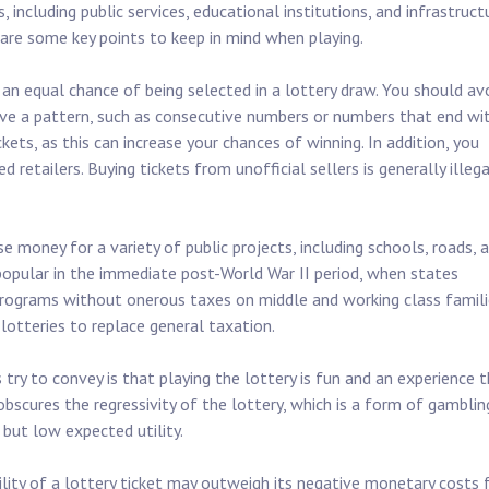
including public services, educational institutions, and infrastruct
e are some key points to keep in mind when playing.
an equal chance of being selected in a lottery draw. You should av
ave a pattern, such as consecutive numbers or numbers that end wi
ckets, as this can increase your chances of winning. In addition, you
 retailers. Buying tickets from unofficial sellers is generally illega
e money for a variety of public projects, including schools, roads, 
 popular in the immediate post-World War II period, when states
 programs without onerous taxes on middle and working class famili
otteries to replace general taxation.
ry to convey is that playing the lottery is fun and an experience 
bscures the regressivity of the lottery, which is a form of gamblin
 but low expected utility.
lity of a lottery ticket may outweigh its negative monetary costs 