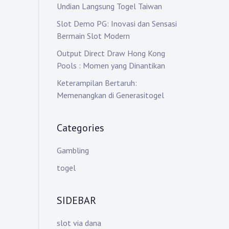
Undian Langsung Togel Taiwan
Slot Demo PG: Inovasi dan Sensasi
Bermain Slot Modern
Output Direct Draw Hong Kong
Pools : Momen yang Dinantikan
Keterampilan Bertaruh:
Memenangkan di Generasitogel
Categories
Gambling
togel
SIDEBAR
slot via dana