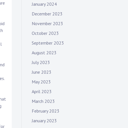
ure
January 2024
December 2023
November 2023
oid
th
October 2023
September 2023
l
August 2023
July 2023
and
June 2023
es.
May 2023
April 2023
that
March 2023
g
February 2023
January 2023
for