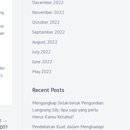
December 2022
November 2022
ng.
October 2022
win
September 2022
han
August 2022
July 2022
June 2022
der
May 2022
ts
Recent Posts
Mengungkap Seluk-beluk Pengundian
Langsung Sdy: Apa saja yang perlu
Harus Kamu Ketahui?
st →
Pendekatan Kuat dalam Menghadapi
LOT?