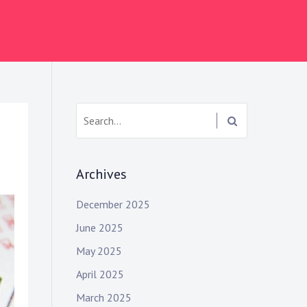
S
e
a
r
Archives
c
h
December 2025
:
June 2025
May 2025
April 2025
March 2025