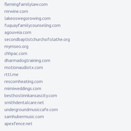
flemingfamilylaw.com
rnrwine.com
lakeoswegorowing.com
fuquayfamilycounseling.com
agouveia.com
secondbaptistchurchofolathe.org
mymseo.org
chhpac.com
dharmadogtraining.com
motionaudiotx.com
rttl.me
rescomheating.com
mimiweddings.com
besthostinnkansascity.com
smithdentalcare.net
undergroundmusiccafe.com
samhubermusic.com
apexfence.net