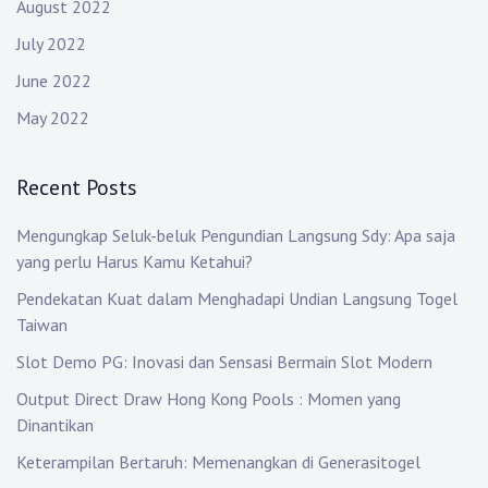
August 2022
July 2022
June 2022
May 2022
Recent Posts
Mengungkap Seluk-beluk Pengundian Langsung Sdy: Apa saja
yang perlu Harus Kamu Ketahui?
Pendekatan Kuat dalam Menghadapi Undian Langsung Togel
Taiwan
Slot Demo PG: Inovasi dan Sensasi Bermain Slot Modern
Output Direct Draw Hong Kong Pools : Momen yang
Dinantikan
Keterampilan Bertaruh: Memenangkan di Generasitogel