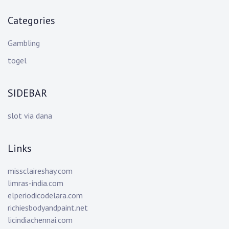
Categories
Gambling
togel
SIDEBAR
slot via dana
Links
missclaireshay.com
limras-india.com
elperiodicodelara.com
richiesbodyandpaint.net
licindiachennai.com