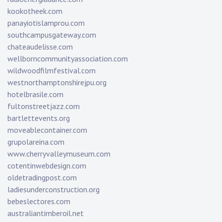
kookotheek.com
panayiotislamprou.com
southcampusgateway.com
chateaudelisse.com
wellborncommunityassociation.com
wildwoodfilmfestival.com
westnorthamptonshirejpu.org
hotelbrasile.com
fultonstreetjazz.com
bartlettevents.org
moveablecontainer.com
grupolareina.com
www.cherryvalleymuseum.com
cotentinwebdesign.com
oldetradingpost.com
ladiesunderconstruction.org
bebeslectores.com
australiantimberoil.net