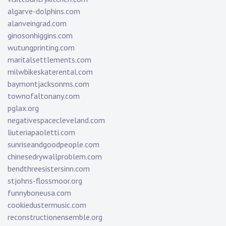
algarve-dolphins.com
alanveingrad.com
ginosonhiggins.com
wutungprinting.com
maritalsettlements.com
milwbikeskaterental.com
baymontjacksonms.com
townofaltonany.com
pglax.org
negativespacecleveland.com
liuteriapaoletti.com
sunriseandgoodpeople.com
chinesedrywallproblem.com
bendthreesistersinn.com
stjohns-flossmoor.org
funnyboneusa.com
cookiedustermusic.com
reconstructionensemble.org