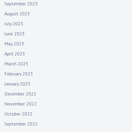
September 2023
August 2023
July 2023
June 2023
May 2023
April 2023
March 2023
February 2023
January 2023
December 2022
November 2022
October 2022
September 2022