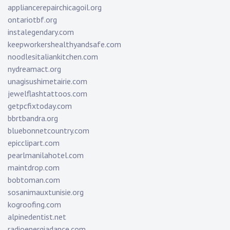
appliancerepairchicagoil.org
ontariotbf.org
instalegendary.com
keepworkershealthyandsafe.com
noodlesitaliankitchen.com
nydreamact.org
unagisushimetairie.com
jewelflashtattoos.com
getpcfixtoday.com
bbrtbandra.org
bluebonnetcountry.com
epicclipart.com
pearlmanilahotel.com
maintdrop.com
bobtoman.com
sosanimauxtunisie.org
kogroofing.com
alpinedentist.net
radioenergiadance.com