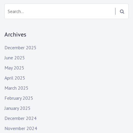
n
S
a
e
a
v
r
Archives
i
c
h
g
December 2025
:
a
June 2025
May 2025
t
April 2025
i
March 2025
o
February 2025
n
January 2025
December 2024
November 2024