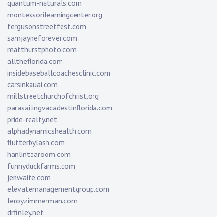
quantum-naturals.com
montessorilearningcenter.org
fergusonstreetfest.com
samjayneforever.com
matthurstphoto.com
alltheflorida.com
insidebaseballcoachesclinic.com
carsinkauai.com
millstreetchurchofchrist.org
parasailingvacadestinflorida.com
pride-realty.net
alphadynamicshealth.com
flutterbylash.com
hanlintearoom.com
funnyduckfarms.com
jenwaite.com
elevatemanagementgroup.com
leroyzimmerman.com
drfinley.net