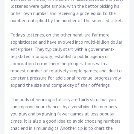
lotteries were quite simple, with the bettor picking his
or her own number and receiving a prize equal to the
number multiplied by the number of the selected ticket.
Today’s lotteries, on the other hand, are far more
sophisticated and have evolved into multi-billion dollar
enterprises. They typically start with a government-
legislated monopoly; establish a public agency or
corporation to run them; begin operations with a
modest number of relatively simple games; and, due to
constant pressure for additional revenue, progressively
expand the size and complexity of their offerings.
The odds of winning a lottery are fairly slim, but you
can improve your chances by diversifying the numbers
you play and by playing fewer games at less popular
times. It is also a good idea to avoid choosing numbers
that end in similar digits. Another tip is to chart the