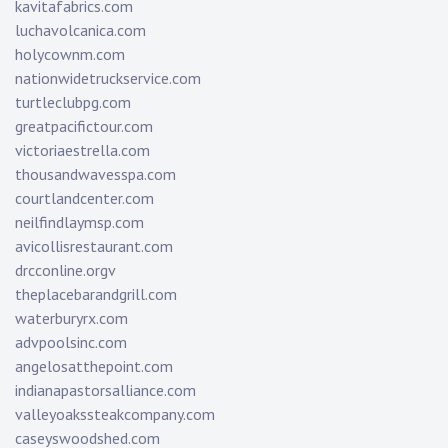
kavitafabrics.com
luchavolcanica.com
holycownm.com
nationwidetruckservice.com
turtleclubpg.com
greatpacifictour.com
victoriaestrella.com
thousandwavesspa.com
courtlandcenter.com
neilfindlaymsp.com
avicollisrestaurant.com
drcconline.org
v
theplacebarandgrill.com
waterburyrx.com
advpoolsinc.com
angelosatthepoint.com
indianapastorsalliance.com
valleyoakssteakcompany.com
caseyswoodshed.com