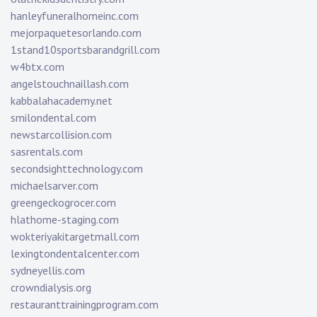
hanleyfuneralhomeinc.com
mejorpaquetesorlando.com
1stand10sportsbarandgrill.com
w4btx.com
angelstouchnaillash.com
kabbalahacademy.net
smilondental.com
newstarcollision.com
sasrentals.com
secondsighttechnology.com
michaelsarver.com
greengeckogrocer.com
hlathome-staging.com
wokteriyakitargetmall.com
lexingtondentalcenter.com
sydneyellis.com
crowndialysis.org
restauranttrainingprogram.com