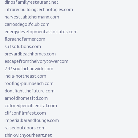
dinosfamilyrestaurant.net
infraredbuildingtechnologies.com
harvesttablehermann.com
carrosdegolfclub.com
energydevelopmentassociates.com
floraandfarmer.com
s3fsolutions.com
brevardbeachhomes.com
escapefromtheivorytower.com
743southchadwick.com
india-northeast.com
roofing-palmbeach.com
dontfightthefuture.com
arnoldhomesltd.com
coloredpencilcentral.com
cliftonfilmfest.com
imperialbarandlounge.com
raisedoutdoors.com
thinkwithyourheart.net