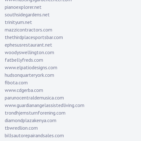
pianoexplorer.net
southsidegardens.net
trinityum.net
mazzicontractors.com
thethirdplacesportsbar.com
ephesusrestaurant.net
woodyswellington.com
fatbellyfreds.com
www.elpatiodesigns.com
hudsonquarteryork.com
fibota.com
www.cdgerba.com
parunocentraldemusica.com
www.guardianangelassistedliving.com
trondhjemsturnforening.com
diamondplazakenya.com
tbwredlion.com
billsautorepairandsales.com