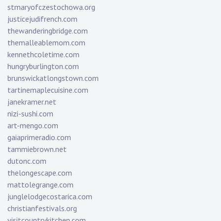
stmaryofczestochowa.org
justicejudifrench.com
thewanderingbridge.com
themalleablemom.com
kennethcoletime.com
hungryburlington.com
brunswickatlongstown.com
tartinemaplecuisine.com
janekramer.net
nizi-sushi.com
art-mengo.com
gaiaprimeradio.com
tammiebrown.net
dutonc.com
thelongescape.com
mattolegrange.com
junglelodgecostarica.com
christianfestivals.org
visitcountrykitchen.com