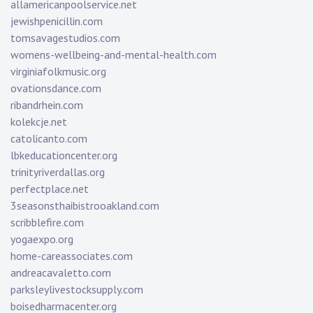
allamericanpoolservice.net
jewishpenicillin.com
tomsavagestudios.com
womens-wellbeing-and-mental-health.com
virginiafolkmusic.org
ovationsdance.com
ribandrhein.com
kolekcje.net
catolicanto.com
lbkeducationcenter.org
trinityriverdallas.org
perfectplace.net
3seasonsthaibistrooakland.com
scribblefire.com
yogaexpo.org
home-careassociates.com
andreacavaletto.com
parksleylivestocksupply.com
boisedharmacenter.org