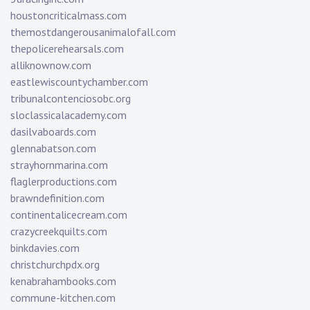
houstoncriticalmass.com
themostdangerousanimalofall.com
thepolicerehearsals.com
alliknownow.com
eastlewiscountychamber.com
tribunalcontenciosobc.org
sloclassicalacademy.com
dasilvaboards.com
glennabatson.com
strayhornmarina.com
flaglerproductions.com
brawndefinition.com
continentalicecream.com
crazycreekquilts.com
binkdavies.com
christchurchpdx.org
kenabrahambooks.com
commune-kitchen.com