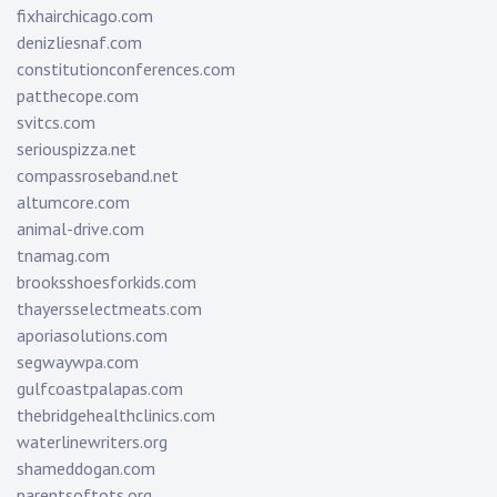
fixhairchicago.com
denizliesnaf.com
constitutionconferences.com
patthecope.com
svitcs.com
seriouspizza.net
compassroseband.net
altumcore.com
animal-drive.com
tnamag.com
brooksshoesforkids.com
thayersselectmeats.com
aporiasolutions.com
segwaywpa.com
gulfcoastpalapas.com
thebridgehealthclinics.com
waterlinewriters.org
shameddogan.com
parentsoftots.org