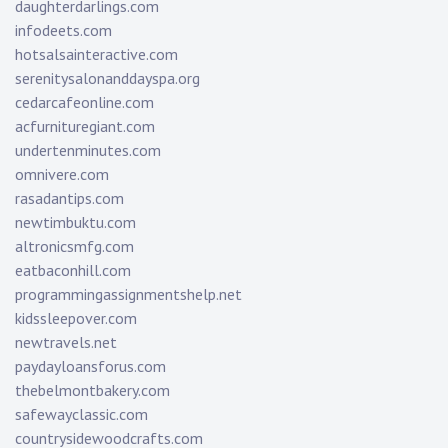
daughterdarlings.com
infodeets.com
hotsalsainteractive.com
serenitysalonanddayspa.org
cedarcafeonline.com
acfurnituregiant.com
undertenminutes.com
omnivere.com
rasadantips.com
newtimbuktu.com
altronicsmfg.com
eatbaconhill.com
programmingassignmentshelp.net
kidssleepover.com
newtravels.net
paydayloansforus.com
thebelmontbakery.com
safewayclassic.com
countrysidewoodcrafts.com