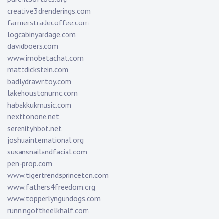
creative3drenderings.com
farmerstradecoffee.com
logcabinyardage.com
davidboers.com
www.imobetachat.com
mattdickstein.com
badlydrawntoy.com
lakehoustonumc.com
habakkukmusic.com
nexttonone.net
serenityhbot.net
joshuainternational.org
susansnailandfacial.com
pen-prop.com
www.tigertrendsprinceton.com
www.fathers4freedom.org
www.topperlyngundogs.com
runningoftheelkhalf.com