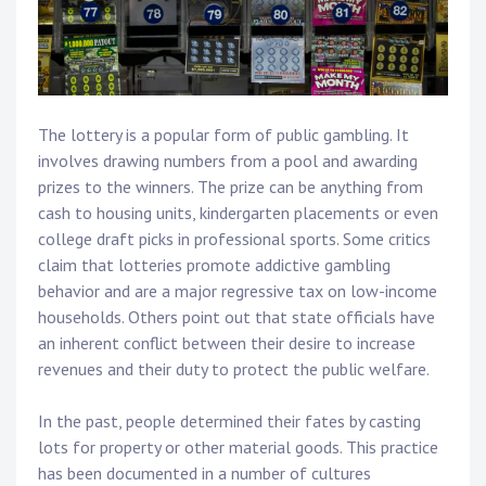
The lottery is a popular form of public gambling. It
involves drawing numbers from a pool and awarding
prizes to the winners. The prize can be anything from
cash to housing units, kindergarten placements or even
college draft picks in professional sports. Some critics
claim that lotteries promote addictive gambling
behavior and are a major regressive tax on low-income
households. Others point out that state officials have
an inherent conflict between their desire to increase
revenues and their duty to protect the public welfare.
In the past, people determined their fates by casting
lots for property or other material goods. This practice
has been documented in a number of cultures