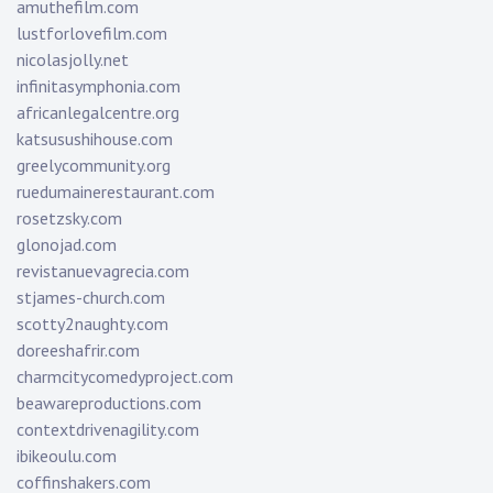
amuthefilm.com
lustforlovefilm.com
nicolasjolly.net
infinitasymphonia.com
africanlegalcentre.org
katsusushihouse.com
greelycommunity.org
ruedumainerestaurant.com
rosetzsky.com
glonojad.com
revistanuevagrecia.com
stjames-church.com
scotty2naughty.com
doreeshafrir.com
charmcitycomedyproject.com
beawareproductions.com
contextdrivenagility.com
ibikeoulu.com
coffinshakers.com