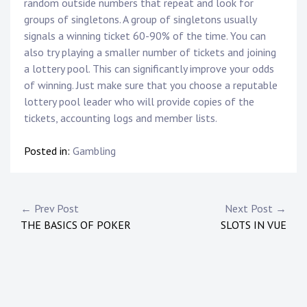
random outside numbers that repeat and look for
groups of singletons. A group of singletons usually
signals a winning ticket 60-90% of the time. You can
also try playing a smaller number of tickets and joining
a lottery pool. This can significantly improve your odds
of winning. Just make sure that you choose a reputable
lottery pool leader who will provide copies of the
tickets, accounting logs and member lists.
Posted in:
Gambling
P
← Prev Post
Next Post →
THE BASICS OF POKER
SLOTS IN VUE
o
s
t