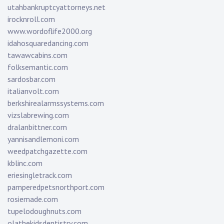
utahbankruptcyattorneys.net
irocknroll.com
www.wordoflife2000.org
idahosquaredancing.com
tawawcabins.com
folksemantic.com
sardosbar.com
italianvolt.com
berkshirealarmssystems.com
vizslabrewing.com
dralanbittner.com
yannisandlemoni.com
weedpatchgazette.com
kblinc.com
eriesingletrack.com
pamperedpetsnorthport.com
rosiemade.com
tupelodoughnuts.com
olathekidsdentistry.com