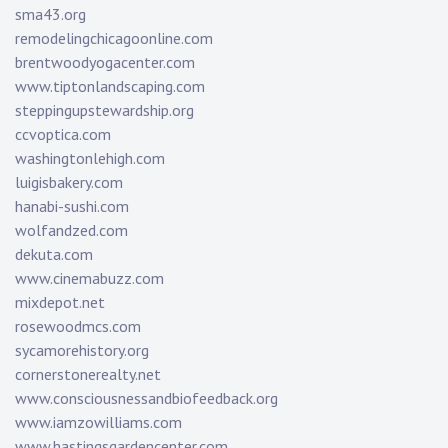
sma43.org
remodelingchicagoonline.com
brentwoodyogacenter.com
www.tiptonlandscaping.com
steppingupstewardship.org
ccvoptica.com
washingtonlehigh.com
luigisbakery.com
hanabi-sushi.com
wolfandzed.com
dekuta.com
www.cinemabuzz.com
mixdepot.net
rosewoodmcs.com
sycamorehistory.org
cornerstonerealty.net
www.consciousnessandbiofeedback.org
www.iamzowilliams.com
www.hastingsgardencenter.com