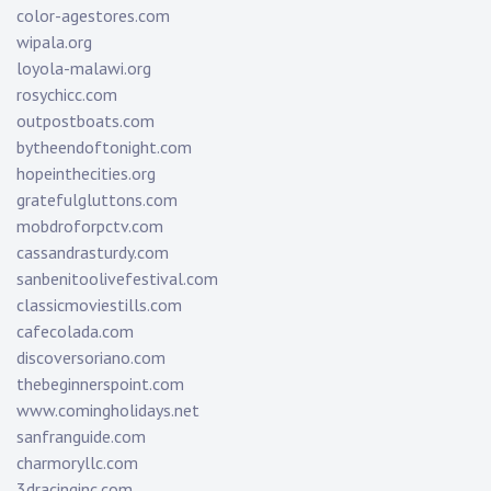
color-agestores.com
wipala.org
loyola-malawi.org
rosychicc.com
outpostboats.com
bytheendoftonight.com
hopeinthecities.org
gratefulgluttons.com
mobdroforpctv.com
cassandrasturdy.com
sanbenitoolivefestival.com
classicmoviestills.com
cafecolada.com
discoversoriano.com
thebeginnerspoint.com
www.comingholidays.net
sanfranguide.com
charmoryllc.com
3dracinginc.com