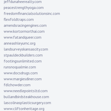
jeffdunaheerealty.com
peacestrengthyoga.com
freedomfinancialsolutionsinc.com
flexfoldtraps.com
amendsracingengines.com
www.kortormorthai.com
www.fatandqueer.com
anneashleyumc.org
landsurveyskansascity.com
stpauldeckbuilders.com
footingsunlimited.com
runsnoqualmie.com
www.docsdrugs.com
www.margiesdiner.com
fdlchowder.com
www.needlepointsltd.com
bullandbirdsteakhouse.com
lascolinasplasticsurgery.com
www.cliftonheritage.org