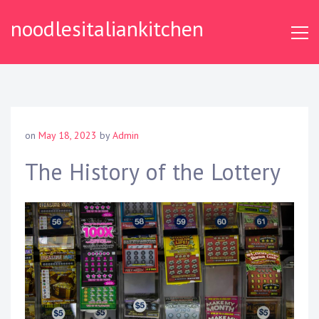
S
noodlesitaliankitchen
k
i
p
t
o
c
o
on
May 18, 2023
by
Admin
n
t
The History of the Lottery
e
n
t