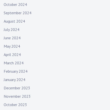
October 2024
September 2024
August 2024
July 2024
June 2024
May 2024
April 2024
March 2024
February 2024
January 2024
December 2023
November 2023
October 2023