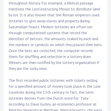
throughout history. For example, a biblical passage
mentions the Lord instructing Moses to distribute land
by lot. It is also known that the Roman emperors used
lotteries to give away slaves and property during
Saturnalian feasts. Modern lotteries are often run
through computerized systems that record the
identities of bettors, the amounts staked by each and
the numbers or symbols on which they placed their bets.
Once the bets are collected, the computer records
them for shuffling and selection in a lottery draw.
Winners are then notified by the lottery organization if
they are the lucky ones.
The first recorded public lotteries with tickets selling
for a specified amount of money took place in the Low
Countries during the 15th century. In fact, the term
lotteries derives from the Dutch word for “fate.”
According to Dave Gulley, an economics professor at
Bentley University in Waltham, Massachusetts, the early