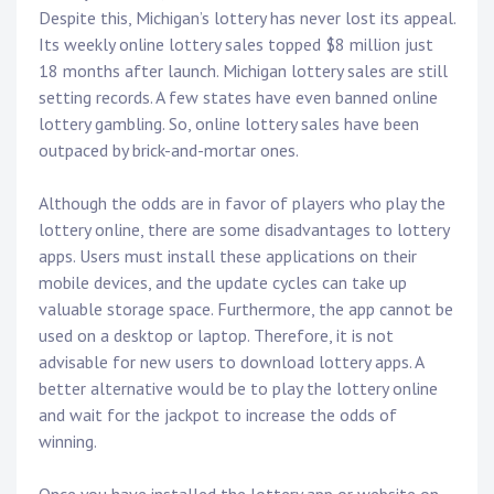
Despite this, Michigan’s lottery has never lost its appeal.
Its weekly online lottery sales topped $8 million just
18 months after launch. Michigan lottery sales are still
setting records. A few states have even banned online
lottery gambling. So, online lottery sales have been
outpaced by brick-and-mortar ones.
Although the odds are in favor of players who play the
lottery online, there are some disadvantages to lottery
apps. Users must install these applications on their
mobile devices, and the update cycles can take up
valuable storage space. Furthermore, the app cannot be
used on a desktop or laptop. Therefore, it is not
advisable for new users to download lottery apps. A
better alternative would be to play the lottery online
and wait for the jackpot to increase the odds of
winning.