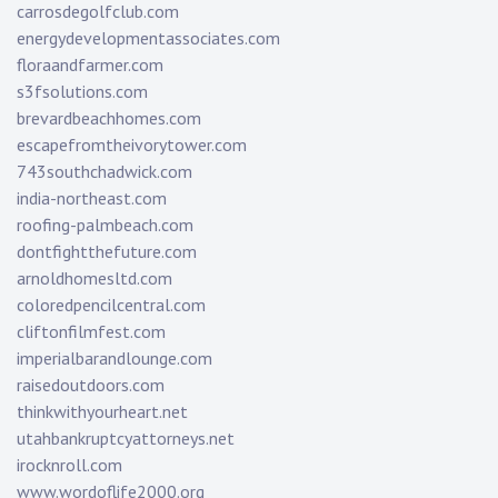
carrosdegolfclub.com
energydevelopmentassociates.com
floraandfarmer.com
s3fsolutions.com
brevardbeachhomes.com
escapefromtheivorytower.com
743southchadwick.com
india-northeast.com
roofing-palmbeach.com
dontfightthefuture.com
arnoldhomesltd.com
coloredpencilcentral.com
cliftonfilmfest.com
imperialbarandlounge.com
raisedoutdoors.com
thinkwithyourheart.net
utahbankruptcyattorneys.net
irocknroll.com
www.wordoflife2000.org