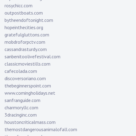
rosychicc.com
outpostboats.com
bytheendoftonight.com
hopeinthecities.org
gratefulgluttons.com
mobdroforpctv.com
cassandrasturdy.com
sanbenitoolivefestival.com
classicmoviestills.com
cafecolada.com
discoversoriano.com
thebeginnerspoint.com
www.comingholidays.net
sanfranguide.com
charmoryllc.com
3dracinginc.com
houstoncriticalmass.com
themostdangerousanimalofall.com