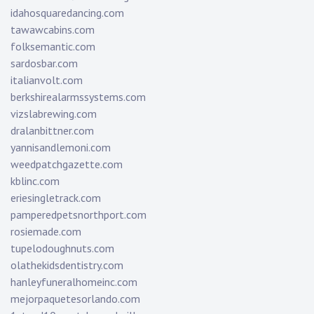
idahosquaredancing.com
tawawcabins.com
folksemantic.com
sardosbar.com
italianvolt.com
berkshirealarmssystems.com
vizslabrewing.com
dralanbittner.com
yannisandlemoni.com
weedpatchgazette.com
kblinc.com
eriesingletrack.com
pamperedpetsnorthport.com
rosiemade.com
tupelodoughnuts.com
olathekidsdentistry.com
hanleyfuneralhomeinc.com
mejorpaquetesorlando.com