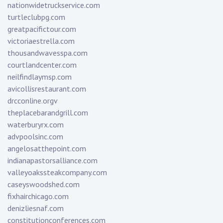
nationwidetruckservice.com
turtleclubpg.com
greatpacifictour.com
victoriaestrella.com
thousandwavesspa.com
courtlandcenter.com
neilfindlaymsp.com
avicollisrestaurant.com
drcconline.org
v
theplacebarandgrill.com
waterburyrx.com
advpoolsinc.com
angelosatthepoint.com
indianapastorsalliance.com
valleyoakssteakcompany.com
caseyswoodshed.com
fixhairchicago.com
denizliesnaf.com
constitutionconferences.com