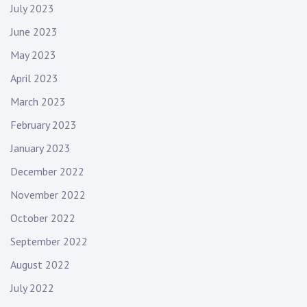
July 2023
June 2023
May 2023
April 2023
March 2023
February 2023
January 2023
December 2022
November 2022
October 2022
September 2022
August 2022
July 2022