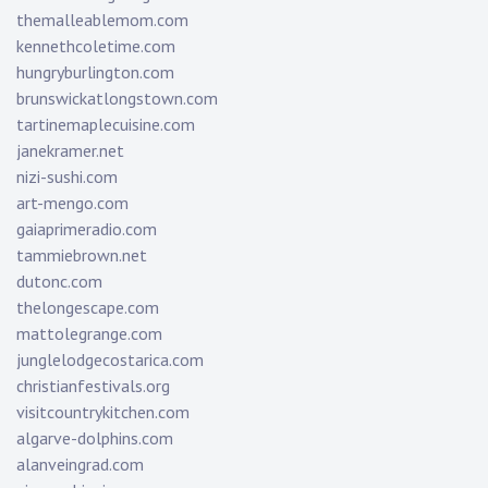
themalleablemom.com
kennethcoletime.com
hungryburlington.com
brunswickatlongstown.com
tartinemaplecuisine.com
janekramer.net
nizi-sushi.com
art-mengo.com
gaiaprimeradio.com
tammiebrown.net
dutonc.com
thelongescape.com
mattolegrange.com
junglelodgecostarica.com
christianfestivals.org
visitcountrykitchen.com
algarve-dolphins.com
alanveingrad.com