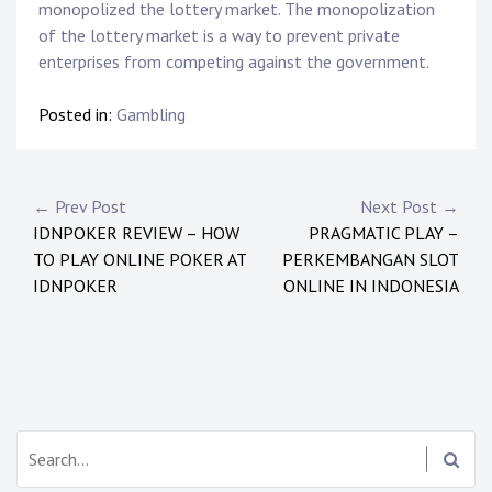
monopolized the lottery market. The monopolization
of the lottery market is a way to prevent private
enterprises from competing against the government.
Posted in:
Gambling
P
← Prev Post
Next Post →
IDNPOKER REVIEW – HOW
PRAGMATIC PLAY –
o
TO PLAY ONLINE POKER AT
PERKEMBANGAN SLOT
s
IDNPOKER
ONLINE IN INDONESIA
t
n
a
S
v
e