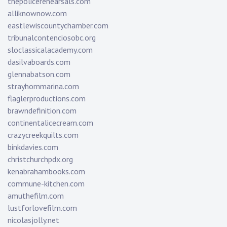
thepolicerehearsals.com
alliknownow.com
eastlewiscountychamber.com
tribunalcontenciosobc.org
sloclassicalacademy.com
dasilvaboards.com
glennabatson.com
strayhornmarina.com
flaglerproductions.com
brawndefinition.com
continentalicecream.com
crazycreekquilts.com
binkdavies.com
christchurchpdx.org
kenabrahambooks.com
commune-kitchen.com
amuthefilm.com
lustforlovefilm.com
nicolasjolly.net