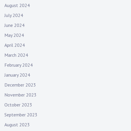
August 2024
July 2024
June 2024
May 2024
April 2024
March 2024
February 2024
January 2024
December 2023
November 2023
October 2023
September 2023
August 2023