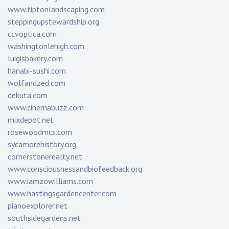
www.tiptonlandscaping.com
steppingupstewardship.org
ccvoptica.com
washingtonlehigh.com
luigisbakery.com
hanabi-sushi.com
wolfandzed.com
dekuta.com
www.cinemabuzz.com
mixdepot.net
rosewoodmcs.com
sycamorehistory.org
cornerstonerealty.net
www.consciousnessandbiofeedback.org
www.iamzowilliams.com
www.hastingsgardencenter.com
pianoexplorer.net
southsidegardens.net