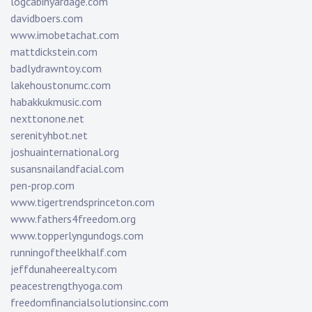
logcabinyardage.com
davidboers.com
www.imobetachat.com
mattdickstein.com
badlydrawntoy.com
lakehoustonumc.com
habakkukmusic.com
nexttonone.net
serenityhbot.net
joshuainternational.org
susansnailandfacial.com
pen-prop.com
www.tigertrendsprinceton.com
www.fathers4freedom.org
www.topperlyngundogs.com
runningoftheelkhalf.com
jeffdunaheerealty.com
peacestrengthyoga.com
freedomfinancialsolutionsinc.com