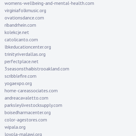
womens-wellbeing-and-mental-health.com
virginiafolkmusic.org
ovationsdance.com
ribandrhein.com
kolekcje.net
catolicanto.com
lbkeducationcenter.org
trinityriverdallas.org
perfectplace.net
3seasonsthaibistrooakland.com
scribblefire.com
yogaexpo.org
home-careassociates.com
andreacavaletto.com
parksleylivestocksupply.com
boisedharmacenter.org
color-agestores.com
wipala.org
loyola-malawi.org