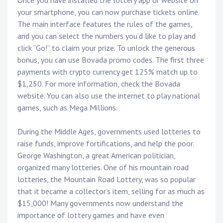
Once you have installed the lottery app or website on
your smartphone, you can now purchase tickets online.
The main interface features the rules of the games,
and you can select the numbers you’d like to play and
click “Go!” to claim your prize. To unlock the generous
bonus, you can use Bovada promo codes. The first three
payments with crypto currency get 125% match up to
$1,250. For more information, check the Bovada
website. You can also use the internet to play national
games, such as Mega Millions.
During the Middle Ages, governments used lotteries to
raise funds, improve fortifications, and help the poor.
George Washington, a great American politician,
organized many lotteries. One of his mountain road
lotteries, the Mountain Road Lottery, was so popular
that it became a collector’s item, selling for as much as
$15,000! Many governments now understand the
importance of lottery games and have even