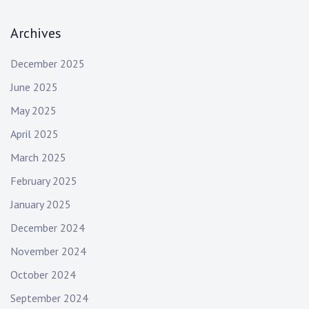
i
a
r
g
Archives
c
h
a
December 2025
:
t
June 2025
i
May 2025
o
April 2025
March 2025
n
February 2025
January 2025
December 2024
November 2024
October 2024
September 2024