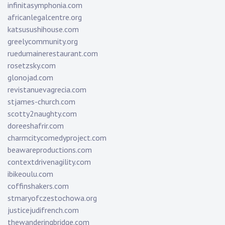
infinitasymphonia.com
africanlegalcentre.org
katsusushihouse.com
greelycommunity.org
ruedumainerestaurant.com
rosetzsky.com
glonojad.com
revistanuevagrecia.com
stjames-church.com
scotty2naughty.com
doreeshafrir.com
charmcitycomedyproject.com
beawareproductions.com
contextdrivenagility.com
ibikeoulu.com
coffinshakers.com
stmaryofczestochowa.org
justicejudifrench.com
thewanderingbridge.com