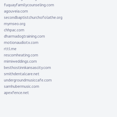
fuquayfamilycounseling.com
agouveia.com
secondbaptistchurchofolathe.org
mymseo.org
chhpac.com
dharmadogtraining.com
motionaudiotx.com
rttl.me
rescomheating.com
mimiweddings.com
besthostinnkansascity.com
smithdentalcare.net
undergroundmusiccafe.com
samhubermusic.com
apexfence.net