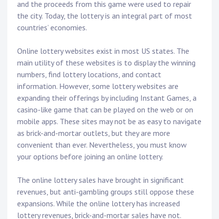
and the proceeds from this game were used to repair
the city. Today, the lottery is an integral part of most
countries’ economies.
Online lottery websites exist in most US states. The
main utility of these websites is to display the winning
numbers, find lottery locations, and contact
information. However, some lottery websites are
expanding their offerings by including Instant Games, a
casino-like game that can be played on the web or on
mobile apps. These sites may not be as easy to navigate
as brick-and-mortar outlets, but they are more
convenient than ever. Nevertheless, you must know
your options before joining an online lottery.
The online lottery sales have brought in significant
revenues, but anti-gambling groups still oppose these
expansions. While the online lottery has increased
lottery revenues, brick-and-mortar sales have not.