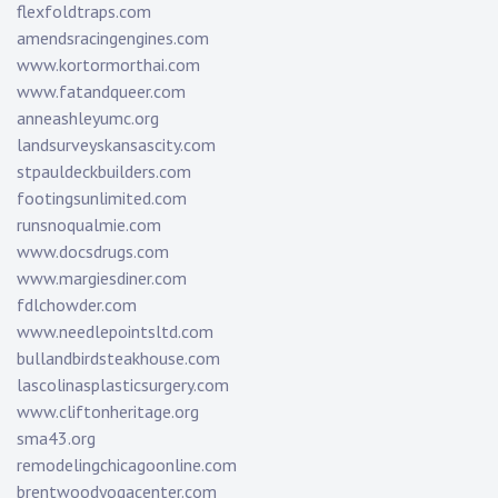
flexfoldtraps.com
amendsracingengines.com
www.kortormorthai.com
www.fatandqueer.com
anneashleyumc.org
landsurveyskansascity.com
stpauldeckbuilders.com
footingsunlimited.com
runsnoqualmie.com
www.docsdrugs.com
www.margiesdiner.com
fdlchowder.com
www.needlepointsltd.com
bullandbirdsteakhouse.com
lascolinasplasticsurgery.com
www.cliftonheritage.org
sma43.org
remodelingchicagoonline.com
brentwoodyogacenter.com