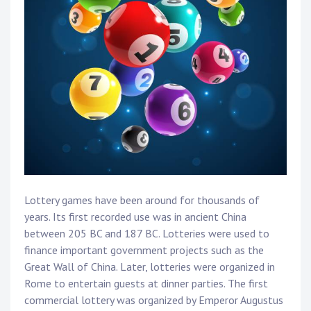
Lottery games have been around for thousands of
years. Its first recorded use was in ancient China
between 205 BC and 187 BC. Lotteries were used to
finance important government projects such as the
Great Wall of China. Later, lotteries were organized in
Rome to entertain guests at dinner parties. The first
commercial lottery was organized by Emperor Augustus