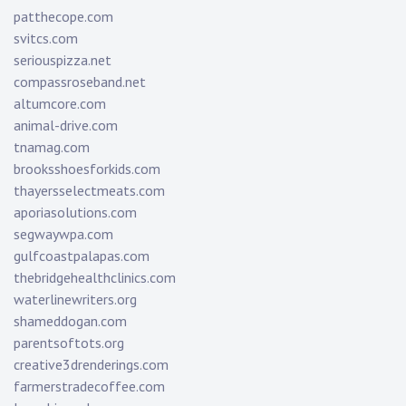
patthecope.com
svitcs.com
seriouspizza.net
compassroseband.net
altumcore.com
animal-drive.com
tnamag.com
brooksshoesforkids.com
thayersselectmeats.com
aporiasolutions.com
segwaywpa.com
gulfcoastpalapas.com
thebridgehealthclinics.com
waterlinewriters.org
shameddogan.com
parentsoftots.org
creative3drenderings.com
farmerstradecoffee.com