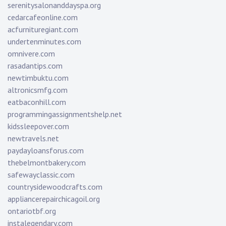
serenitysalonanddayspa.org
cedarcafeonline.com
acfurnituregiant.com
undertenminutes.com
omnivere.com
rasadantips.com
newtimbuktu.com
altronicsmfg.com
eatbaconhill.com
programmingassignmentshelp.net
kidssleepover.com
newtravels.net
paydayloansforus.com
thebelmontbakery.com
safewayclassic.com
countrysidewoodcrafts.com
appliancerepairchicagoil.org
ontariotbf.org
instalegendary.com