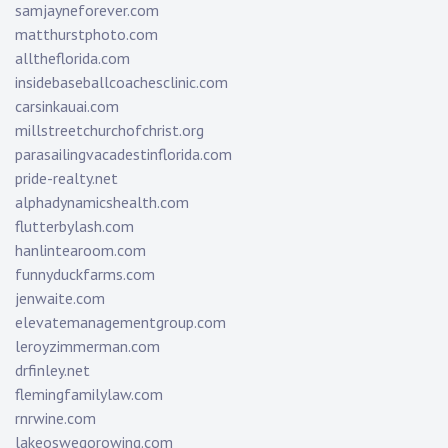
samjayneforever.com
matthurstphoto.com
alltheflorida.com
insidebaseballcoachesclinic.com
carsinkauai.com
millstreetchurchofchrist.org
parasailingvacadestinflorida.com
pride-realty.net
alphadynamicshealth.com
flutterbylash.com
hanlintearoom.com
funnyduckfarms.com
jenwaite.com
elevatemanagementgroup.com
leroyzimmerman.com
drfinley.net
flemingfamilylaw.com
rnrwine.com
lakeoswegorowing.com