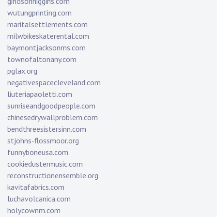
ginosonhiggins.com
wutungprinting.com
maritalsettlements.com
milwbikeskaterental.com
baymontjacksonms.com
townofaltonany.com
pglax.org
negativespacecleveland.com
liuteriapaoletti.com
sunriseandgoodpeople.com
chinesedrywallproblem.com
bendthreesistersinn.com
stjohns-flossmoor.org
funnyboneusa.com
cookiedustermusic.com
reconstructionensemble.org
kavitafabrics.com
luchavolcanica.com
holycownm.com