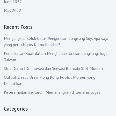
June 2022
May 2022
Recent Posts
Mengungkap Seluk-beluk Pengundian Langsung Sdy: Apa saja
yang perlu Harus Kamu Ketahui?
Pendekatan Kuat dalam Menghadapi Undian Langsung Togel
Taiwan
Slot Demo PG: Inovasi dan Sensasi Bermain Slot Modern
Output Direct Draw Hong Kong Pools : Momen yang
Dinantikan
Keterampilan Bertaruh: Memenangkan di Generasitogel
Categories