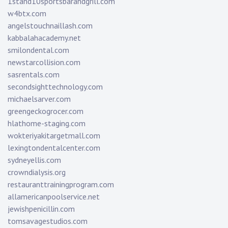
1stand10sportsbarandgrill.com
w4btx.com
angelstouchnaillash.com
kabbalahacademy.net
smilondental.com
newstarcollision.com
sasrentals.com
secondsighttechnology.com
michaelsarver.com
greengeckogrocer.com
hlathome-staging.com
wokteriyakitargetmall.com
lexingtondentalcenter.com
sydneyellis.com
crowndialysis.org
restauranttrainingprogram.com
allamericanpoolservice.net
jewishpenicillin.com
tomsavagestudios.com