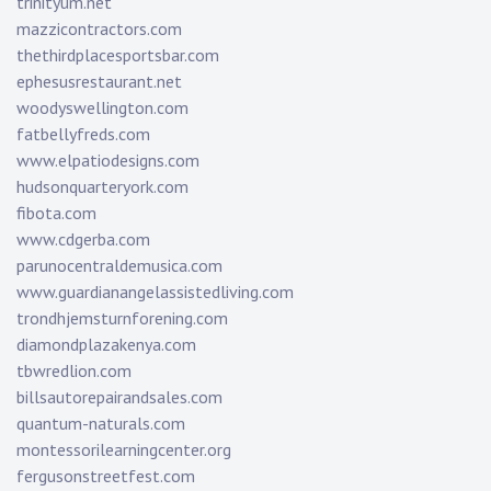
trinityum.net
mazzicontractors.com
thethirdplacesportsbar.com
ephesusrestaurant.net
woodyswellington.com
fatbellyfreds.com
www.elpatiodesigns.com
hudsonquarteryork.com
fibota.com
www.cdgerba.com
parunocentraldemusica.com
www.guardianangelassistedliving.com
trondhjemsturnforening.com
diamondplazakenya.com
tbwredlion.com
billsautorepairandsales.com
quantum-naturals.com
montessorilearningcenter.org
fergusonstreetfest.com