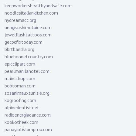
keepworkershealthyandsafe.com
noodlesitaliankitchen.com
nydreamact.org
unagisushimetairie.com
jewelflashtattoos.com
getpcfixtoday.com
bbrtbandra.org
bluebonnetcountry.com
epicclipart.com
pearlmanilahotel.com
maintdrop.com
bobtoman.com
sosanimauxtunisie.org
kogroofing.com
alpinedentist.net
radioenergiadance.com
kookotheek.com
panayiotislamprou.com