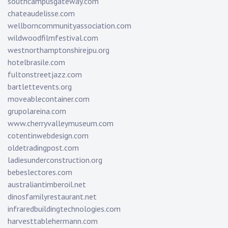
southcampusgateway.com
chateaudelisse.com
wellborncommunityassociation.com
wildwoodfilmfestival.com
westnorthamptonshirejpu.org
hotelbrasile.com
fultonstreetjazz.com
bartlettevents.org
moveablecontainer.com
grupolareina.com
www.cherryvalleymuseum.com
cotentinwebdesign.com
oldetradingpost.com
ladiesunderconstruction.org
bebeslectores.com
australiantimberoil.net
dinosfamilyrestaurant.net
infraredbuildingtechnologies.com
harvesttablehermann.com