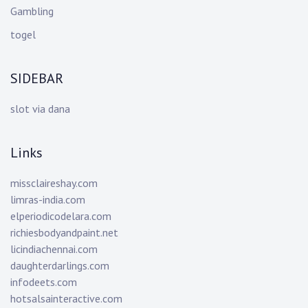
Gambling
togel
SIDEBAR
slot via dana
Links
missclaireshay.com
limras-india.com
elperiodicodelara.com
richiesbodyandpaint.net
licindiachennai.com
daughterdarlings.com
infodeets.com
hotsalsainteractive.com