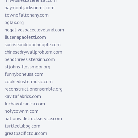
milwbikeskaterental.com
baymontjacksonms.com
townofaltonany.com
pglax.org
negativespacecleveland.com
liuteriapaoletti.com
sunriseandgoodpeople.com
chinesedrywallproblem.com
bendthreesistersinn.com
stjohns-flossmoor.org
funnyboneusa.com
cookiedustermusic.com
reconstructionensemble.org
kavitafabrics.com
luchavolcanica.com
holycownm.com
nationwidetruckservice.com
turtleclubpg.com
greatpacifictour.com