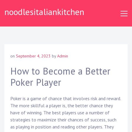
S
noodlesitaliankitchen
k
i
p
t
o
c
o
on
September 4, 2023
by
Admin
n
t
How to Become a Better
e
Poker Player
n
t
Poker is a game of chance that involves risk and reward.
The more skillful a player is, the better chance they
have of winning. The best players use a number of
strategies to maximize their chances of success, such
as playing in position and reading other players. They