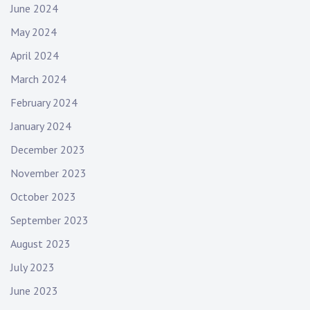
June 2024
May 2024
April 2024
March 2024
February 2024
January 2024
December 2023
November 2023
October 2023
September 2023
August 2023
July 2023
June 2023