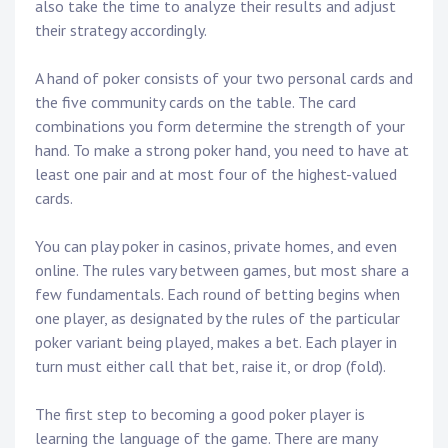
also take the time to analyze their results and adjust
their strategy accordingly.
A hand of poker consists of your two personal cards and
the five community cards on the table. The card
combinations you form determine the strength of your
hand. To make a strong poker hand, you need to have at
least one pair and at most four of the highest-valued
cards.
You can play poker in casinos, private homes, and even
online. The rules vary between games, but most share a
few fundamentals. Each round of betting begins when
one player, as designated by the rules of the particular
poker variant being played, makes a bet. Each player in
turn must either call that bet, raise it, or drop (fold).
The first step to becoming a good poker player is
learning the language of the game. There are many