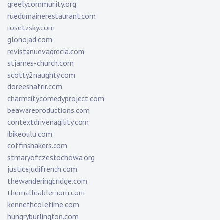
greelycommunity.org
ruedumainerestaurant.com
rosetzsky.com
glonojad.com
revistanuevagrecia.com
stjames-church.com
scotty2naughty.com
doreeshafrir.com
charmcitycomedyproject.com
beawareproductions.com
contextdrivenagility.com
ibikeoulu.com
coffinshakers.com
stmaryofczestochowa.org
justicejudifrench.com
thewanderingbridge.com
themalleablemom.com
kennethcoletime.com
hungryburlington.com