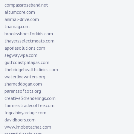
compassroseband.net
altumcore.com
animal-drive.com
tnamag.com
brooksshoesforkids.com
thayersselectmeats.com
aporiasolutions.com
segwaywpa.com
gulfcoastpalapas.com
thebridgehealthclinics.com
waterlinewriters.org
shameddogan.com
parentsoftots.org
creative3drenderings.com
farmerstradecoffee.com
logcabinyardage.com
davidboers.com
www.imobetachat.com