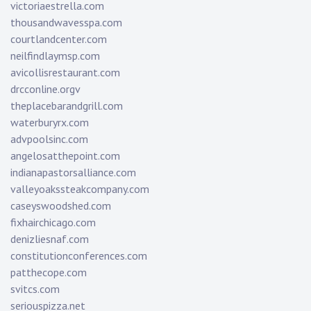
victoriaestrella.com
thousandwavesspa.com
courtlandcenter.com
neilfindlaymsp.com
avicollisrestaurant.com
drcconline.org
v
theplacebarandgrill.com
waterburyrx.com
advpoolsinc.com
angelosatthepoint.com
indianapastorsalliance.com
valleyoakssteakcompany.com
caseyswoodshed.com
fixhairchicago.com
denizliesnaf.com
constitutionconferences.com
patthecope.com
svitcs.com
seriouspizza.net