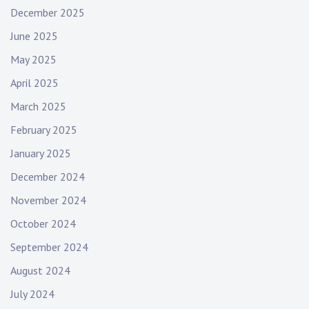
g
h
December 2025
:
a
June 2025
t
May 2025
i
April 2025
o
March 2025
n
February 2025
January 2025
December 2024
November 2024
October 2024
September 2024
August 2024
July 2024