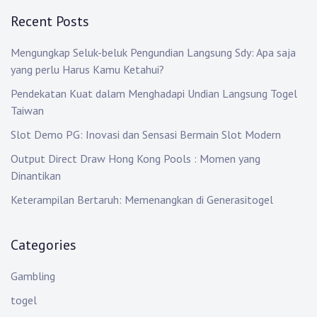
Recent Posts
Mengungkap Seluk-beluk Pengundian Langsung Sdy: Apa saja
yang perlu Harus Kamu Ketahui?
Pendekatan Kuat dalam Menghadapi Undian Langsung Togel
Taiwan
Slot Demo PG: Inovasi dan Sensasi Bermain Slot Modern
Output Direct Draw Hong Kong Pools : Momen yang
Dinantikan
Keterampilan Bertaruh: Memenangkan di Generasitogel
Categories
Gambling
togel