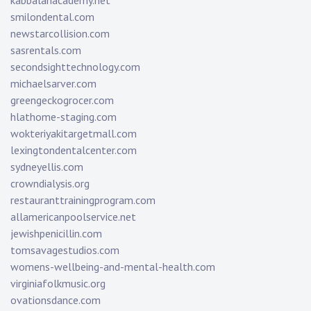
kabbalahacademy.net
smilondental.com
newstarcollision.com
sasrentals.com
secondsighttechnology.com
michaelsarver.com
greengeckogrocer.com
hlathome-staging.com
wokteriyakitargetmall.com
lexingtondentalcenter.com
sydneyellis.com
crowndialysis.org
restauranttrainingprogram.com
allamericanpoolservice.net
jewishpenicillin.com
tomsavagestudios.com
womens-wellbeing-and-mental-health.com
virginiafolkmusic.org
ovationsdance.com