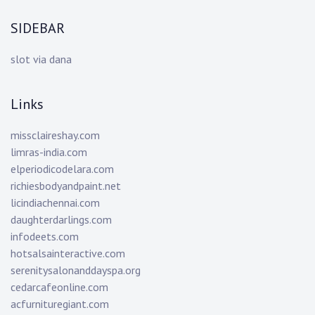
SIDEBAR
slot via dana
Links
missclaireshay.com
limras-india.com
elperiodicodelara.com
richiesbodyandpaint.net
licindiachennai.com
daughterdarlings.com
infodeets.com
hotsalsainteractive.com
serenitysalonanddayspa.org
cedarcafeonline.com
acfurnituregiant.com