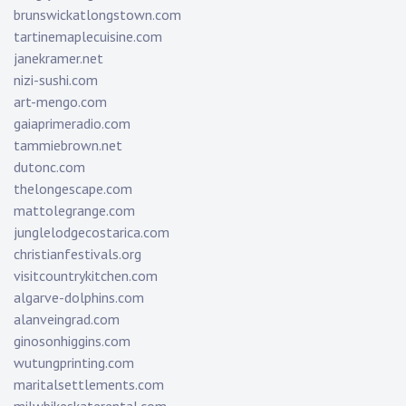
brunswickatlongstown.com
tartinemaplecuisine.com
janekramer.net
nizi-sushi.com
art-mengo.com
gaiaprimeradio.com
tammiebrown.net
dutonc.com
thelongescape.com
mattolegrange.com
junglelodgecostarica.com
christianfestivals.org
visitcountrykitchen.com
algarve-dolphins.com
alanveingrad.com
ginosonhiggins.com
wutungprinting.com
maritalsettlements.com