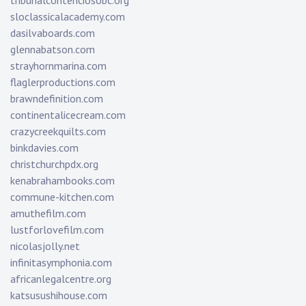
tribunalcontenciosobc.org
sloclassicalacademy.com
dasilvaboards.com
glennabatson.com
strayhornmarina.com
flaglerproductions.com
brawndefinition.com
continentalicecream.com
crazycreekquilts.com
binkdavies.com
christchurchpdx.org
kenabrahambooks.com
commune-kitchen.com
amuthefilm.com
lustforlovefilm.com
nicolasjolly.net
infinitasymphonia.com
africanlegalcentre.org
katsusushihouse.com