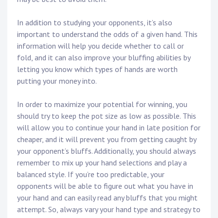
In addition to studying your opponents, it’s also
important to understand the odds of a given hand. This
information will help you decide whether to call or
fold, and it can also improve your bluffing abilities by
letting you know which types of hands are worth
putting your money into.
In order to maximize your potential for winning, you
should try to keep the pot size as low as possible. This
will allow you to continue your hand in late position for
cheaper, and it will prevent you from getting caught by
your opponent’s bluffs. Additionally, you should always
remember to mix up your hand selections and play a
balanced style. If you’re too predictable, your
opponents will be able to figure out what you have in
your hand and can easily read any bluffs that you might
attempt. So, always vary your hand type and strategy to