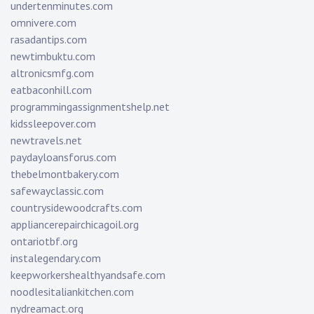
undertenminutes.com
omnivere.com
rasadantips.com
newtimbuktu.com
altronicsmfg.com
eatbaconhill.com
programmingassignmentshelp.net
kidssleepover.com
newtravels.net
paydayloansforus.com
thebelmontbakery.com
safewayclassic.com
countrysidewoodcrafts.com
appliancerepairchicagoil.org
ontariotbf.org
instalegendary.com
keepworkershealthyandsafe.com
noodlesitaliankitchen.com
nydreamact.org