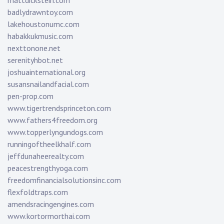
mattdickstein.com
badlydrawntoy.com
lakehoustonumc.com
habakkukmusic.com
nexttonone.net
serenityhbot.net
joshuainternational.org
susansnailandfacial.com
pen-prop.com
www.tigertrendsprinceton.com
www.fathers4freedom.org
www.topperlyngundogs.com
runningoftheelkhalf.com
jeffdunaheerealty.com
peacestrengthyoga.com
freedomfinancialsolutionsinc.com
flexfoldtraps.com
amendsracingengines.com
www.kortormorthai.com