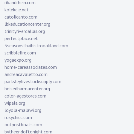
ribandrhein.com
kolekcje.net
catolicanto.com
lbkeducationcenter.org
trinityriverdallas.org
perfectplace.net
3seasonsthaibistrooakland.com
scribblefire.com
yogaexpo.org
home-careassociates.com
andreacavaletto.com
parksleylivestocksupply.com
boisedharmacenter.org
color-agestores.com
wipala.org
loyola-malawi.org
rosychicc.com
outpostboats.com
bytheendoftonight.com