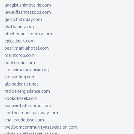
unagisushimetairie.com
jewelflashtattoos.com
getpcfixtoday.com
bbrtbandra.org
bluebonnetcountry.com
epicclipart.com
pearlmanilahotel.com
maintdrop.com
bobtoman.com
sosanimauxtunisie.org
kogroofing.com
alpinedentist.net
radioenergiadance.com
kookotheek.com
panayiotislamprou.com
southcampusgateway.com
chateaudelisse.com
wellborncommunityassociation.com