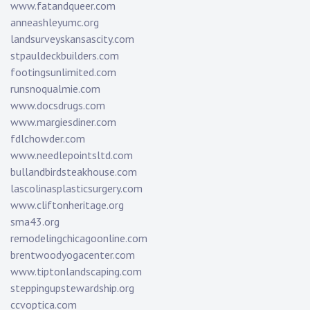
www.fatandqueer.com
anneashleyumc.org
landsurveyskansascity.com
stpauldeckbuilders.com
footingsunlimited.com
runsnoqualmie.com
www.docsdrugs.com
www.margiesdiner.com
fdlchowder.com
www.needlepointsltd.com
bullandbirdsteakhouse.com
lascolinasplasticsurgery.com
www.cliftonheritage.org
sma43.org
remodelingchicagoonline.com
brentwoodyogacenter.com
www.tiptonlandscaping.com
steppingupstewardship.org
ccvoptica.com