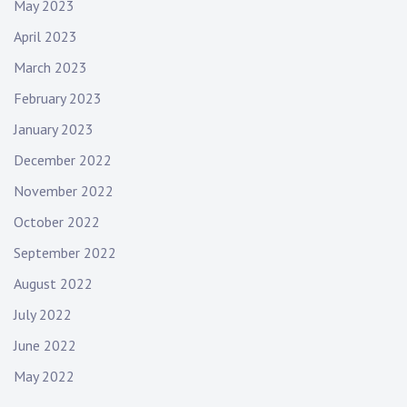
May 2023
April 2023
March 2023
February 2023
January 2023
December 2022
November 2022
October 2022
September 2022
August 2022
July 2022
June 2022
May 2022