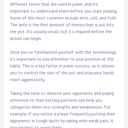
different terms that are used in poker, and it’s
important to understand them before you start playing.
Some of the most common include ante, call, and fold.
The ante is the first amount of money that is put into
the pot. It’s usually small, but it’s required before the
action can begin.
Once you’ve familiarized yourself with the terminology,
it’s important to pay attention to your position at the
table. This is a key factor in poker success, as it allows
you to control the size of the pot and play your hands
more aggressively.
Taking the time to observe your opponents and paying
attention to their betting patterns can help you
categorize them into strengths and weaknesses. For
example, if you notice a player frequently putting their
opponents in tough spots by raising with weak pairs, it
may be best to avoid them.