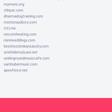
mymseo.org
chhpac.com
dharmadogtraining.com
motionaudiotx.com
rttl.me
rescomheating.com
mimiweddings.com
besthostinnkansascity.com
smithdentalcare.net
undergroundmusiccafe.com
samhubermusic.com
apexfence.net