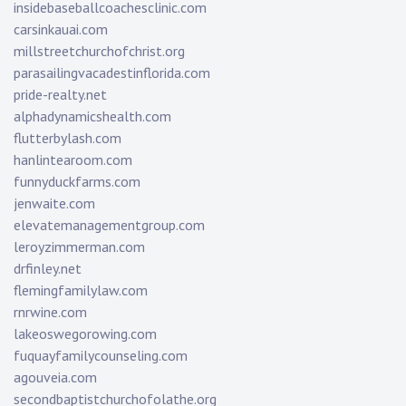
insidebaseballcoachesclinic.com
carsinkauai.com
millstreetchurchofchrist.org
parasailingvacadestinflorida.com
pride-realty.net
alphadynamicshealth.com
flutterbylash.com
hanlintearoom.com
funnyduckfarms.com
jenwaite.com
elevatemanagementgroup.com
leroyzimmerman.com
drfinley.net
flemingfamilylaw.com
rnrwine.com
lakeoswegorowing.com
fuquayfamilycounseling.com
agouveia.com
secondbaptistchurchofolathe.org