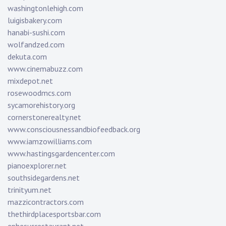
washingtonlehigh.com
luigisbakery.com
hanabi-sushi.com
wolfandzed.com
dekuta.com
www.cinemabuzz.com
mixdepot.net
rosewoodmcs.com
sycamorehistory.org
cornerstonerealty.net
www.consciousnessandbiofeedback.org
www.iamzowilliams.com
www.hastingsgardencenter.com
pianoexplorer.net
southsidegardens.net
trinityum.net
mazzicontractors.com
thethirdplacesportsbar.com