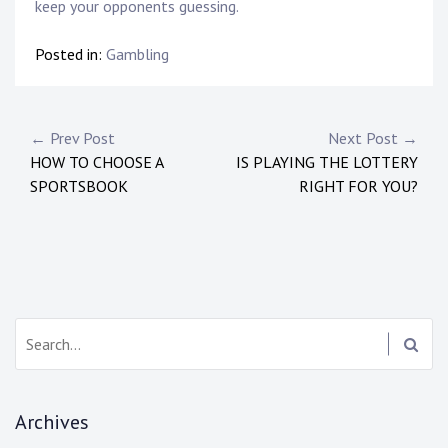
keep your opponents guessing.
Posted in:
Gambling
P
← Prev Post
Next Post →
HOW TO CHOOSE A
IS PLAYING THE LOTTERY
o
SPORTSBOOK
RIGHT FOR YOU?
s
t
n
a
S
e
v
a
i
r
Archives
c