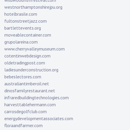
wildwoodfilmfestival.com
westnorthamptonshirejpu.org
hotelbrasile.com
fultonstreetjazz.com
bartlettevents.org
moveablecontainer.com
grupolareina.com
www.cherryvalleymuseum.com
cotentinwebdesign.com
oldetradingpost.com
ladiesunderconstruction.org
bebeslectores.com
australiantimberoil.net
dinosfamilyrestaurant.net
infraredbuildingtechnologies.com
harvesttablehermann.com
carrosdegolfclub.com
energydevelopmentassociates.com
floraandfarmer.com