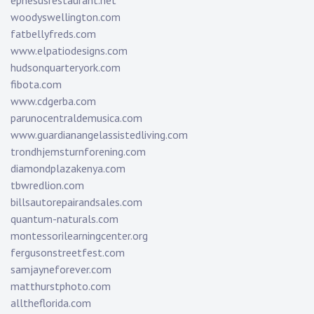
ephesusrestaurant.net
woodyswellington.com
fatbellyfreds.com
www.elpatiodesigns.com
hudsonquarteryork.com
fibota.com
www.cdgerba.com
parunocentraldemusica.com
www.guardianangelassistedliving.com
trondhjemsturnforening.com
diamondplazakenya.com
tbwredlion.com
billsautorepairandsales.com
quantum-naturals.com
montessorilearningcenter.org
fergusonstreetfest.com
samjayneforever.com
matthurstphoto.com
alltheflorida.com