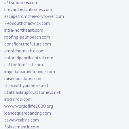
s3fsolutions.com
brevardbeachhomes.com
escapefromtheivorytower.com
743southchadwick.com
india-northeast.com
roofing-palmbeach.com
dontfightthefuture.com
arnoldhomesltd.com
coloredpencilcentral.com
cliftonfilmfest.com
imperialbarandlounge.com
raisedoutdoors.com
thinkwithyourheart.net
utahbankruptcyattorneys.net
irocknroll.com
www.wordoflife2000.org
idahosquaredancing.com
tawawcabins.com
folksemantic.com