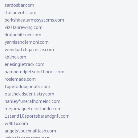
sardosbar.com
italianvolt.com
berkshirealarmssystems.com
vizslabrewing.com
dralanbittner.com
yannisandlemoni.com
weedpatchgazette.com
kblinc.com
eriesingletrack.com
pamperedpetsnorthport.com
rosiemade.com
tupelodoughnuts.com
olathekidsdentistry.com
hanleyfuneralhomeinc.com
mejorpaquetesorlando.com
1stand10sportsbarandgrill.com
w4btx.com
angelstouchnaillash.com