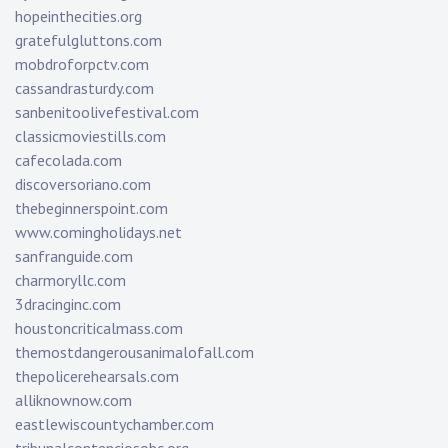
hopeinthecities.org
gratefulgluttons.com
mobdroforpctv.com
cassandrasturdy.com
sanbenitoolivefestival.com
classicmoviestills.com
cafecolada.com
discoversoriano.com
thebeginnerspoint.com
www.comingholidays.net
sanfranguide.com
charmoryllc.com
3dracinginc.com
houstoncriticalmass.com
themostdangerousanimalofall.com
thepolicerehearsals.com
alliknownow.com
eastlewiscountychamber.com