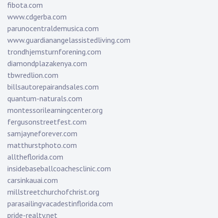
fibota.com
www.cdgerba.com
parunocentraldemusica.com
www.guardianangelassistedliving.com
trondhjemsturnforening.com
diamondplazakenya.com
tbwredlion.com
billsautorepairandsales.com
quantum-naturals.com
montessorilearningcenter.org
fergusonstreetfest.com
samjayneforever.com
matthurstphoto.com
alltheflorida.com
insidebaseballcoachesclinic.com
carsinkauai.com
millstreetchurchofchrist.org
parasailingvacadestinflorida.com
pride-realty.net