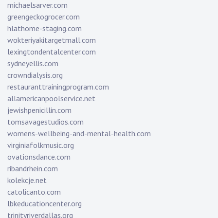
michaelsarver.com
greengeckogrocer.com
hlathome-staging.com
wokteriyakitargetmall.com
lexingtondentalcenter.com
sydneyellis.com
crowndialysis.org
restauranttrainingprogram.com
allamericanpoolservice.net
jewishpenicillin.com
tomsavagestudios.com
womens-wellbeing-and-mental-health.com
virginiafolkmusic.org
ovationsdance.com
ribandrhein.com
kolekcje.net
catolicanto.com
lbkeducationcenter.org
trinityriverdallas.org