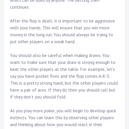
which can be used by anyone. The betting then
continues.
After the flop is dealt, it is important to be aggressive
with your hands. This will ensure that you win more
money in the long run. You should always be trying to
put other players on a weak hand.
You should also be careful when making draws. You
want to make sure that your draw is strong enough to
beat the other players at the table. For example, let’s
say you have pocket fives and the flop comes A-8-5.
This is a pretty strong hand, but the other players could
have a pair of aces. If they do then you should call but
if they don’t you should fold.
As you play more poker, you will begin to develop quick
instincts. You can learn this by observing other players
and thinking about how you would react in their