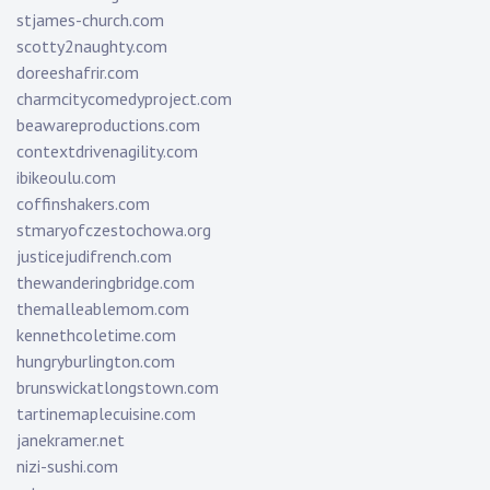
stjames-church.com
scotty2naughty.com
doreeshafrir.com
charmcitycomedyproject.com
beawareproductions.com
contextdrivenagility.com
ibikeoulu.com
coffinshakers.com
stmaryofczestochowa.org
justicejudifrench.com
thewanderingbridge.com
themalleablemom.com
kennethcoletime.com
hungryburlington.com
brunswickatlongstown.com
tartinemaplecuisine.com
janekramer.net
nizi-sushi.com