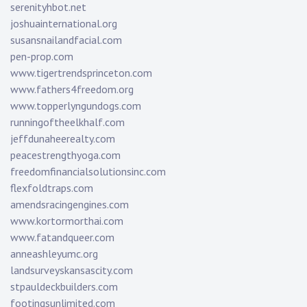
serenityhbot.net
joshuainternational.org
susansnailandfacial.com
pen-prop.com
www.tigertrendsprinceton.com
www.fathers4freedom.org
www.topperlyngundogs.com
runningoftheelkhalf.com
jeffdunaheerealty.com
peacestrengthyoga.com
freedomfinancialsolutionsinc.com
flexfoldtraps.com
amendsracingengines.com
www.kortormorthai.com
www.fatandqueer.com
anneashleyumc.org
landsurveyskansascity.com
stpauldeckbuilders.com
footingsunlimited.com