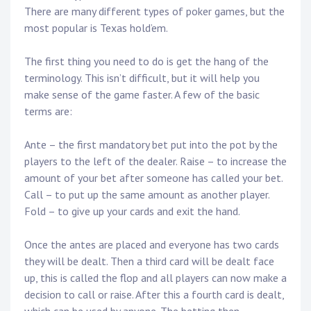
There are many different types of poker games, but the
most popular is Texas hold’em.
The first thing you need to do is get the hang of the
terminology. This isn’t difficult, but it will help you
make sense of the game faster. A few of the basic
terms are:
Ante – the first mandatory bet put into the pot by the
players to the left of the dealer. Raise – to increase the
amount of your bet after someone has called your bet.
Call – to put up the same amount as another player.
Fold – to give up your cards and exit the hand.
Once the antes are placed and everyone has two cards
they will be dealt. Then a third card will be dealt face
up, this is called the flop and all players can now make a
decision to call or raise. After this a fourth card is dealt,