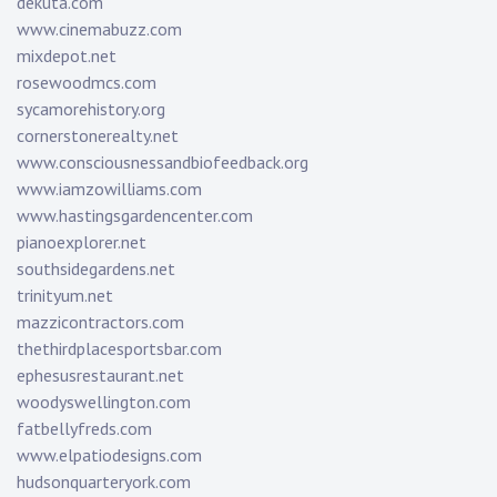
dekuta.com
www.cinemabuzz.com
mixdepot.net
rosewoodmcs.com
sycamorehistory.org
cornerstonerealty.net
www.consciousnessandbiofeedback.org
www.iamzowilliams.com
www.hastingsgardencenter.com
pianoexplorer.net
southsidegardens.net
trinityum.net
mazzicontractors.com
thethirdplacesportsbar.com
ephesusrestaurant.net
woodyswellington.com
fatbellyfreds.com
www.elpatiodesigns.com
hudsonquarteryork.com