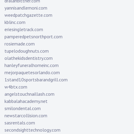
dralanbittner.com
yannisandlemoni.com
weedpatchgazette.com
kblinc.com
eriesingletrack.com
pamperedpetsnorthport.com
rosiemade.com
tupelodoughnuts.com
olathekidsdentistry.com
hanleyfuneralhomeinc.com
mejorpaquetesorlando.com
1stand10sportsbarandgrill.com
w4btx.com
angelstouchnaillash.com
kabbalahacademy.net
smilondental.com
newstarcollision.com
sasrentals.com
secondsighttechnology.com