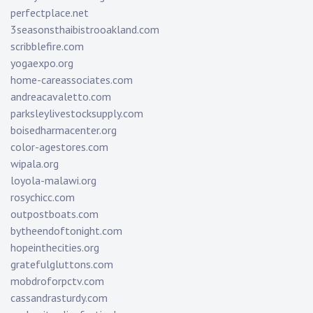
perfectplace.net
3seasonsthaibistrooakland.com
scribblefire.com
yogaexpo.org
home-careassociates.com
andreacavaletto.com
parksleylivestocksupply.com
boisedharmacenter.org
color-agestores.com
wipala.org
loyola-malawi.org
rosychicc.com
outpostboats.com
bytheendoftonight.com
hopeinthecities.org
gratefulgluttons.com
mobdroforpctv.com
cassandrasturdy.com