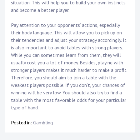
situation. This will help you to build your own instincts
and become a better player.
Pay attention to your opponents’ actions, especially
their body language. This will allow you to pick up on
their tendencies and adjust your strategy accordingly. It
is also important to avoid tables with strong players.
While you can sometimes learn from them, they will
usually cost you a lot of money. Besides, playing with
stronger players makes it much harder to make a profit.
Therefore, you should aim to join a table with the
weakest players possible. If you don’t, your chances of
winning will be very low. You should also try to find a
table with the most favorable odds for your particular
type of hand.
Posted in:
Gambling