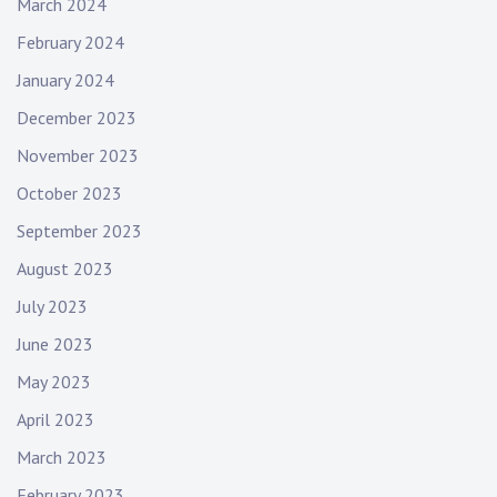
March 2024
February 2024
January 2024
December 2023
November 2023
October 2023
September 2023
August 2023
July 2023
June 2023
May 2023
April 2023
March 2023
February 2023