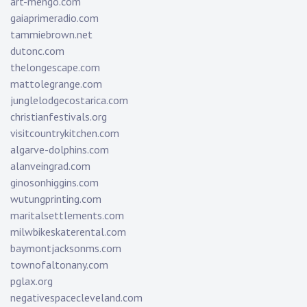
art-mengo.com
gaiaprimeradio.com
tammiebrown.net
dutonc.com
thelongescape.com
mattolegrange.com
junglelodgecostarica.com
christianfestivals.org
visitcountrykitchen.com
algarve-dolphins.com
alanveingrad.com
ginosonhiggins.com
wutungprinting.com
maritalsettlements.com
milwbikeskaterental.com
baymontjacksonms.com
townofaltonany.com
pglax.org
negativespacecleveland.com