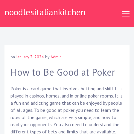
S
noodlesitaliankitchen
k
i
p
t
o
c
o
on
January 3, 2024
by
Admin
n
t
How to Be Good at Poker
e
n
Poker is a card game that involves betting and skill. It is
t
played in casinos, homes, and in online poker rooms. It is
a fun and addicting game that can be enjoyed by people
of all ages. To be good at poker you need to learn the
rules of the game, which are very simple, and how to
read your opponents. You also need to understand the
different types of bets and limits that are available.