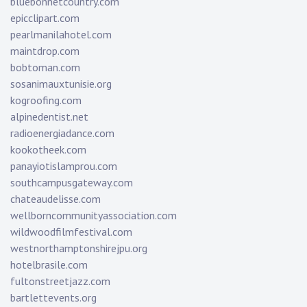
bluebonnetcountry.com
epicclipart.com
pearlmanilahotel.com
maintdrop.com
bobtoman.com
sosanimauxtunisie.org
kogroofing.com
alpinedentist.net
radioenergiadance.com
kookotheek.com
panayiotislamprou.com
southcampusgateway.com
chateaudelisse.com
wellborncommunityassociation.com
wildwoodfilmfestival.com
westnorthamptonshirejpu.org
hotelbrasile.com
fultonstreetjazz.com
bartlettevents.org