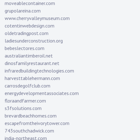
moveablecontainer.com
grupolareina.com
www.cherryvalleymuseum.com
cotentinwebdesign.com
oldetradingpost.com
ladiesunderconstruction.org
bebeslectores.com
australiantimberoil.net
dinosfamilyrestaurant.net
infraredbuildingtechnologies.com
harvesttablehermann.com
carrosdegolfclub.com
energydevelopmentassociates.com
floraandfarmer.com
s3fsolutions.com
brevardbeachhomes.com
escapefromtheivorytower.com
743southchadwick.com
india-northeast.com