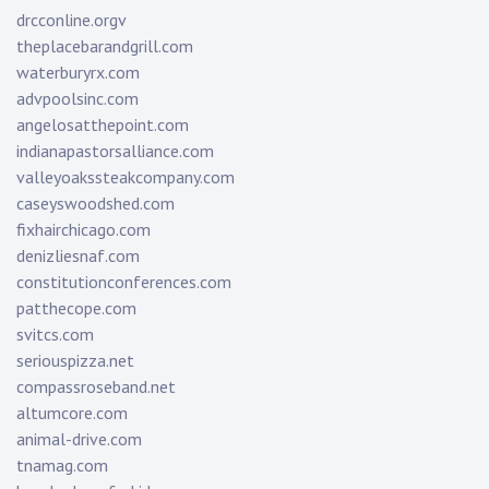
drcconline.org
v
theplacebarandgrill.com
waterburyrx.com
advpoolsinc.com
angelosatthepoint.com
indianapastorsalliance.com
valleyoakssteakcompany.com
caseyswoodshed.com
fixhairchicago.com
denizliesnaf.com
constitutionconferences.com
patthecope.com
svitcs.com
seriouspizza.net
compassroseband.net
altumcore.com
animal-drive.com
tnamag.com