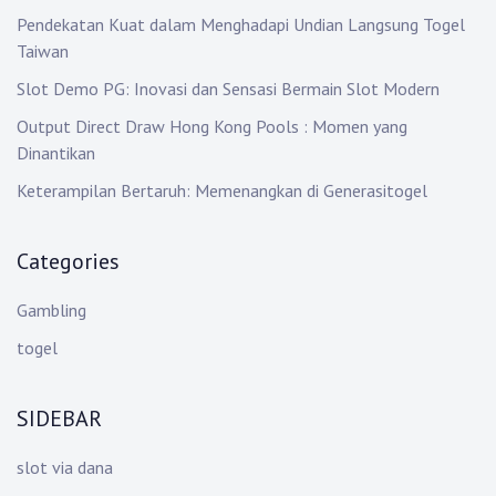
Pendekatan Kuat dalam Menghadapi Undian Langsung Togel
Taiwan
Slot Demo PG: Inovasi dan Sensasi Bermain Slot Modern
Output Direct Draw Hong Kong Pools : Momen yang
Dinantikan
Keterampilan Bertaruh: Memenangkan di Generasitogel
Categories
Gambling
togel
SIDEBAR
slot via dana