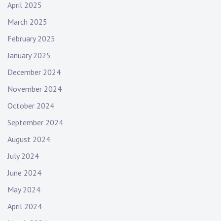
i
April 2025
o
March 2025
n
February 2025
January 2025
December 2024
November 2024
October 2024
September 2024
August 2024
July 2024
June 2024
May 2024
April 2024