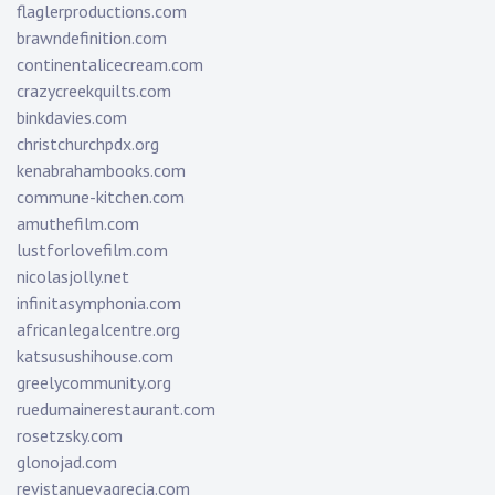
flaglerproductions.com
brawndefinition.com
continentalicecream.com
crazycreekquilts.com
binkdavies.com
christchurchpdx.org
kenabrahambooks.com
commune-kitchen.com
amuthefilm.com
lustforlovefilm.com
nicolasjolly.net
infinitasymphonia.com
africanlegalcentre.org
katsusushihouse.com
greelycommunity.org
ruedumainerestaurant.com
rosetzsky.com
glonojad.com
revistanuevagrecia.com