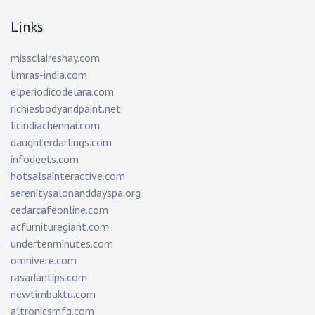
Links
missclaireshay.com
limras-india.com
elperiodicodelara.com
richiesbodyandpaint.net
licindiachennai.com
daughterdarlings.com
infodeets.com
hotsalsainteractive.com
serenitysalonanddayspa.org
cedarcafeonline.com
acfurnituregiant.com
undertenminutes.com
omnivere.com
rasadantips.com
newtimbuktu.com
altronicsmfg.com