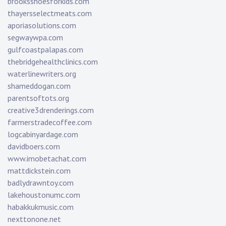
brooksshoesforkids.com
thayersselectmeats.com
aporiasolutions.com
segwaywpa.com
gulfcoastpalapas.com
thebridgehealthclinics.com
waterlinewriters.org
shameddogan.com
parentsoftots.org
creative3drenderings.com
farmerstradecoffee.com
logcabinyardage.com
davidboers.com
www.imobetachat.com
mattdickstein.com
badlydrawntoy.com
lakehoustonumc.com
habakkukmusic.com
nexttonone.net