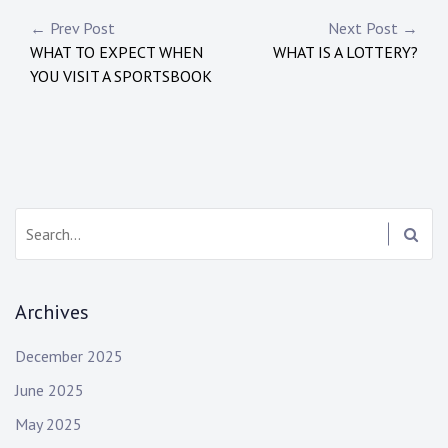
P
← Prev Post
Next Post →
WHAT TO EXPECT WHEN
WHAT IS A LOTTERY?
o
YOU VISIT A SPORTSBOOK
s
t
n
a
S
e
v
a
i
r
Archives
c
g
h
December 2025
:
a
June 2025
t
May 2025