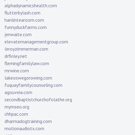
alphadynamicshealth.com
flutterbylash.com
hanlintearoom.com
funnyduckfarms.com
jenwaite.com
elevatemanagementgroup.com
leroyzimmerman.com
drfinley.net
flemingfamilylaw.com
rnrwine.com
lakeoswegorowing.com
fuquayfamilycounseling.com
agouveia.com
secondbaptistchurchofolathe.org
mymseo.org
chhpac.com
dharmadogtraining.com
motionaudiotx.com