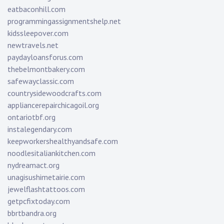
eatbaconhill.com
programmingassignmentshelp.net
kidssleepover.com
newtravels.net
paydayloansforus.com
thebelmontbakery.com
safewayclassic.com
countrysidewoodcrafts.com
appliancerepairchicagoil.org
ontariotbf.org
instalegendary.com
keepworkershealthyandsafe.com
noodlesitaliankitchen.com
nydreamact.org
unagisushimetairie.com
jewelflashtattoos.com
getpcfixtoday.com
bbrtbandra.org