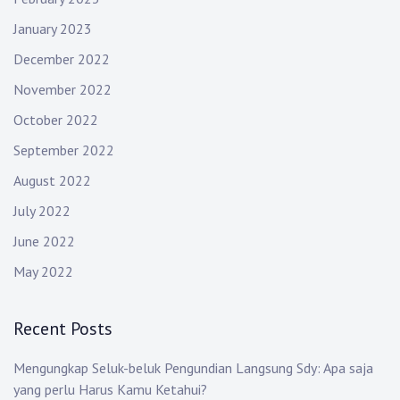
January 2023
December 2022
November 2022
October 2022
September 2022
August 2022
July 2022
June 2022
May 2022
Recent Posts
Mengungkap Seluk-beluk Pengundian Langsung Sdy: Apa saja
yang perlu Harus Kamu Ketahui?