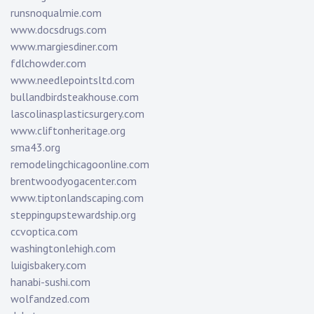
runsnoqualmie.com
www.docsdrugs.com
www.margiesdiner.com
fdlchowder.com
www.needlepointsltd.com
bullandbirdsteakhouse.com
lascolinasplasticsurgery.com
www.cliftonheritage.org
sma43.org
remodelingchicagoonline.com
brentwoodyogacenter.com
www.tiptonlandscaping.com
steppingupstewardship.org
ccvoptica.com
washingtonlehigh.com
luigisbakery.com
hanabi-sushi.com
wolfandzed.com