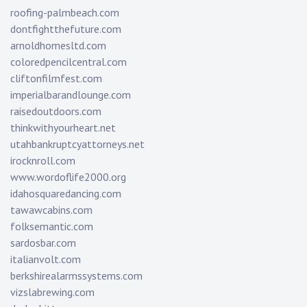
roofing-palmbeach.com
dontfightthefuture.com
arnoldhomesltd.com
coloredpencilcentral.com
cliftonfilmfest.com
imperialbarandlounge.com
raisedoutdoors.com
thinkwithyourheart.net
utahbankruptcyattorneys.net
irocknroll.com
www.wordoflife2000.org
idahosquaredancing.com
tawawcabins.com
folksemantic.com
sardosbar.com
italianvolt.com
berkshirealarmssystems.com
vizslabrewing.com