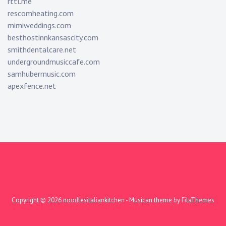
rttl.me
rescomheating.com
mimiweddings.com
besthostinnkansascity.com
smithdentalcare.net
undergroundmusiccafe.com
samhubermusic.com
apexfence.net
Copyright © 2026
noodlesitaliankitchen
- Musican theme by
FilaThemes