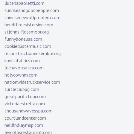
liuteriapaoletti.com
sunriseandgoodpeople.com
chinesedrywallproblem.com
bendthreesistersinn.com
stjohns-flossmoor.org
funnyboneusa.com
cookiedustermusic.com
reconstructionensemble.org
kavitafabrics.com
luchavolcanica.com
holycownm.com
nationwidetruckservice.com
turtleclubpg.com
greatpacifictour.com
victoriaestrella.com
thousandwavesspa.com
courtlandcenter.com
neilfindlaymsp.com
avicollisrestaurant.com