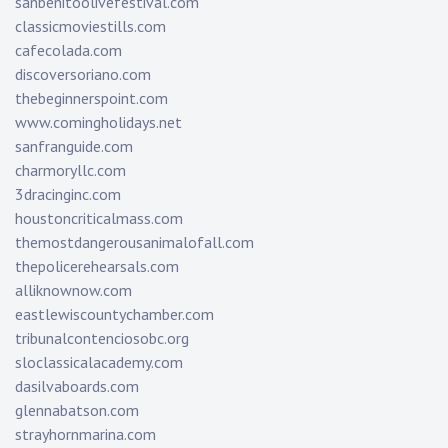
sanbenitoolivefestival.com
classicmoviestills.com
cafecolada.com
discoversoriano.com
thebeginnerspoint.com
www.comingholidays.net
sanfranguide.com
charmoryllc.com
3dracinginc.com
houstoncriticalmass.com
themostdangerousanimalofall.com
thepolicerehearsals.com
alliknownow.com
eastlewiscountychamber.com
tribunalcontenciosobc.org
sloclassicalacademy.com
dasilvaboards.com
glennabatson.com
strayhornmarina.com