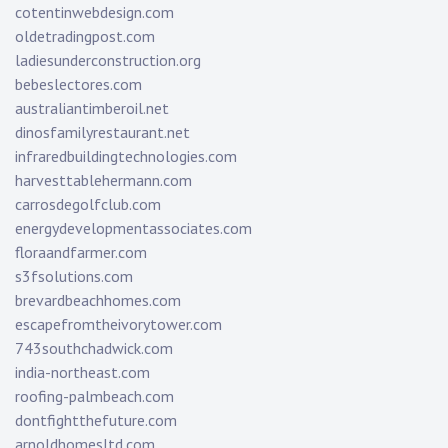
cotentinwebdesign.com
oldetradingpost.com
ladiesunderconstruction.org
bebeslectores.com
australiantimberoil.net
dinosfamilyrestaurant.net
infraredbuildingtechnologies.com
harvesttablehermann.com
carrosdegolfclub.com
energydevelopmentassociates.com
floraandfarmer.com
s3fsolutions.com
brevardbeachhomes.com
escapefromtheivorytower.com
743southchadwick.com
india-northeast.com
roofing-palmbeach.com
dontfightthefuture.com
arnoldhomesltd.com