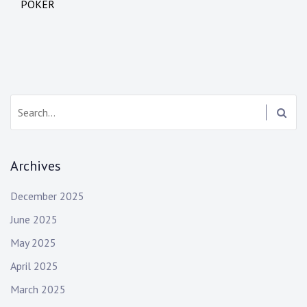
o
POKER
s
t
n
a
S
e
v
a
i
r
Archives
c
g
h
December 2025
:
a
June 2025
t
May 2025
i
April 2025
o
March 2025