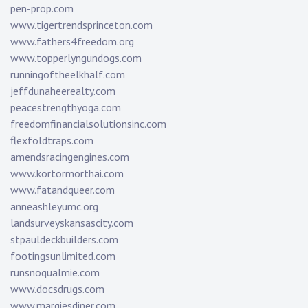
pen-prop.com
www.tigertrendsprinceton.com
www.fathers4freedom.org
www.topperlyngundogs.com
runningoftheelkhalf.com
jeffdunaheerealty.com
peacestrengthyoga.com
freedomfinancialsolutionsinc.com
flexfoldtraps.com
amendsracingengines.com
www.kortormorthai.com
www.fatandqueer.com
anneashleyumc.org
landsurveyskansascity.com
stpauldeckbuilders.com
footingsunlimited.com
runsnoqualmie.com
www.docsdrugs.com
www.margiesdiner.com