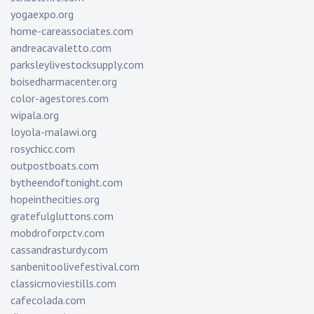
yogaexpo.org
home-careassociates.com
andreacavaletto.com
parksleylivestocksupply.com
boisedharmacenter.org
color-agestores.com
wipala.org
loyola-malawi.org
rosychicc.com
outpostboats.com
bytheendoftonight.com
hopeinthecities.org
gratefulgluttons.com
mobdroforpctv.com
cassandrasturdy.com
sanbenitoolivefestival.com
classicmoviestills.com
cafecolada.com