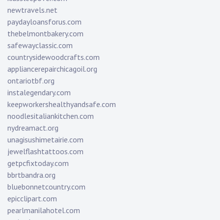
newtravels.net
paydayloansforus.com
thebelmontbakery.com
safewayclassic.com
countrysidewoodcrafts.com
appliancerepairchicagoil.org
ontariotbf.org
instalegendary.com
keepworkershealthyandsafe.com
noodlesitaliankitchen.com
nydreamact.org
unagisushimetairie.com
jewelflashtattoos.com
getpcfixtoday.com
bbrtbandra.org
bluebonnetcountry.com
epicclipart.com
pearlmanilahotel.com