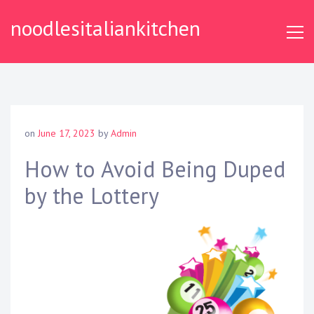
S
noodlesitaliankitchen
k
i
p
t
o
c
o
on
June 17, 2023
by
Admin
n
t
How to Avoid Being Duped
e
by the Lottery
n
t