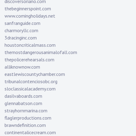
discoversoriano.com
thebeginnerspoint.com
www.comingholidays.net
sanfranguide.com
charmoryllc.com
3dracinginc.com
houstoncriticalmass.com
themostdangerousanimalofall.com
thepolicerehearsals.com
alliknownow.com
eastlewiscountychamber.com
tribunalcontenciosobc.org
sloclassicalacademy.com
dasilvaboards.com
glennabatson.com
strayhornmarina.com
flaglerproductions.com
brawndefinition.com
continentalicecream.com