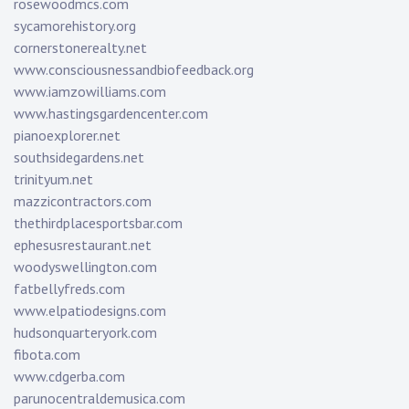
rosewoodmcs.com
sycamorehistory.org
cornerstonerealty.net
www.consciousnessandbiofeedback.org
www.iamzowilliams.com
www.hastingsgardencenter.com
pianoexplorer.net
southsidegardens.net
trinityum.net
mazzicontractors.com
thethirdplacesportsbar.com
ephesusrestaurant.net
woodyswellington.com
fatbellyfreds.com
www.elpatiodesigns.com
hudsonquarteryork.com
fibota.com
www.cdgerba.com
parunocentraldemusica.com