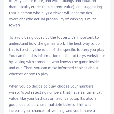
of 20 years or more, and withholdings and inflation
dramatically erode their current value); and suggesting
that a person who buys a ticket will become rich
overnight (the actual probability of winning is much
lower).
To avoid being duped by the lottery, it’s important to
understand how the games work. The best way to do
this is to study the rules of the specific lottery you play.
You can find this information on the lottery’s website or
by talking with someone who knows the game inside
and out. Then, you can make informed choices about
whether or not to play.
When you do decide to play, choose your numbers
wisely. Avoid selecting numbers that have sentimental
value, like your birthday or favorite color. It’s also a
good idea to purchase multiple tickets. This will
increase your chances of winning, and you’ll have a