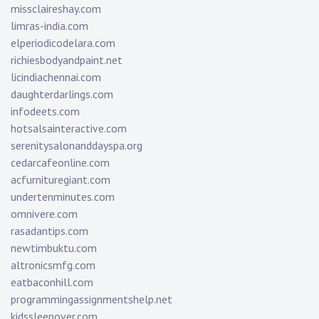
missclaireshay.com
limras-india.com
elperiodicodelara.com
richiesbodyandpaint.net
licindiachennai.com
daughterdarlings.com
infodeets.com
hotsalsainteractive.com
serenitysalonanddayspa.org
cedarcafeonline.com
acfurnituregiant.com
undertenminutes.com
omnivere.com
rasadantips.com
newtimbuktu.com
altronicsmfg.com
eatbaconhill.com
programmingassignmentshelp.net
kidssleepover.com