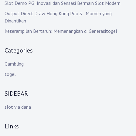
Slot Demo PG: Inovasi dan Sensasi Bermain Slot Modern
Output Direct Draw Hong Kong Pools : Momen yang
Dinantikan
Keterampilan Bertaruh: Memenangkan di Generasitogel
Categories
Gambling
togel
SIDEBAR
slot via dana
Links