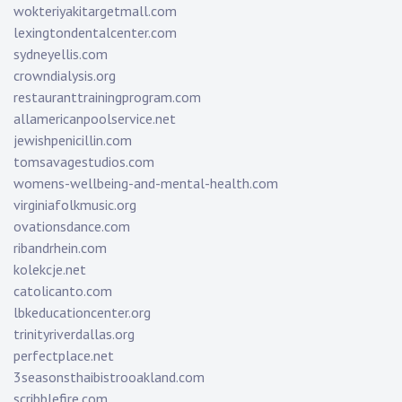
wokteriyakitargetmall.com
lexingtondentalcenter.com
sydneyellis.com
crowndialysis.org
restauranttrainingprogram.com
allamericanpoolservice.net
jewishpenicillin.com
tomsavagestudios.com
womens-wellbeing-and-mental-health.com
virginiafolkmusic.org
ovationsdance.com
ribandrhein.com
kolekcje.net
catolicanto.com
lbkeducationcenter.org
trinityriverdallas.org
perfectplace.net
3seasonsthaibistrooakland.com
scribblefire.com