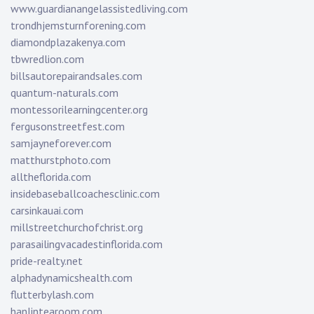
www.guardianangelassistedliving.com
trondhjemsturnforening.com
diamondplazakenya.com
tbwredlion.com
billsautorepairandsales.com
quantum-naturals.com
montessorilearningcenter.org
fergusonstreetfest.com
samjayneforever.com
matthurstphoto.com
alltheflorida.com
insidebaseballcoachesclinic.com
carsinkauai.com
millstreetchurchofchrist.org
parasailingvacadestinflorida.com
pride-realty.net
alphadynamicshealth.com
flutterbylash.com
hanlintearoom.com