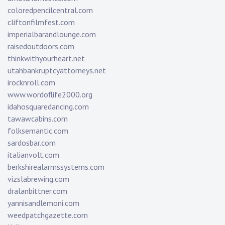
coloredpencilcentral.com
cliftonfilmfest.com
imperialbarandlounge.com
raisedoutdoors.com
thinkwithyourheart.net
utahbankruptcyattorneys.net
irocknroll.com
www.wordoflife2000.org
idahosquaredancing.com
tawawcabins.com
folksemantic.com
sardosbar.com
italianvolt.com
berkshirealarmssystems.com
vizslabrewing.com
dralanbittner.com
yannisandlemoni.com
weedpatchgazette.com