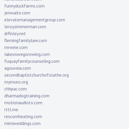
funnyduckfarms.com
jenwaite.com
elevatemanagementgroup.com
leroyzimmerman.com
drfinley.net
flemingfamilylaw.com
rnrwine.com
lakeoswegorowing.com
fuquayfamilycounseling.com
agouveia.com
secondbaptistchurchofolathe.org
mymseo.org
chhpac.com
dharmadogtraining.com
motionaudiotx.com
rttl.me
rescomheating.com
mimiweddings.com