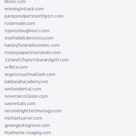
kblinc.com
eriesingletrack.com
pamperedpetsnorthport.com
rosiemade.com
tupelodoughnuts.com
olathekidsdentistry.com
hanleyfuneralhomeinc.com
mejorpaquetesorlando.com
1stand10sportsbarandgrill.com
w4btx.com
angelstouchnaillash.com
kabbalahacademy.net
smilondental.com
newstarcollision.com
sasrentals.com
secondsighttechnology.com
michaelsarver.com
greengeckogrocer.com
hlathome-staging.com