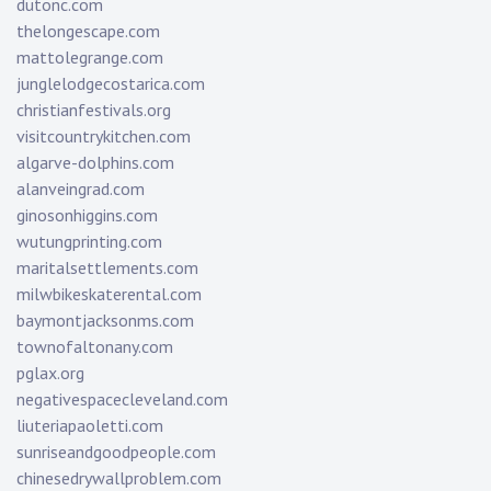
dutonc.com
thelongescape.com
mattolegrange.com
junglelodgecostarica.com
christianfestivals.org
visitcountrykitchen.com
algarve-dolphins.com
alanveingrad.com
ginosonhiggins.com
wutungprinting.com
maritalsettlements.com
milwbikeskaterental.com
baymontjacksonms.com
townofaltonany.com
pglax.org
negativespacecleveland.com
liuteriapaoletti.com
sunriseandgoodpeople.com
chinesedrywallproblem.com