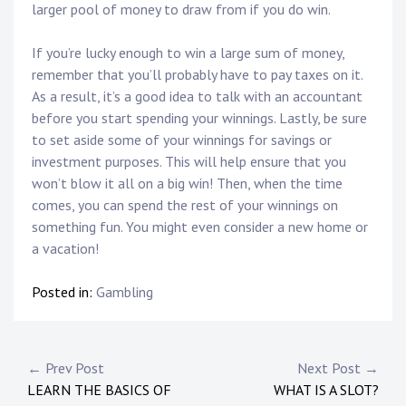
larger pool of money to draw from if you do win.
If you’re lucky enough to win a large sum of money,
remember that you’ll probably have to pay taxes on it.
As a result, it’s a good idea to talk with an accountant
before you start spending your winnings. Lastly, be sure
to set aside some of your winnings for savings or
investment purposes. This will help ensure that you
won’t blow it all on a big win! Then, when the time
comes, you can spend the rest of your winnings on
something fun. You might even consider a new home or
a vacation!
Posted in:
Gambling
P
← Prev Post
Next Post →
LEARN THE BASICS OF
WHAT IS A SLOT?