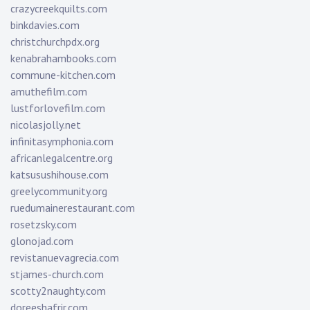
crazycreekquilts.com
binkdavies.com
christchurchpdx.org
kenabrahambooks.com
commune-kitchen.com
amuthefilm.com
lustforlovefilm.com
nicolasjolly.net
infinitasymphonia.com
africanlegalcentre.org
katsusushihouse.com
greelycommunity.org
ruedumainerestaurant.com
rosetzsky.com
glonojad.com
revistanuevagrecia.com
stjames-church.com
scotty2naughty.com
doreeshafrir.com