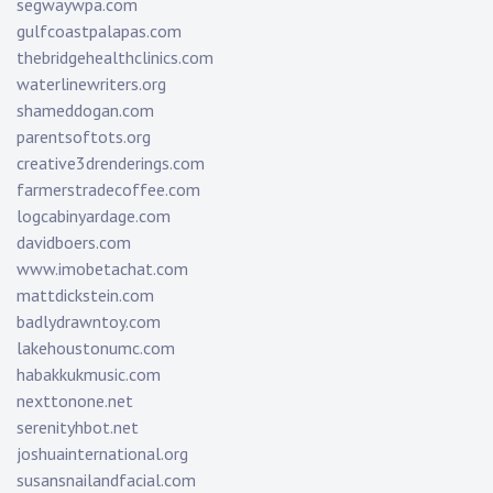
segwaywpa.com
gulfcoastpalapas.com
thebridgehealthclinics.com
waterlinewriters.org
shameddogan.com
parentsoftots.org
creative3drenderings.com
farmerstradecoffee.com
logcabinyardage.com
davidboers.com
www.imobetachat.com
mattdickstein.com
badlydrawntoy.com
lakehoustonumc.com
habakkukmusic.com
nexttonone.net
serenityhbot.net
joshuainternational.org
susansnailandfacial.com