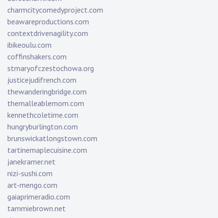
charmcitycomedyproject.com
beawareproductions.com
contextdrivenagility.com
ibikeoulu.com
coffinshakers.com
stmaryofczestochowa.org
justicejudifrench.com
thewanderingbridge.com
themalleablemom.com
kennethcoletime.com
hungryburlington.com
brunswickatlongstown.com
tartinemaplecuisine.com
janekramer.net
nizi-sushi.com
art-mengo.com
gaiaprimeradio.com
tammiebrown.net