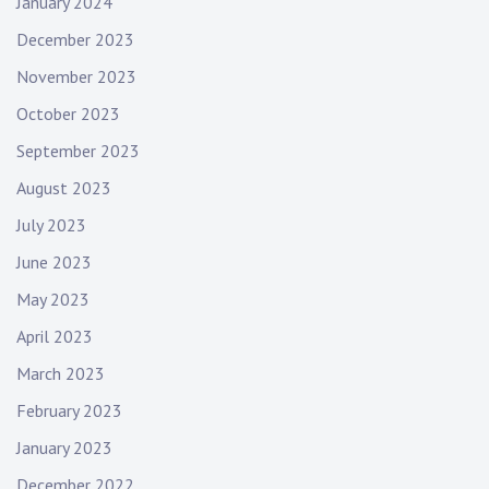
January 2024
December 2023
November 2023
October 2023
September 2023
August 2023
July 2023
June 2023
May 2023
April 2023
March 2023
February 2023
January 2023
December 2022