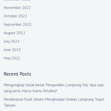
November 2022
October 2022
September 2022
August 2022
July 2022
June 2022
May 2022
Recent Posts
Mengungkap Seluk-beluk Pengundian Langsung Sdy: Apa saja
yang perlu Harus Kamu Ketahui?
Pendekatan Kuat dalam Menghadapi Undian Langsung Togel
Taiwan