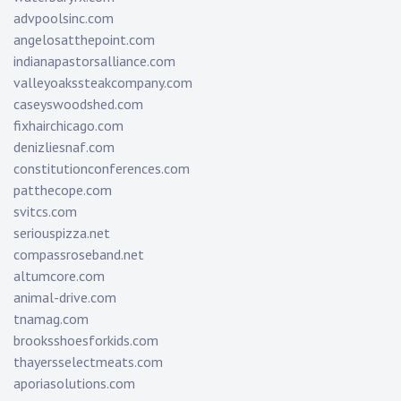
advpoolsinc.com
angelosatthepoint.com
indianapastorsalliance.com
valleyoakssteakcompany.com
caseyswoodshed.com
fixhairchicago.com
denizliesnaf.com
constitutionconferences.com
patthecope.com
svitcs.com
seriouspizza.net
compassroseband.net
altumcore.com
animal-drive.com
tnamag.com
brooksshoesforkids.com
thayersselectmeats.com
aporiasolutions.com