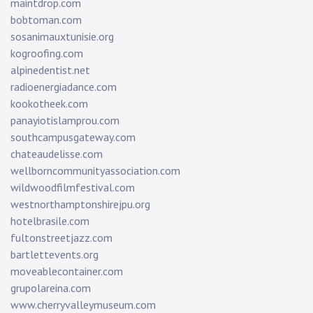
maintdrop.com
bobtoman.com
sosanimauxtunisie.org
kogroofing.com
alpinedentist.net
radioenergiadance.com
kookotheek.com
panayiotislamprou.com
southcampusgateway.com
chateaudelisse.com
wellborncommunityassociation.com
wildwoodfilmfestival.com
westnorthamptonshirejpu.org
hotelbrasile.com
fultonstreetjazz.com
bartlettevents.org
moveablecontainer.com
grupolareina.com
www.cherryvalleymuseum.com