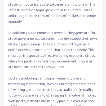
state-run lotteries. State lotteries are now one of the
largest forms of legal gambling in the United States,
and they generate tens of billions of dollars in revenue
annually.
In addition to the enormous revenue they generate for
state governments, lotteries have developed their own
distinct public image. They are often portrayed as a
noble activity, a social good that helps the needy. This
message is especially effective during economic stress,
when the public may fear that government programs
are being cut or that taxes will rise.
Lottery marketing campaigns frequently present
misleading information, such as claiming that the odds
of winning are better than they actually are (in reality,
lottery odds are very low); inflating the value of money
won (lotto jackpots are usually paid out over a period