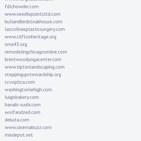
fdlchowder.com
www.needlepointsltd.com
bullandbirdsteakhouse.com
lascolinasplasticsurgery.com
www.cliftonheritage.org
sma43.org
remodelingchicagoonline.com
brentwoodyogacenter.com
www.tiptonlandscaping.com
steppingupstewardship.org
ccvoptica.com
washingtonlehigh.com
luigisbakery.com
hanabi-sushi.com
wolfandzed.com
dekuta.com
www.cinemabuzz.com
mixdepot.net