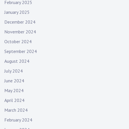
n
February 2025
January 2025
December 2024
November 2024
October 2024
September 2024
August 2024
July 2024
June 2024
May 2024
April 2024
March 2024
February 2024