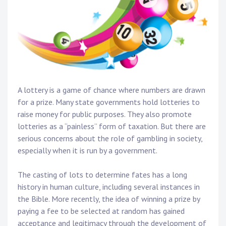
A lottery is a game of chance where numbers are drawn
for a prize. Many state governments hold lotteries to
raise money for public purposes. They also promote
lotteries as a “painless” form of taxation. But there are
serious concerns about the role of gambling in society,
especially when it is run by a government.
The casting of lots to determine fates has a long
history in human culture, including several instances in
the Bible. More recently, the idea of winning a prize by
paying a fee to be selected at random has gained
acceptance and legitimacy through the development of