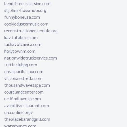
bendthreesistersinn.com
stjohns-flossmoor.org
funnyboneusa.com
cookiedustermusic.com
reconstructionensemble.org
kavitafabrics.com
luchavolcanica.com
holycownm.com
nationwidetruckservice.com
turtleclubpg.com
greatpacifictour.com
victoriaestrella.com
thousandwavesspa.com
courtlandcenter.com
neilfindlaymsp.com
avicollisrestaurant.com
drcconline.org
v
theplacebarandgrill.com
waterburyrx.com