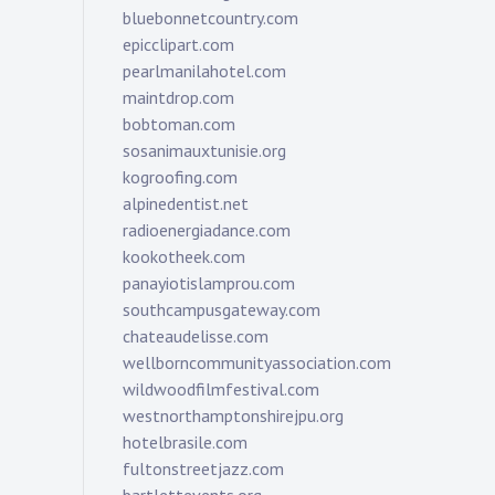
bluebonnetcountry.com
epicclipart.com
pearlmanilahotel.com
maintdrop.com
bobtoman.com
sosanimauxtunisie.org
kogroofing.com
alpinedentist.net
radioenergiadance.com
kookotheek.com
panayiotislamprou.com
southcampusgateway.com
chateaudelisse.com
wellborncommunityassociation.com
wildwoodfilmfestival.com
westnorthamptonshirejpu.org
hotelbrasile.com
fultonstreetjazz.com