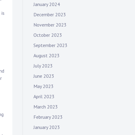
January 2024
 is
December 2023
November 2023
October 2023
September 2023
August 2023
July 2023
and
June 2023
r
May 2023
April 2023
March 2023
ng
February 2023
January 2023