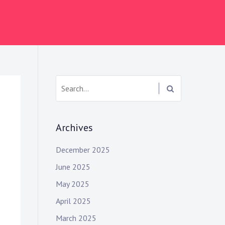
S
e
a
r
Archives
c
h
December 2025
:
June 2025
May 2025
April 2025
March 2025