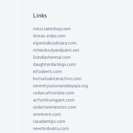
Links
missclaireshay.com
limras-india.com
elperiodicodelara.com
richiesbodyandpaint.net
licindiachennai.com
daughterdarlings.com
infodeets.com
hotsalsainteractive.com
serenitysalonanddayspa.org
cedarcafeonline.com
acfurnituregiant.com
undertenminutes.com
omnivere.com
rasadantips.com
newtimbuktu.com