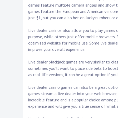
games feature multiple camera angles and show the
games feature the European and American versions
just $1, but you can also bet on lucky numbers or o
Live dealer casinos also allow you to play games o
purpose, while others just offer mobile browsers. 
optimized website for mobile use. Some live dealer 
improve your overall experience.
Live dealer blackjack games are very similar to cla
sometimes you’ll want to place side bets to boost y
as real-life versions, it can be a great option if yo
Live dealer casino games can also be a great optio
games stream a live dealer into your web browser, s
incredible feature and is a popular choice among pl
experience and will give you a true sense of what a 