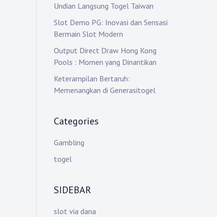
Undian Langsung Togel Taiwan
Slot Demo PG: Inovasi dan Sensasi
Bermain Slot Modern
Output Direct Draw Hong Kong
Pools : Momen yang Dinantikan
Keterampilan Bertaruh:
Memenangkan di Generasitogel
Categories
Gambling
togel
SIDEBAR
slot via dana