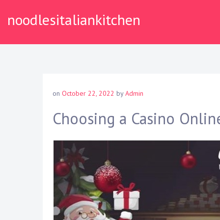
S
noodlesitaliankitchen
k
i
p
t
o
c
o
on
October 22, 2022
by
Admin
n
t
Choosing a Casino Onlin
e
n
t