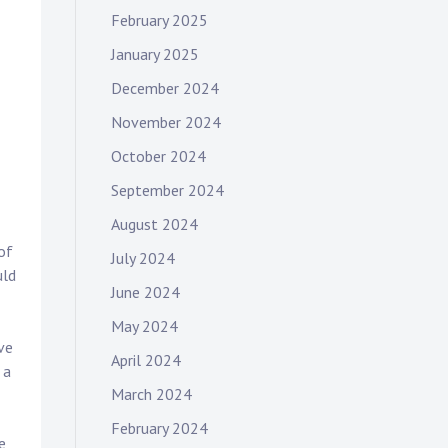
February 2025
January 2025
December 2024
November 2024
October 2024
September 2024
August 2024
 of
July 2024
uld
June 2024
May 2024
ve
April 2024
 a
March 2024
February 2024
e