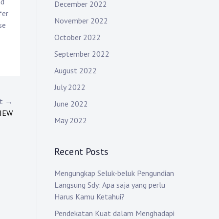
nd
December 2022
fer
November 2022
se
October 2022
September 2022
August 2022
July 2022
st →
June 2022
IEW
May 2022
Recent Posts
Mengungkap Seluk-beluk Pengundian
Langsung Sdy: Apa saja yang perlu
Harus Kamu Ketahui?
Pendekatan Kuat dalam Menghadapi