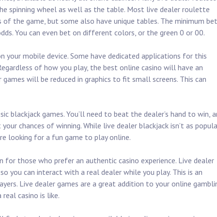
 spinning wheel as well as the table. Most live dealer roulette
 of the game, but some also have unique tables. The minimum bet
dds. You can even bet on different colors, or the green 0 or 00.
n your mobile device. Some have dedicated applications for this
Regardless of how you play, the best online casino will have an
games will be reduced in graphics to fit small screens. This can
ssic blackjack games. You’ll need to beat the dealer’s hand to win, 
our chances of winning. While live dealer blackjack isn’t as popula
u’re looking for a fun game to play online.
n for those who prefer an authentic casino experience. Live dealer
o you can interact with a real dealer while you play. This is an
ayers. Live dealer games are a great addition to your online gambli
real casino is like.