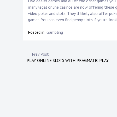
Live dealer games and all of the other games you’ll 
many legal online casinos are now offering these g
video poker and slots. They’ll likely also offer po
games. You can even find penny slots if you’re look
Posted in:
Gambling
P
← Prev Post
PLAY ONLINE SLOTS WITH PRAGMATIC PLAY
o
s
t
n
a
v