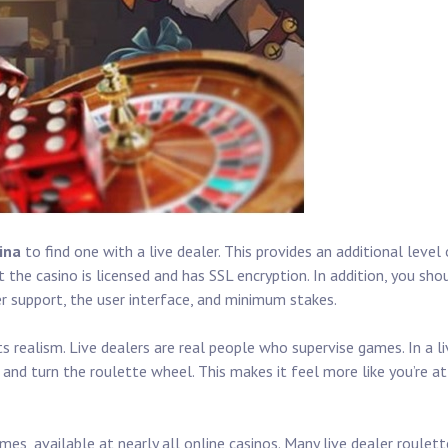
ina
to find one with a live dealer. This provides an additional level
 the casino is licensed and has SSL encryption. In addition, you sho
r support, the user interface, and minimum stakes.
ts realism. Live dealers are real people who supervise games. In a li
e, and turn the roulette wheel. This makes it feel more like you’re at
es, available at nearly all online casinos. Many live dealer roulett