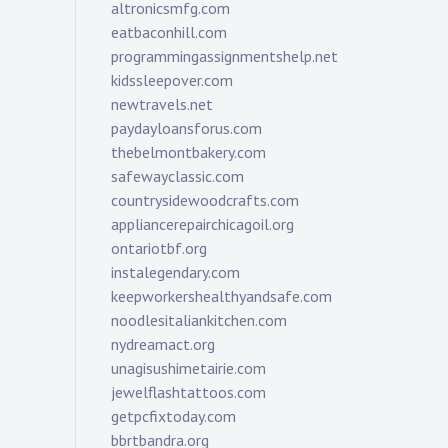
altronicsmfg.com
eatbaconhill.com
programmingassignmentshelp.net
kidssleepover.com
newtravels.net
paydayloansforus.com
thebelmontbakery.com
safewayclassic.com
countrysidewoodcrafts.com
appliancerepairchicagoil.org
ontariotbf.org
instalegendary.com
keepworkershealthyandsafe.com
noodlesitaliankitchen.com
nydreamact.org
unagisushimetairie.com
jewelflashtattoos.com
getpcfixtoday.com
bbrtbandra.org