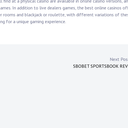
find at a physical casino are available in online casino versions, a
ames. In addition to live dealers games, the best online casinos of
ker rooms and blackjack or roulette, with different variations of the
ing for a unique gaming experience.
Next Po
SBOBET SPORTSBOOK REV