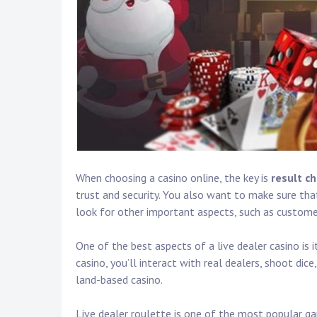
When choosing a casino online, the key is
result ch
trust and security. You also want to make sure that
look for other important aspects, such as custome
One of the best aspects of a live dealer casino is i
casino, you’ll interact with real dealers, shoot dic
land-based casino.
Live dealer roulette is one of the most popular gam