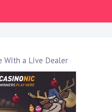
e With a Live Dealer